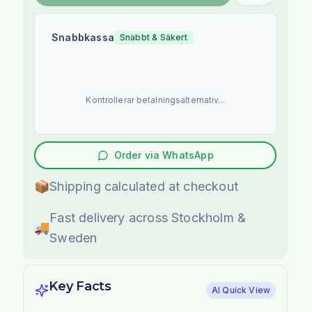
Snabbkassa
Snabbt & Säkert
Kontrollerar betalningsalternativ...
Order via WhatsApp
📦
Shipping calculated at checkout
Fast delivery across Stockholm &
🚚
Sweden
Key Facts
AI Quick View