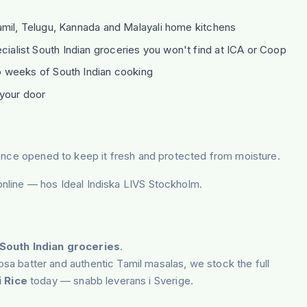
mil, Telugu, Kannada and Malayali home kitchens
alist South Indian groceries you won't find at ICA or Coop
 weeks of South Indian cooking
your door
er once opened to keep it fresh and protected from moisture.
 online — hos Ideal Indiska LIVS Stockholm.
South Indian groceries
.
a batter and authentic Tamil masalas, we stock the full
 Rice
today — snabb leverans i Sverige.