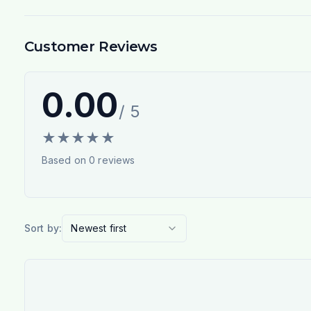
Customer Reviews
0.00
/ 5
★
★
★
★
★
Based on
0
reviews
Sort by:
Newest first