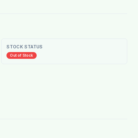
STOCK STATUS
Out of Stock