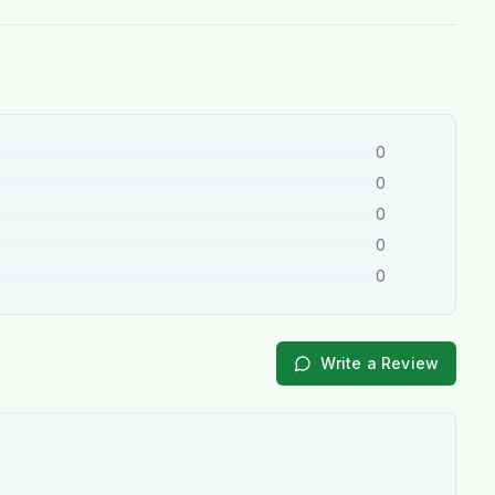
0
0
0
0
0
Write a Review