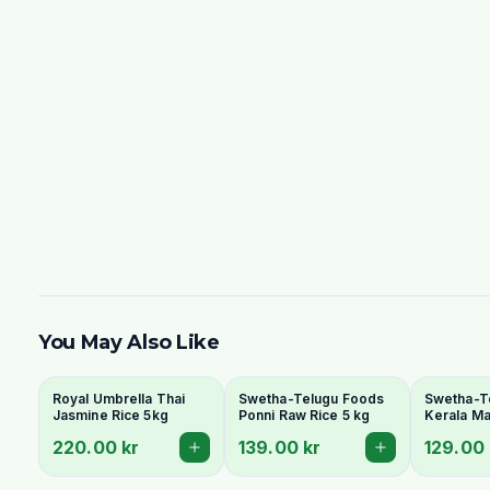
You May Also Like
Royal Umbrella Thai
Swetha-Telugu Foods
Swetha-T
Jasmine Rice 5kg
Ponni Raw Rice 5 kg
Kerala Ma
220.00 kr
139.00 kr
129.00 