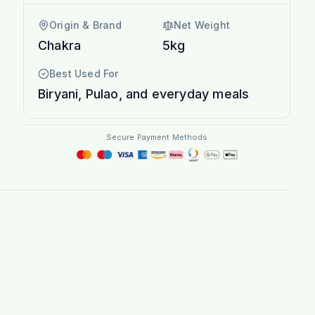
Origin & Brand
Net Weight
Chakra
5kg
Best Used For
Biryani, Pulao, and everyday meals
Secure Payment Methods