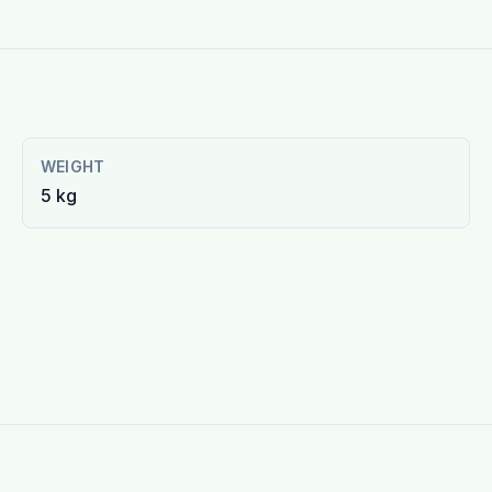
WEIGHT
5 kg