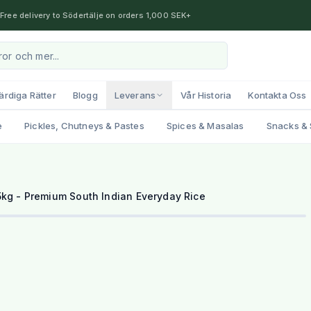
Free delivery to Södertälje on orders 1,000 SEK+
ärdiga Rätter
Blogg
Leverans
Vår Historia
Kontakta Oss
e
Pickles, Chutneys & Pastes
Spices & Masalas
Snacks & 
kg - Premium South Indian Everyday Rice