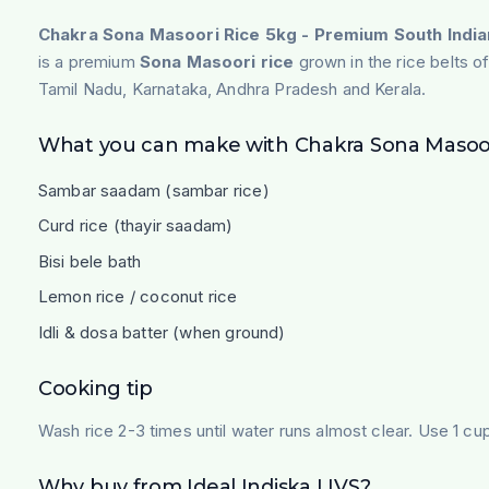
Chakra Sona Masoori Rice 5kg - Premium South India
is a premium
Sona Masoori rice
grown in the rice belts of
Tamil Nadu, Karnataka, Andhra Pradesh and Kerala.
What you can make with Chakra Sona Masoor
Sambar saadam (sambar rice)
Curd rice (thayir saadam)
Bisi bele bath
Lemon rice / coconut rice
Idli & dosa batter (when ground)
Cooking tip
Wash rice 2-3 times until water runs almost clear. Use 1 cup 
Why buy from Ideal Indiska LIVS?