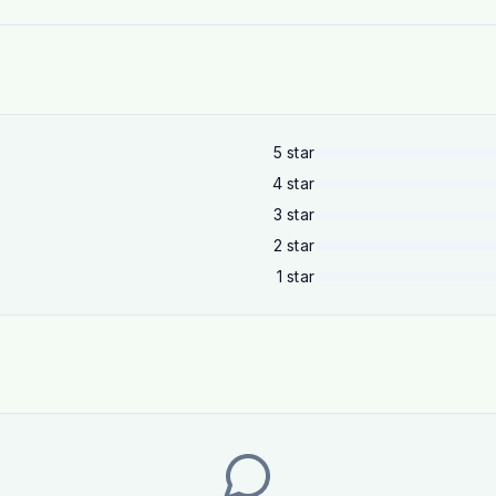
5
star
4
star
3
star
2
star
1
star