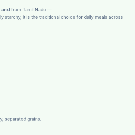
brand
from Tamil Nadu —
starchy, it is the traditional choice for daily meals across
fy, separated grains.