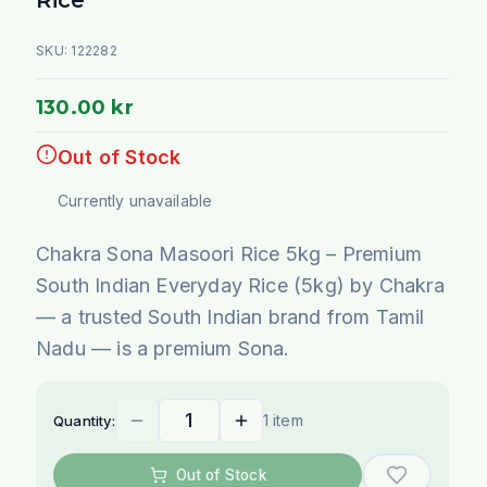
SKU:
122282
130.00 kr
Out of Stock
Currently unavailable
Chakra Sona Masoori Rice 5kg – Premium
South Indian Everyday Rice (5kg) by Chakra
— a trusted South Indian brand from Tamil
Nadu — is a premium Sona.
1 item
Quantity:
Out of Stock