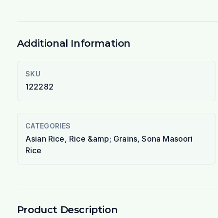
Additional Information
SKU
122282
CATEGORIES
Asian Rice, Rice &amp; Grains, Sona Masoori
Rice
Product Description