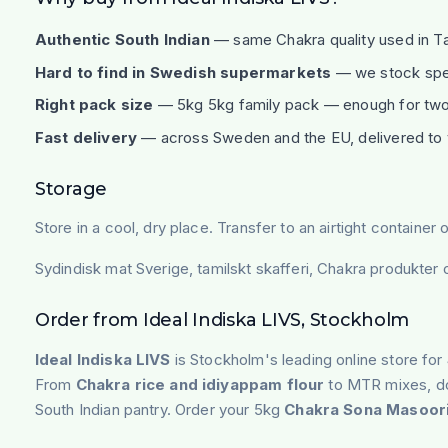
Authentic South Indian
— same Chakra quality used in Ta
Hard to find in Swedish supermarkets
— we stock speci
Right pack size
— 5kg 5kg family pack — enough for two
Fast delivery
— across Sweden and the EU, delivered to 
Storage
Store in a cool, dry place. Transfer to an airtight contain
Sydindisk mat Sverige, tamilskt skafferi, Chakra produkter
Order from Ideal Indiska LIVS, Stockholm
Ideal Indiska LIVS
is Stockholm's leading online store for
From
Chakra rice and idiyappam flour
to MTR mixes, dos
South Indian pantry. Order your 5kg
Chakra Sona Masoori