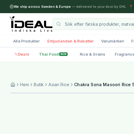
We ship across Sweden & Europe
— delivered to your door by DHL
·
📍 
Alla Produkter
Erbjudanden & Rabatter
Varumärken
F
Deals
Thai Food
Rice & Grains
Fragranc
NEW
Hem
Butik
Asian Rice
Chakra Sona Masoori Rice 5