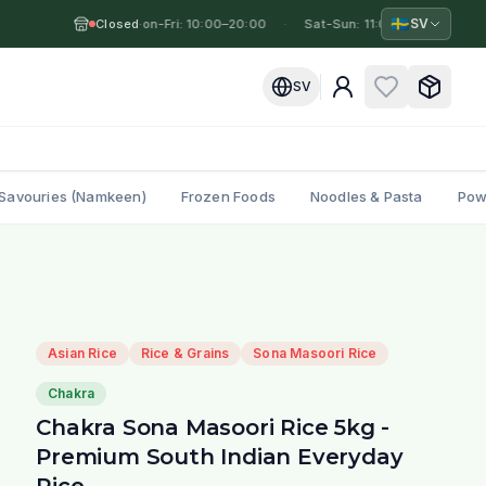
🇸🇪
SV
Closed
Mon-Fri: 10:00–20:00
·
·
Sat-Sun: 11:00–19:00
·
M
SV
Savouries (Namkeen)
Frozen Foods
Noodles & Pasta
Pow
Asian Rice
Rice & Grains
Sona Masoori Rice
Chakra
Chakra Sona Masoori Rice 5kg -
Premium South Indian Everyday
Rice