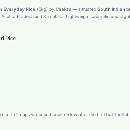
n Everyday Rice
(5kg) by
Chakra
— a trusted
South Indian 
 Andhra Pradesh and Karnataka. Lightweight, aromatic and slightly 
i Rice
rice to 2 cups water and cook on low after the first boil for fluf