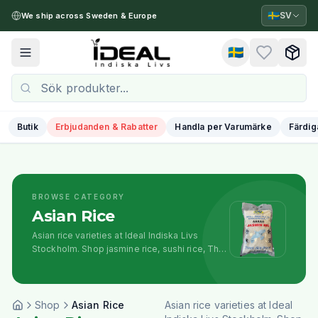
🇸🇪
SV
We ship across Sweden & Europe
🇸🇪
Toggle menu
Butik
Erbjudanden & Rabatter
Handla per Varumärke
Färdig
BROWSE CATEGORY
Asian Rice
Asian rice varieties at Ideal Indiska Livs
Stockholm. Shop jasmine rice, sushi rice, Thai
rice, and specialty Asian rice for diverse
cooking styles.
Shop
Asian Rice
Asian rice varieties at Ideal