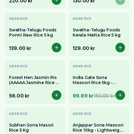
220.00 kr
130.00 kr
ASIAN RICE
ASIAN RICE
Swetha-Telugu Foods
Swetha-Telugu Foods
Ponni Raw Rice 5 kg
Kerala Matta Rice 5 kg
139.00 kr
129.00 kr
-
33
% OFF
ASIAN RICE
ASIAN RICE
Forest Hen Jasmin Ris
India Gate Sona
(AAAAA Jasmine Rice by
Masoori Rice 5kg -
SRF) 2kg - Fragrant Thai
Delivery in All of
Rice
Stockholm
56.00 kr
99.99 kr
150.00 kr
Slutsåld
ASIAN RICE
ASIAN RICE
Subhan Sona Masori
Anjappar Sona Masoori
Rice 5 Kg
Rice 10kg - Lightweight