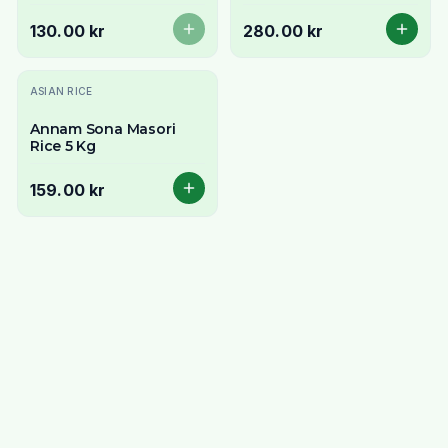
& Aromatic South
Indian Rice
130.00 kr
280.00 kr
ASIAN RICE
Annam Sona Masori
Rice 5 Kg
159.00 kr