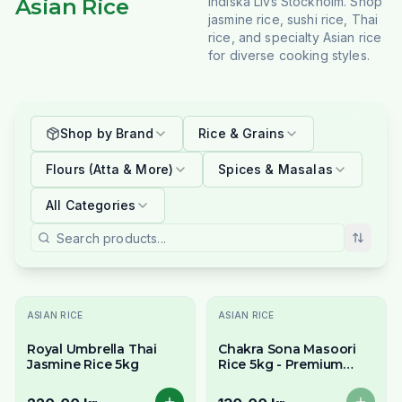
Asian Rice
Indiska Livs Stockholm. Shop
jasmine rice, sushi rice, Thai
rice, and specialty Asian rice
for diverse cooking styles.
Shop by Brand
Rice & Grains
Flours (Atta & More)
Spices & Masalas
All Categories
Slutsåld
ASIAN RICE
ASIAN RICE
Royal Umbrella Thai
Chakra Sona Masoori
Jasmine Rice 5kg
Rice 5kg - Premium
South Indian Everyday
Rice