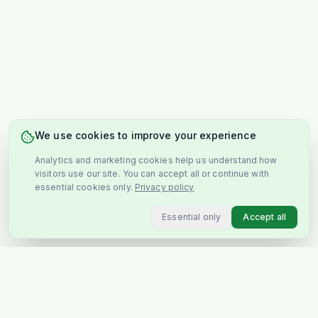
We use cookies to improve your experience
Analytics and marketing cookies help us understand how
visitors use our site. You can accept all or continue with
essential cookies only.
Privacy policy
Essential only
Accept all