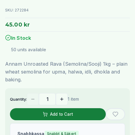
SKU:
272284
45.00 kr
In Stock
50
units
available
Annam Unroasted Rava (Semolina/Sooji) 1kg – plain
wheat semolina for upma, halwa, idli, dhokla and
baking.
1 item
Quantity:
Add to Cart
Snabbkassa
Snabbt & Säkert