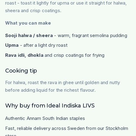
roast - toast it lightly for upma or use it straight for halwa,
sheera and crisp coatings.
What you can make
Sooji halwa / sheera
- warm, fragrant semolina pudding
Upma
- after a light dry roast
Rava idli, dhokla
and crisp coatings for frying
Cooking tip
For halwa, roast the rava in ghee until golden and nutty
before adding liquid for the richest flavour.
Why buy from Ideal Indiska LIVS
Authentic Annam South Indian staples
Fast, reliable delivery across Sweden from our Stockholm
store