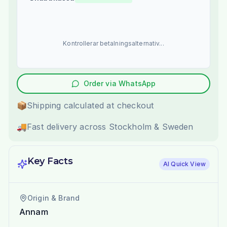
Kontrollerar betalningsalternativ...
Order via WhatsApp
📦
Shipping calculated at checkout
🚚
Fast delivery across Stockholm & Sweden
Key Facts
AI Quick View
Origin & Brand
Annam