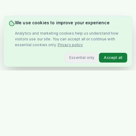
We use cookies to improve your experience
Analytics and marketing cookies help us understand how
visitors use our site. You can accept all or continue with
essential cookies only.
Privacy policy
Essential only
Accept all