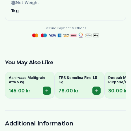
Net Weight
1kg
Secure Payment Methods
You May Also Like
Ashirvaad Multigrain
TRS Semolina Fine 1.5
Deepak Maida
Atta 5 kg
Kg
Purpose/Ref
Wheat Flour)
145.00 kr
78.00 kr
30.00 kr
Naan & Baki
Additional Information