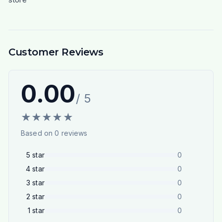
Customer Reviews
0.00
/ 5
★
★
★
★
★
Based on
0
reviews
5
star
0
4
star
0
3
star
0
2
star
0
1
star
0