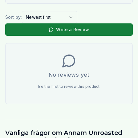
Sort by:
Newest first
Write a Review
No reviews yet
Be the first to review this product
Vanliga frågor om Annam Unroasted