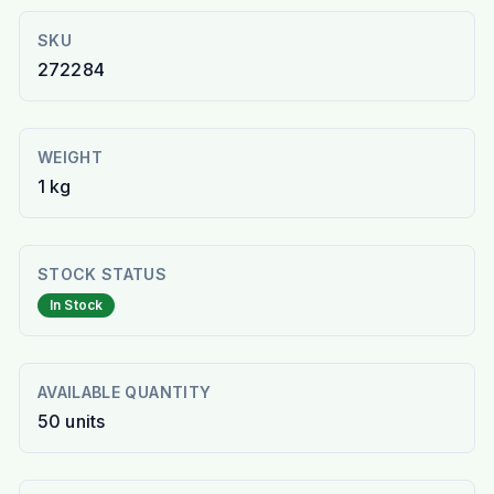
SKU
272284
WEIGHT
1 kg
STOCK STATUS
In Stock
AVAILABLE QUANTITY
50
units