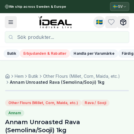
🇸🇪
SV
We ship across Sweden & Europe
🇸🇪
Toggle menu
Butik
Erbjudanden & Rabatter
Handla per Varumärke
Färdig
Hem
Butik
Other Flours (Millet, Corn, Maida, etc.)
Annam Unroasted Rava (Semolina/Sooji) 1kg
Other Flours (Millet, Corn, Maida, etc.)
Rava / Sooji
Annam
Annam Unroasted Rava
(Semolina/Sooji) 1kg