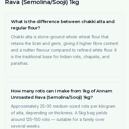
Rava (Semolina/Sooji) 1kg
What is the difference between chakki atta and
regular flour?
Chakki atta is stone-ground whole wheat flour that
retains the bran and germ, giving it higher fibre content
and a nuttier flavour compared to refined white flour. It
is the traditional base for Indian rotis, chapatis, and
parathas.
How many rotis can I make from 1kg of Annam
Unroasted Rava (Semolina/Sooji) 1kg?
Approximately 25–30 medium-sized rotis per kilogram
of atta, depending on thickness. A 5kg bag yields
around 125–150 rotis — suitable for a family over
several weeks.