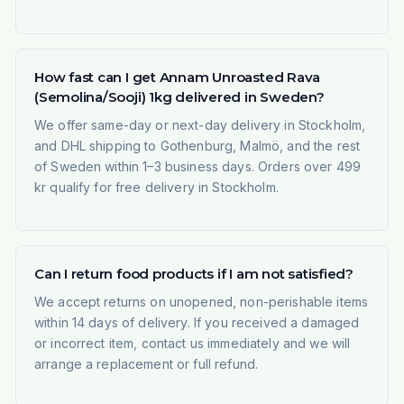
How fast can I get Annam Unroasted Rava
(Semolina/Sooji) 1kg delivered in Sweden?
We offer same-day or next-day delivery in Stockholm,
and DHL shipping to Gothenburg, Malmö, and the rest
of Sweden within 1–3 business days. Orders over 499
kr qualify for free delivery in Stockholm.
Can I return food products if I am not satisfied?
We accept returns on unopened, non-perishable items
within 14 days of delivery. If you received a damaged
or incorrect item, contact us immediately and we will
arrange a replacement or full refund.