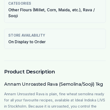
CATEGORIES
Other Flours (Millet, Corn, Maida, etc.), Rava /
Sooji
STORE AVAILABILITY
On Display to Order
Product Description
Annam Unroasted Rava (Semolina/Sooji) 1kg
Annam Unroasted Rava is plain, fine wheat semolina ready
for all your favourite recipes, available at Ideal Indiska LIVS
in Stockholm. Because it is unroasted, you control the