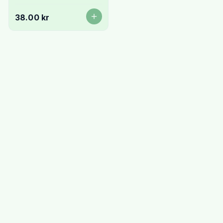
38.00 kr