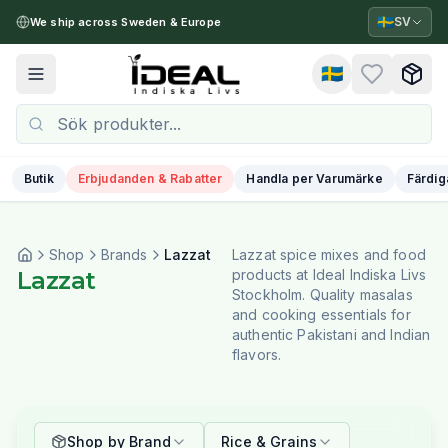
🇸🇪
SV
We ship across Sweden & Europe
🇸🇪
Toggle menu
Butik
Erbjudanden & Rabatter
Handla per Varumärke
Färdig
Shop
Brands
Lazzat
Lazzat spice mixes and food
Lazzat
products at Ideal Indiska Livs
Stockholm. Quality masalas
and cooking essentials for
authentic Pakistani and Indian
flavors.
Shop by Brand
Rice & Grains