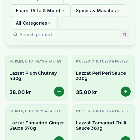
Flours (Atta & More)
Spices & Masalas
All Categories
PICKLES, CHUTNEYS & PASTES
PICKLES, CHUTNEYS & PASTES
Lazzat Plum Chutney
Lazzat Peri Peri Sauce
430g
330g
38.00 kr
35.00 kr
PICKLES, CHUTNEYS & PASTES
PICKLES, CHUTNEYS & PASTES
Lazzat Tamarind Ginger
Lazzat Tamarind Chilli
Sauce 370g
Sauce 360g