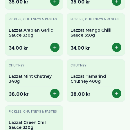
35.00 kr
35.00 kr
PICKLES, CHUTNEYS & PASTES
PICKLES, CHUTNEYS & PASTES
Lazzat Arabian Garlic
Lazzat Mango Chilli
Sauce 330g
Sauce 350g
34.00 kr
34.00 kr
CHUTNEY
CHUTNEY
Lazzat Mint Chutney
Lazzat Tamarind
340g
Chutney 400g
38.00 kr
38.00 kr
Slutsåld
PICKLES, CHUTNEYS & PASTES
Lazzat Green Chilli
Sauce 330g