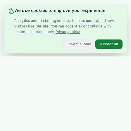
We use cookies to improve your experience
Analytics and marketing cookies help us understand how
visitors use our site. You can accept all or continue with
essential cookies only.
Privacy policy
Essential only
Accept all