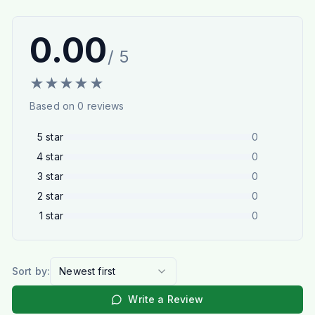
0.00
/ 5
★
★
★
★
★
Based on
0
reviews
5
star
0
4
star
0
3
star
0
2
star
0
1
star
0
Sort by:
Newest first
Write a Review