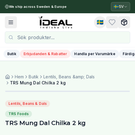
🇸🇪
SV
We ship across Sweden & Europe
🇸🇪
Toggle menu
Butik
Erbjudanden & Rabatter
Handla per Varumärke
Färdig
Hem
Butik
Lentils, Beans &amp; Dals
TRS Mung Dal Chilka 2 kg
Lentils, Beans & Dals
TRS Foods
TRS Mung Dal Chilka 2 kg