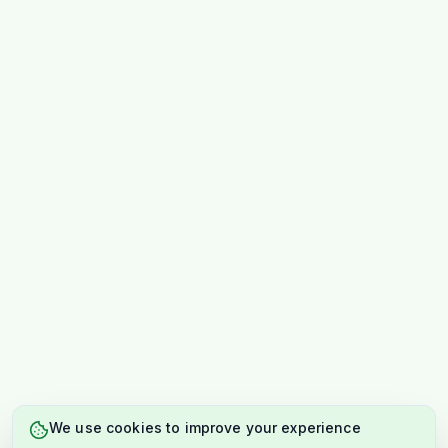
We use cookies to improve your experience