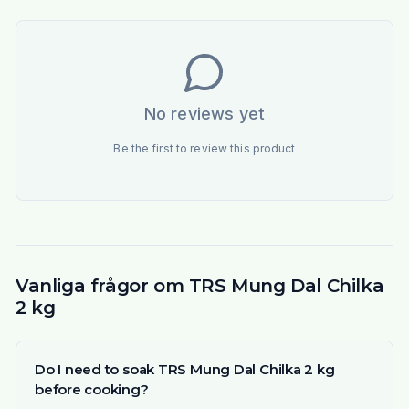
No reviews yet
Be the first to review this product
Vanliga frågor om TRS Mung Dal Chilka
2 kg
Do I need to soak TRS Mung Dal Chilka 2 kg
before cooking?