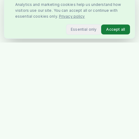
Analytics and marketing cookies help us understand how
visitors use our site. You can accept all or continue with
essential cookies only.
Privacy policy
Essential only
Accept all