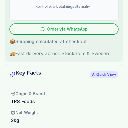
Kontrollerar betalningsalternativ...
Order via WhatsApp
📦
Shipping calculated at checkout
🚚
Fast delivery across Stockholm & Sweden
Key Facts
AI Quick View
Origin & Brand
TRS Foods
Net Weight
2kg