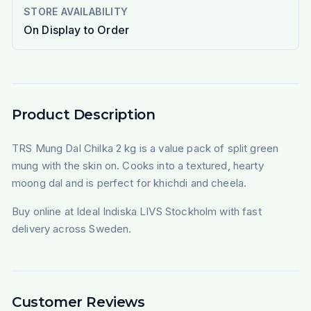
STORE AVAILABILITY
On Display to Order
Product Description
TRS Mung Dal Chilka 2 kg is a value pack of split green
mung with the skin on. Cooks into a textured, hearty
moong dal and is perfect for khichdi and cheela.
Buy online at Ideal Indiska LIVS Stockholm with fast
delivery across Sweden.
Customer Reviews