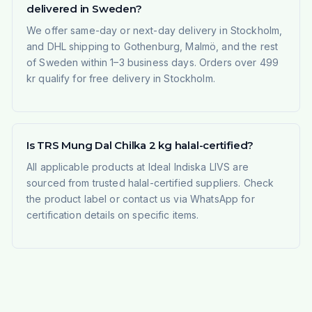
delivered in Sweden?
We offer same-day or next-day delivery in Stockholm,
and DHL shipping to Gothenburg, Malmö, and the rest
of Sweden within 1–3 business days. Orders over 499
kr qualify for free delivery in Stockholm.
Is TRS Mung Dal Chilka 2 kg halal-certified?
All applicable products at Ideal Indiska LIVS are
sourced from trusted halal-certified suppliers. Check
the product label or contact us via WhatsApp for
certification details on specific items.