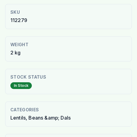
SKU
112279
WEIGHT
2 kg
STOCK STATUS
In Stock
CATEGORIES
Lentils, Beans &amp; Dals