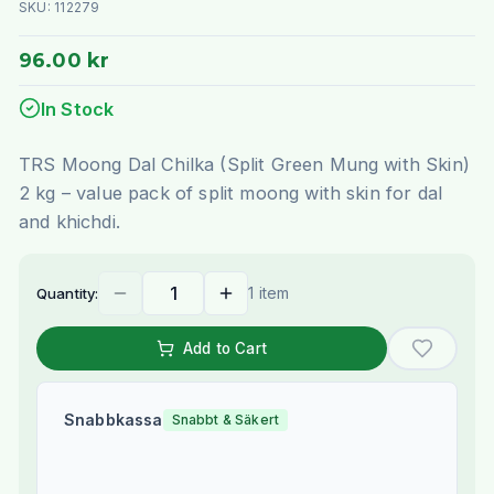
SKU:
112279
96.00 kr
In Stock
TRS Moong Dal Chilka (Split Green Mung with Skin)
2 kg – value pack of split moong with skin for dal
and khichdi.
1 item
Quantity:
Add to Cart
Snabbkassa
Snabbt & Säkert