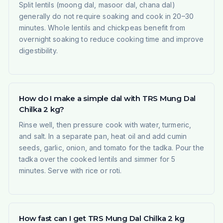
Split lentils (moong dal, masoor dal, chana dal)
generally do not require soaking and cook in 20–30
minutes. Whole lentils and chickpeas benefit from
overnight soaking to reduce cooking time and improve
digestibility.
How do I make a simple dal with TRS Mung Dal
Chilka 2 kg?
Rinse well, then pressure cook with water, turmeric,
and salt. In a separate pan, heat oil and add cumin
seeds, garlic, onion, and tomato for the tadka. Pour the
tadka over the cooked lentils and simmer for 5
minutes. Serve with rice or roti.
How fast can I get TRS Mung Dal Chilka 2 kg