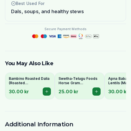
Best Used For
Dals, soups, and healthy stews
Secure Payment Methods
You May Also Like
Bambino Roasted Dalia
Swetha-Telugu Foods
Apna Baba Re
(Roasted
Horse Gram
Lentils (Mas
Gram/Putnalu) 500g -
(Kulthi/Ulavalu) 500g
1kg - No Soa
30.00 kr
25.00 kr
30.00 kr
For Chutney
Additional Information