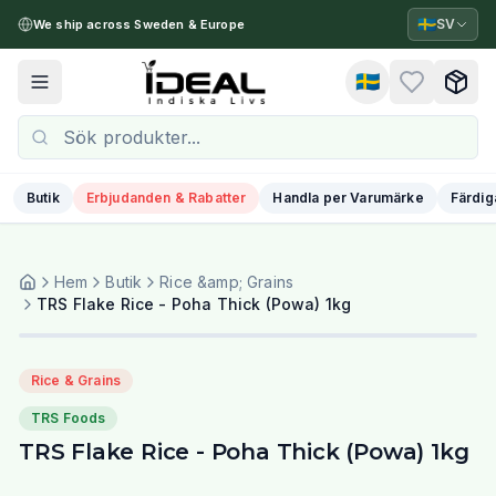
🇸🇪
SV
We ship across Sweden & Europe
🇸🇪
Toggle menu
Butik
Erbjudanden & Rabatter
Handla per Varumärke
Färdig
Hem
Butik
Rice &amp; Grains
TRS Flake Rice - Poha Thick (Powa) 1kg
Rice & Grains
TRS Foods
TRS Flake Rice - Poha Thick (Powa) 1kg