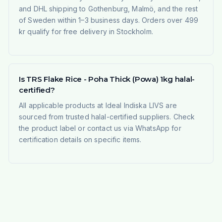
and DHL shipping to Gothenburg, Malmö, and the rest
of Sweden within 1–3 business days. Orders over 499
kr qualify for free delivery in Stockholm.
Is TRS Flake Rice - Poha Thick (Powa) 1kg halal-
certified?
All applicable products at Ideal Indiska LIVS are
sourced from trusted halal-certified suppliers. Check
the product label or contact us via WhatsApp for
certification details on specific items.