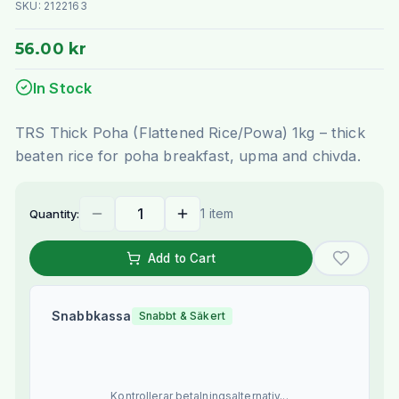
SKU:
2122163
56.00 kr
In Stock
TRS Thick Poha (Flattened Rice/Powa) 1kg – thick
beaten rice for poha breakfast, upma and chivda.
1 item
Quantity:
Add to Cart
Snabbkassa
Snabbt & Säkert
Kontrollerar betalningsalternativ...