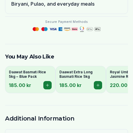
Biryani, Pulao, and everyday meals
Secure Payment Methods
You May Also Like
Daawat Basmati Rice
Daawat Extra Long
Royal Umbrel
5kg – Blue Pack
Basmati Rice 5kg
Jasmine Ric
185.00 kr
185.00 kr
220.00 k
Additional Information