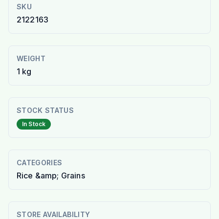
SKU
2122163
WEIGHT
1 kg
STOCK STATUS
In Stock
CATEGORIES
Rice &amp; Grains
STORE AVAILABILITY