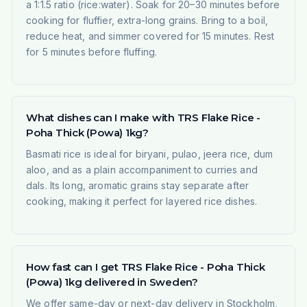
a 1:1.5 ratio (rice:water). Soak for 20–30 minutes before
cooking for fluffier, extra-long grains. Bring to a boil,
reduce heat, and simmer covered for 15 minutes. Rest
for 5 minutes before fluffing.
What dishes can I make with TRS Flake Rice -
Poha Thick (Powa) 1kg?
Basmati rice is ideal for biryani, pulao, jeera rice, dum
aloo, and as a plain accompaniment to curries and
dals. Its long, aromatic grains stay separate after
cooking, making it perfect for layered rice dishes.
How fast can I get TRS Flake Rice - Poha Thick
(Powa) 1kg delivered in Sweden?
We offer same-day or next-day delivery in Stockholm,