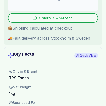
Order via WhatsApp
📦
Shipping calculated at checkout
🚚
Fast delivery across Stockholm & Sweden
Key Facts
AI Quick View
Origin & Brand
TRS Foods
Net Weight
1kg
Best Used For