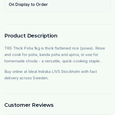
On Display to Order
Product Description
TRS Thick Poha 1kg is thick flattened rice (powa). Rinse
and cook for poha, kanda poha and upma, or use for
homemade chivda - a versatile, quick-cooking staple.
Buy online at Ideal Indiska LIVS Stockholm with fast
delivery across Sweden.
Customer Reviews