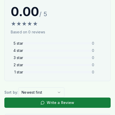
0.00
/ 5
★
★
★
★
★
Based on
0
reviews
5
star
0
4
star
0
3
star
0
2
star
0
1
star
0
Sort by:
Newest first
Write a Review