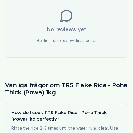
No reviews yet
Be the first to review this product
Vanliga frågor om TRS Flake Rice - Poha
Thick (Powa) 1kg
How do I cook TRS Flake Rice - Poha Thick
(Powa) 1kg perfectly?
Rinse the rice 2–3 times until the water runs clear. Use