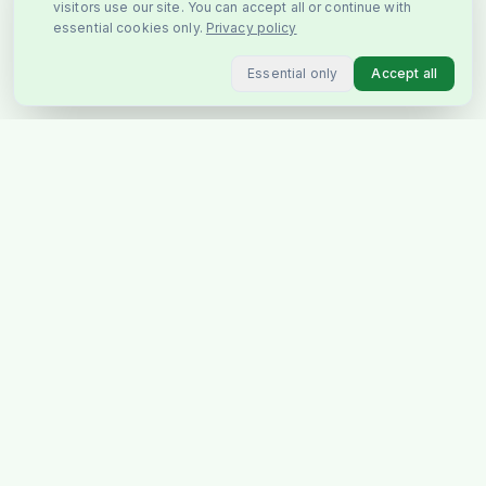
visitors use our site. You can accept all or continue with
essential cookies only.
Privacy policy
Essential only
Accept all