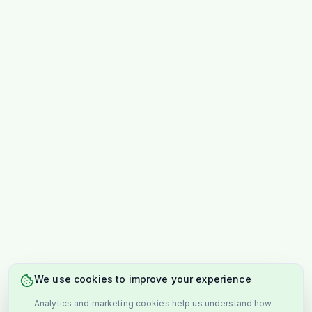
We use cookies to improve your experience
Analytics and marketing cookies help us understand how