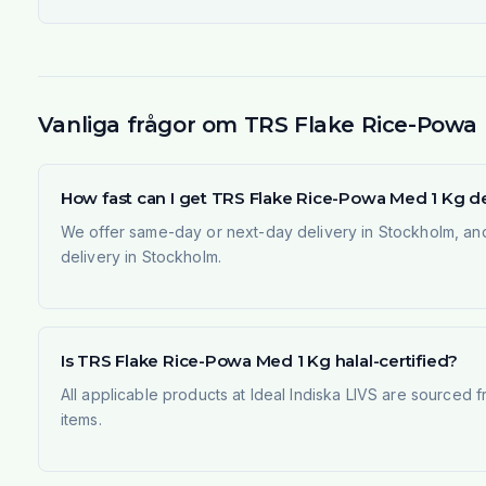
Vanliga frågor om TRS Flake Rice-Powa
How fast can I get TRS Flake Rice-Powa Med 1 Kg d
We offer same-day or next-day delivery in Stockholm, and
delivery in Stockholm.
Is TRS Flake Rice-Powa Med 1 Kg halal-certified?
All applicable products at Ideal Indiska LIVS are sourced f
items.