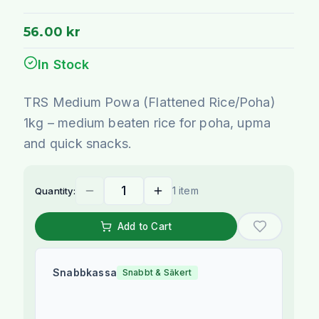
56.00 kr
In Stock
TRS Medium Powa (Flattened Rice/Poha)
1kg – medium beaten rice for poha, upma
and quick snacks.
1 item
Quantity:
Add to Cart
Snabbkassa
Snabbt & Säkert