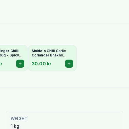
nger Chilli
Malde's Chilli Garlic
00g – Spicy
Coriander Bhakhri
arati
200g – Spicy Indian
kr
30.00 kr
| Ideal Indiska
Crispy Snack | Ideal
Indiska Livs
WEIGHT
1 kg