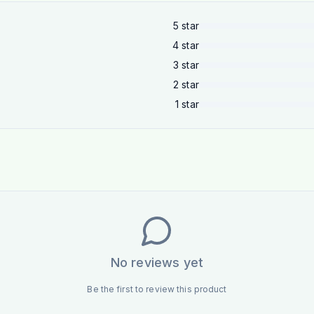
5
star
4
star
3
star
2
star
1
star
No reviews yet
Be the first to review this product