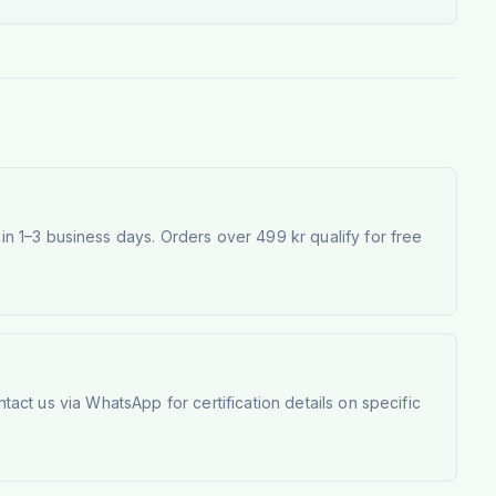
 1–3 business days. Orders over 499 kr qualify for free
tact us via WhatsApp for certification details on specific