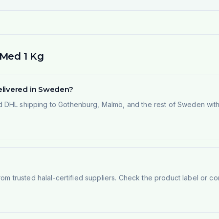
 Med 1 Kg
elivered in Sweden?
 DHL shipping to Gothenburg, Malmö, and the rest of Sweden within
rom trusted halal-certified suppliers. Check the product label or con