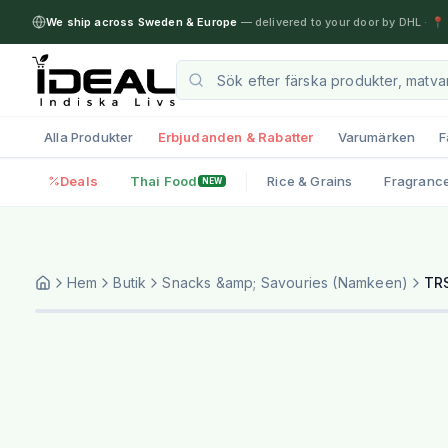
We ship across Sweden & Europe
— delivered to your door by DHL
·
📍 
Alla Produkter
Erbjudanden & Rabatter
Varumärken
F
Deals
Thai Food
Rice & Grains
Fragranc
NEW
Hem
Butik
Snacks &amp; Savouries (Namkeen)
TRS