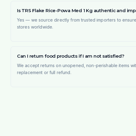
Is TRS Flake Rice-Powa Med 1 Kg authentic and im
Yes — we source directly from trusted importers to ensur
stores worldwide.
Can I return food products if I am not satisfied?
We accept returns on unopened, non-perishable items withi
replacement or full refund.