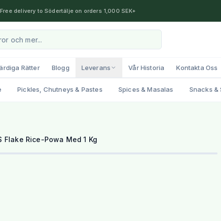
Free delivery to Södertälje on orders 1,000 SEK+
ärdiga Rätter
Blogg
Leverans
Vår Historia
Kontakta Oss
e
Pickles, Chutneys & Pastes
Spices & Masalas
Snacks & 
 Flake Rice-Powa Med 1 Kg