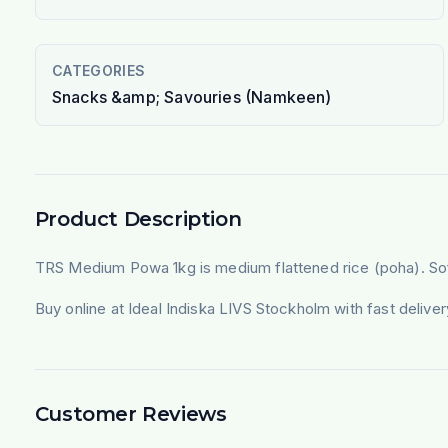
CATEGORIES
Snacks &amp; Savouries (Namkeen)
Product Description
TRS Medium Powa 1kg is medium flattened rice (poha). Soften
Buy online at Ideal Indiska LIVS Stockholm with fast deliv
Customer Reviews