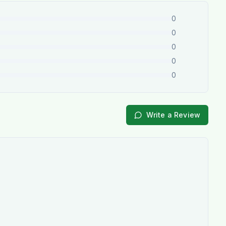
0
0
0
0
0
Write a Review