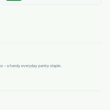
ks - a handy everyday pantry staple.