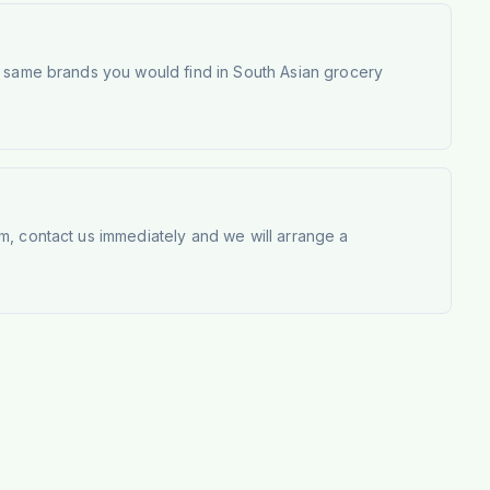
e same brands you would find in South Asian grocery
m, contact us immediately and we will arrange a