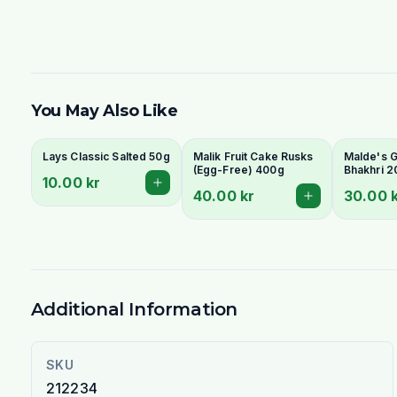
You May Also Like
Lays Classic Salted 50g
Malik Fruit Cake Rusks
Malde's Gi
(Egg-Free) 400g
Bhakhri 2
10.00 kr
Crispy Guj
40.00 kr
30.00 
Flatbread 
Livs
Additional Information
SKU
212234