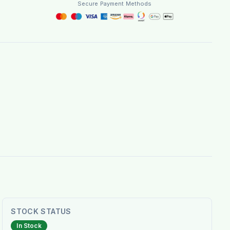
Secure Payment Methods
STOCK STATUS
In Stock