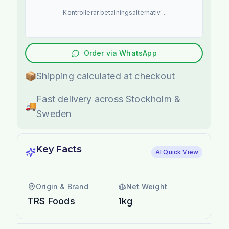
Kontrollerar betalningsalternativ...
Order via WhatsApp
📦
Shipping calculated at checkout
Fast delivery across Stockholm &
🚚
Sweden
Key Facts
AI Quick View
Origin & Brand
Net Weight
TRS Foods
1kg