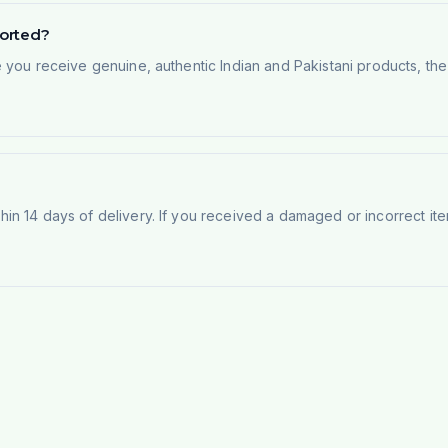
ported?
e you receive genuine, authentic Indian and Pakistani products, th
n 14 days of delivery. If you received a damaged or incorrect ite