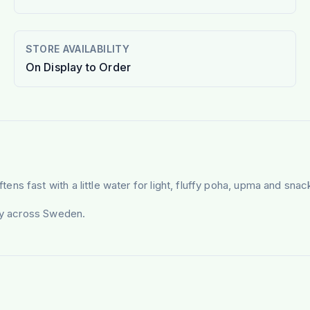
STORE AVAILABILITY
On Display to Order
s fast with a little water for light, fluffy poha, upma and snac
ery across Sweden.