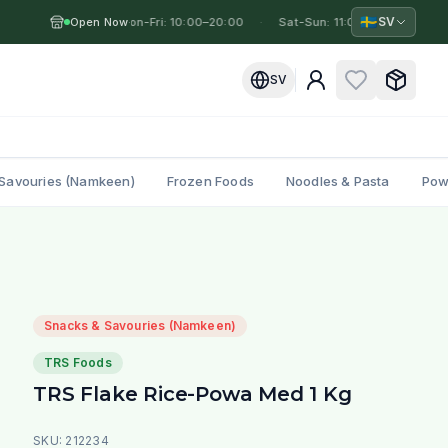
🇸🇪
SV
Open Now
Mon-Fri: 10:00–20:00
·
·
Sat-Sun: 11:00–19:00
·
Mo
SV
Savouries (Namkeen)
Frozen Foods
Noodles & Pasta
Pow
Snacks & Savouries (Namkeen)
TRS Foods
TRS Flake Rice-Powa Med 1 Kg
SKU:
212234