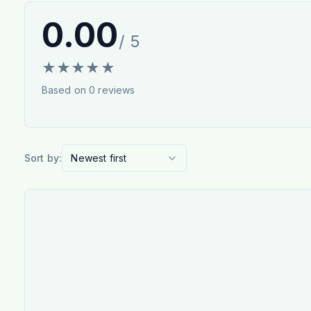
0.00
/ 5
★
★
★
★
★
Based on
0
reviews
Sort by:
Newest first