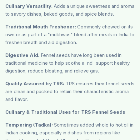
Culinary Versatility:
Adds a unique sweetness and aroma
to savory dishes, baked goods, and spice blends.
Traditional Mouth Freshener:
Commonly chewed on its
own or as part of a "mukhwas" blend after meals in India to
freshen breath and aid digestion.
Digestive Aid:
Fennel seeds have long been used in
traditional medicine to help soothe a_nd_ support healthy
digestion, reduce bloating, and relieve gas.
Quality Assured by TRS:
TRS ensures their fennel seeds
are clean and packed to retain their characteristic aroma
and flavor.
Culinary & Traditional Uses for TRS Fennel Seeds
Tempering (Tadka):
Sometimes added whole to hot oil in
Indian cooking, especially in dishes from regions like