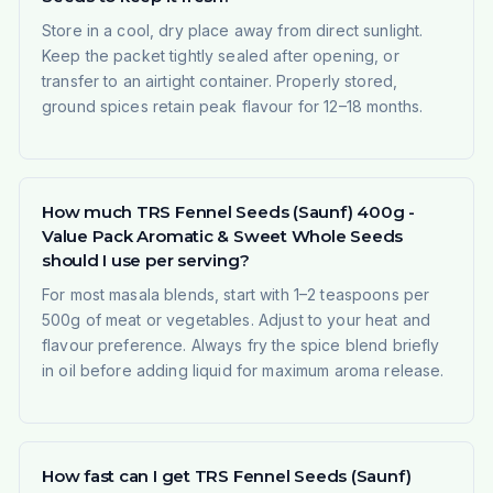
Store in a cool, dry place away from direct sunlight.
Keep the packet tightly sealed after opening, or
transfer to an airtight container. Properly stored,
ground spices retain peak flavour for 12–18 months.
How much TRS Fennel Seeds (Saunf) 400g -
Value Pack Aromatic & Sweet Whole Seeds
should I use per serving?
For most masala blends, start with 1–2 teaspoons per
500g of meat or vegetables. Adjust to your heat and
flavour preference. Always fry the spice blend briefly
in oil before adding liquid for maximum aroma release.
How fast can I get TRS Fennel Seeds (Saunf)