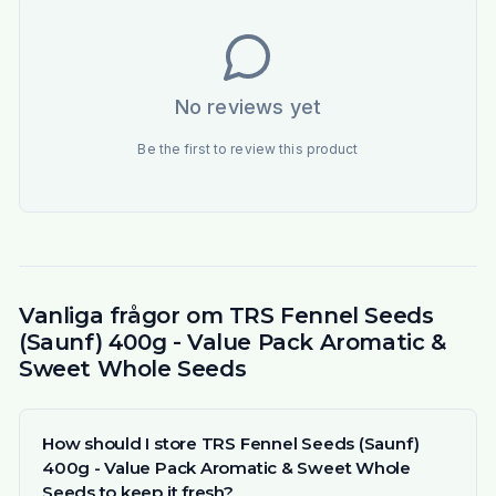
No reviews yet
Be the first to review this product
Vanliga frågor om TRS Fennel Seeds
(Saunf) 400g - Value Pack Aromatic &
Sweet Whole Seeds
How should I store TRS Fennel Seeds (Saunf)
400g - Value Pack Aromatic & Sweet Whole
Seeds to keep it fresh?