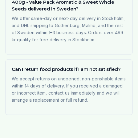
400g - Value Pack Aromatic & Sweet Whole
Seeds delivered in Sweden?
We offer same-day or next-day delivery in Stockholm,
and DHL shipping to Gothenburg, Malmö, and the rest
of Sweden within 1–3 business days. Orders over 499
kr qualify for free delivery in Stockholm.
Can I return food products if I am not satisfied?
We accept returns on unopened, non-perishable items
within 14 days of delivery. If you received a damaged
or incorrect item, contact us immediately and we will
arrange a replacement or full refund.