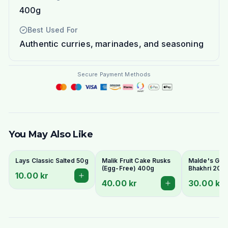
400g
Best Used For
Authentic curries, marinades, and seasoning
Secure Payment Methods
You May Also Like
Lays Classic Salted 50g
Malik Fruit Cake Rusks
Malde's Ginge
(Egg-Free) 400g
Bhakhri 200g
10.00 kr
Crispy Gujara
40.00 kr
30.00 kr
Flatbread | I
Livs