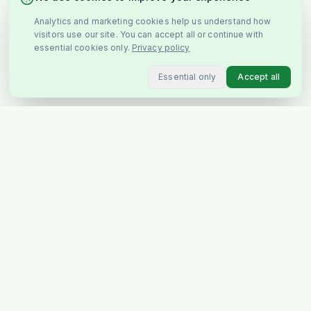
Analytics and marketing cookies help us understand how
visitors use our site. You can accept all or continue with
essential cookies only.
Privacy policy
Essential only
Accept all