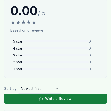
0.00
/ 5
★
★
★
★
★
Based on
0
reviews
5
star
0
4
star
0
3
star
0
2
star
0
1
star
0
Sort by:
Newest first
Write a Review