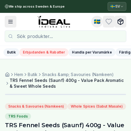
🇸🇪
SV
We ship across Sweden & Europe
🇸🇪
Toggle menu
Butik
Erbjudanden & Rabatter
Handla per Varumärke
Färdig
Hem
Butik
Snacks &amp; Savouries (Namkeen)
TRS Fennel Seeds (Saunf) 400g - Value Pack Aromatic
& Sweet Whole Seeds
Snacks & Savouries (Namkeen)
Whole Spices (Sabut Masale)
TRS Foods
TRS Fennel Seeds (Saunf) 400g - Value