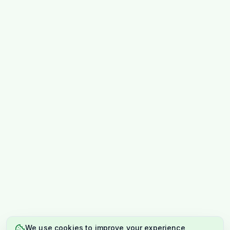
We use cookies to improve your experience