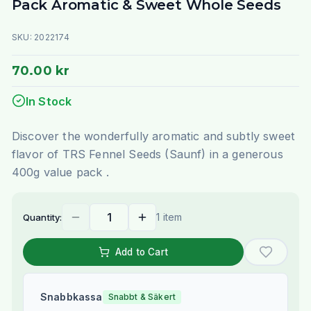
Pack Aromatic & Sweet Whole Seeds
SKU:
2022174
70.00 kr
In Stock
Discover the wonderfully aromatic and subtly sweet
flavor of TRS Fennel Seeds (Saunf) in a generous
400g value pack .
1 item
Quantity:
Add to Cart
Snabbkassa
Snabbt & Säkert