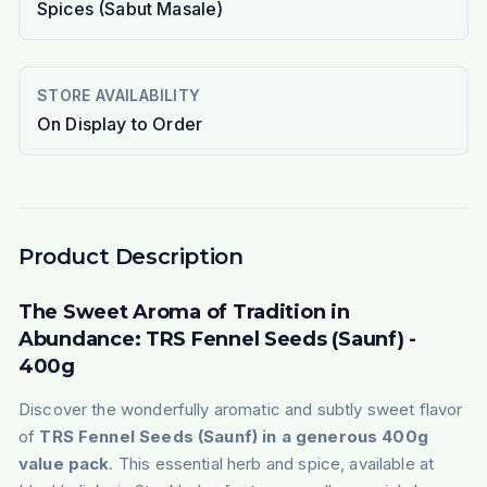
Spices (Sabut Masale)
STORE AVAILABILITY
On Display to Order
Product Description
The Sweet Aroma of Tradition in
Abundance: TRS Fennel Seeds (Saunf) -
400g
Discover the wonderfully aromatic and subtly sweet flavor
of
TRS Fennel Seeds (Saunf) in a generous 400g
value pack
. This essential herb and spice, available at