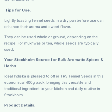
Tips for Use.
Lightly toasting fennel seeds in a dry pan before use can
enhance their aroma and sweet flavor.
They can be used whole or ground, depending on the
recipe. For mukhwas or tea, whole seeds are typically
used.
Your Stockholm Source for Bulk Aromatic Spices &
Herbs
Ideal Indiska is pleased to offer TRS Fennel Seeds in this
economical 400g pack, bringing this versatile and
traditional ingredient to your kitchen and daily routine in
Stockholm.
Product Details: