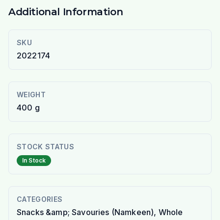
Additional Information
SKU
2022174
WEIGHT
400 g
STOCK STATUS
In Stock
CATEGORIES
Snacks &amp; Savouries (Namkeen), Whole