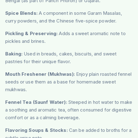
Bengal (as part of Panch Phoron) or Gujarat.
Spice Blends:
A component in some Garam Masalas,
curry powders, and the Chinese five-spice powder.
Pickling & Preserving:
Adds a sweet aromatic note to
pickles and brines.
Baking:
Used in breads, cakes, biscuits, and sweet
pastries for their unique flavor.
Mouth Freshener (Mukhwas):
Enjoy plain roasted fennel
seeds or use them as a base for homemade sweet
mukhwas.
Fennel Tea (Saunf Water):
Steeped in hot water to make
a soothing and aromatic tea, often consumed for digestive
comfort or as a calming beverage.
Flavoring Soups & Stocks:
Can be added to broths for a
subtle anise note.