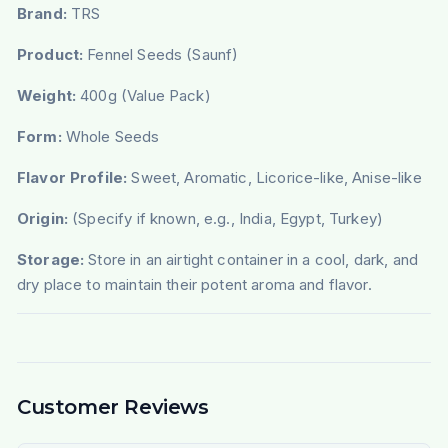
Brand:
TRS
Product:
Fennel Seeds (Saunf)
Weight:
400g (Value Pack)
Form:
Whole Seeds
Flavor Profile:
Sweet, Aromatic, Licorice-like, Anise-like
Origin:
(Specify if known, e.g., India, Egypt, Turkey)
Storage:
Store in an airtight container in a cool, dark, and
dry place to maintain their potent aroma and flavor.
Customer Reviews