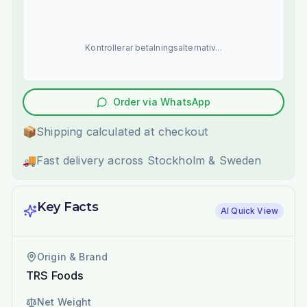
Kontrollerar betalningsalternativ...
Order via WhatsApp
📦
Shipping calculated at checkout
🚚
Fast delivery across Stockholm & Sweden
Key Facts
AI Quick View
Origin & Brand
TRS Foods
Net Weight