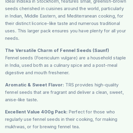
Ideal Indiska in Stockholm, features small, greenish-brown
seeds cherished in cuisines around the world, particularly
in Indian, Middle Eastern, and Mediterranean cooking, for
their distinct licorice-like taste and numerous traditional
uses. This larger pack ensures you have plenty for all your
needs.
The Versatile Charm of Fennel Seeds (Saunf)
Fennel seeds (Foeniculum vulgare) are a household staple
in India, used both as a culinary spice and a post-meal
digestive and mouth freshener.
Aromatic & Sweet Flavor:
TRS provides high-quality
fennel seeds that are fragrant and deliver a clean, sweet,
anise-like taste.
Excellent Value 400g Pack:
Perfect for those who
regularly use fennel seeds in their cooking, for making
mukhwas, or for brewing fennel tea.