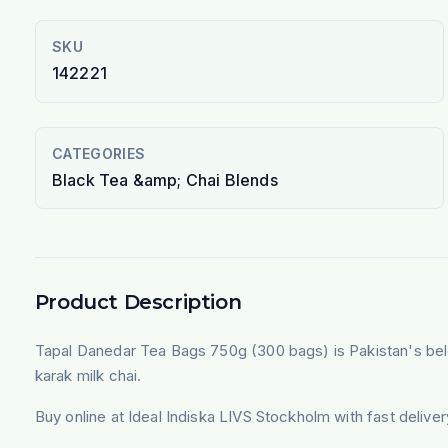
SKU
142221
CATEGORIES
Black Tea &amp; Chai Blends
Product Description
Tapal Danedar Tea Bags 750g (300 bags) is Pakistan's belove
karak milk chai.
Buy online at Ideal Indiska LIVS Stockholm with fast deliv