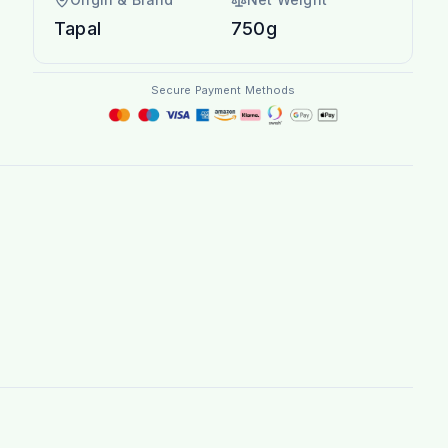
Tapal
750g
Secure Payment Methods