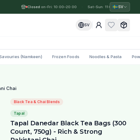
🇸🇪
SV
Closed
Mon-Fri: 10:00–20:00
·
·
Sat-Sun: 11:00–19:00
·
M
SV
Savouries (Namkeen)
Frozen Foods
Noodles & Pasta
Pow
ani Chai
Black Tea & Chai Blends
Tapal
Tapal Danedar Black Tea Bags (300
Count, 750g) - Rich & Strong
Pakistani Chai