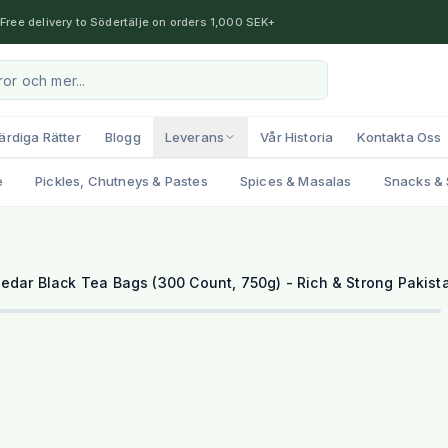
Free delivery to Södertälje on orders 1,000 SEK+
ärdiga Rätter
Blogg
Leverans
Vår Historia
Kontakta Oss
e
Pickles, Chutneys & Pastes
Spices & Masalas
Snacks & 
edar Black Tea Bags (300 Count, 750g) - Rich & Strong Pakist