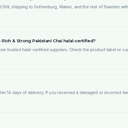
 DHL shipping to Gothenburg, Malmö, and the rest of Sweden within
Rich & Strong Pakistani Chai halal-certified?
rom trusted halal-certified suppliers. Check the product label or con
n 14 days of delivery. If you received a damaged or incorrect ite