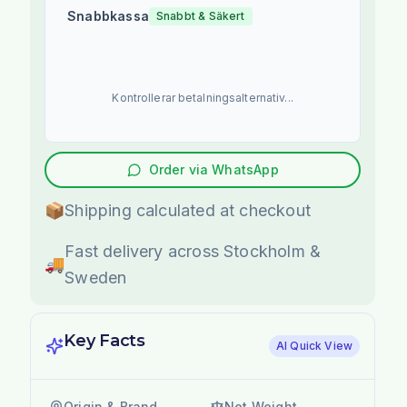
Snabbkassa
Snabbt & Säkert
Kontrollerar betalningsalternativ...
Order via WhatsApp
📦
Shipping calculated at checkout
Fast delivery across Stockholm &
🚚
Sweden
Key Facts
AI Quick View
Origin & Brand
Net Weight