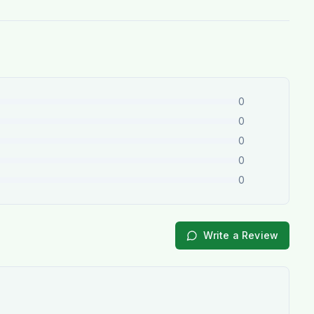
0
0
0
0
0
Write a Review