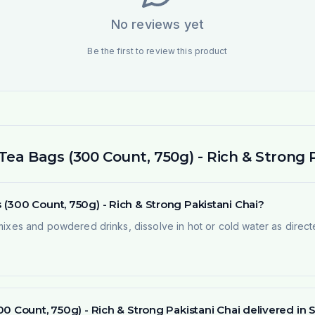
No reviews yet
Be the first to review this product
ea Bags (300 Count, 750g) - Rich & Strong P
(300 Count, 750g) - Rich & Strong Pakistani Chai?
 mixes and powdered drinks, dissolve in hot or cold water as direct
00 Count, 750g) - Rich & Strong Pakistani Chai delivered i