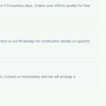
 1–3 business days. Orders over 499 kr qualify for free
tact us via WhatsApp for certification details on specific
m, contact us immediately and we will arrange a