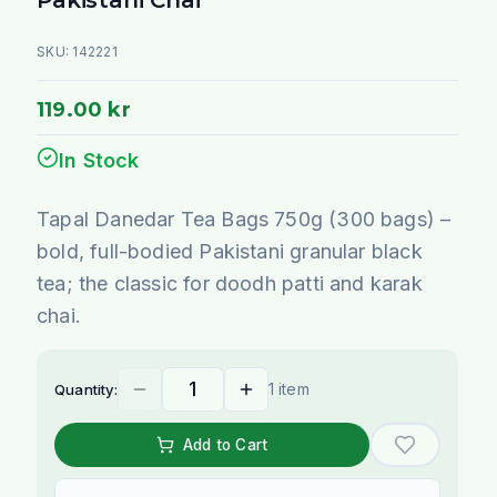
SKU:
142221
119.00 kr
In Stock
Tapal Danedar Tea Bags 750g (300 bags) –
bold, full-bodied Pakistani granular black
tea; the classic for doodh patti and karak
chai.
1 item
Quantity:
Add to Cart