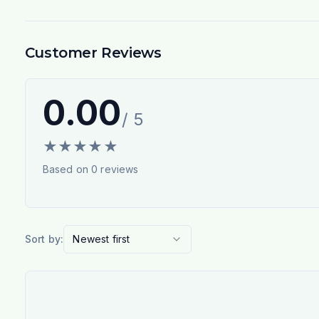
Customer Reviews
0.00
/ 5
★
★
★
★
★
Based on
0
reviews
Sort by:
Newest first