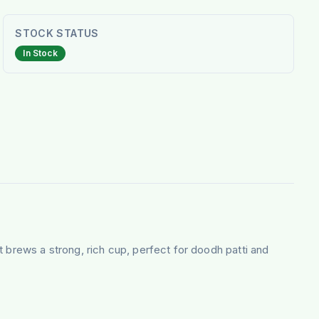
STOCK STATUS
In Stock
 brews a strong, rich cup, perfect for doodh patti and