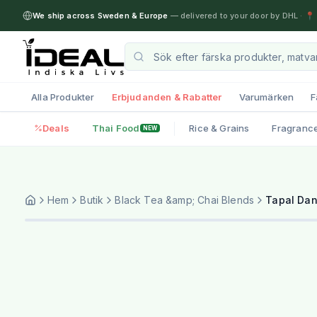
We ship across Sweden & Europe
— delivered to your door by DHL
·
📍 
Alla Produkter
Erbjudanden & Rabatter
Varumärken
F
Deals
Thai Food
Rice & Grains
Fragranc
NEW
Hem
Butik
Black Tea &amp; Chai Blends
Tapal Dan