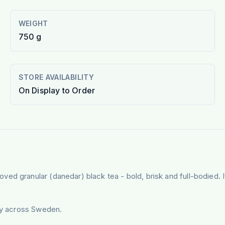
WEIGHT
750 g
STORE AVAILABILITY
On Display to Order
d granular (danedar) black tea - bold, brisk and full-bodied. It
ery across Sweden.