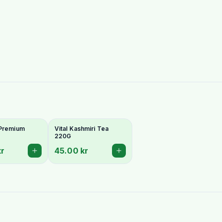
 Premium
Vital Kashmiri Tea
220G
kr
45.00 kr