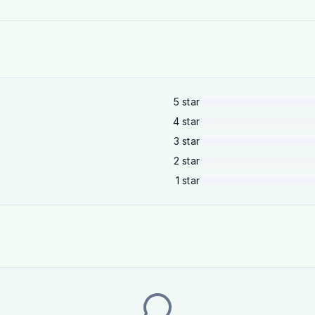
5
star
4
star
3
star
2
star
1
star