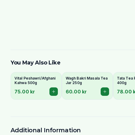
You May Also Like
Vital Peshawri/Afghani
Wagh Bakri Masala Tea
Tata Tea
Kahwa 500g
Jar 250g
400g
75.00 kr
60.00 kr
78.00 
Additional Information