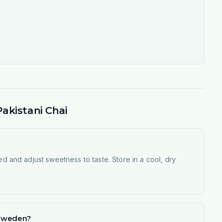
akistani Chai
ed and adjust sweetness to taste. Store in a cool, dry
n Sweden?