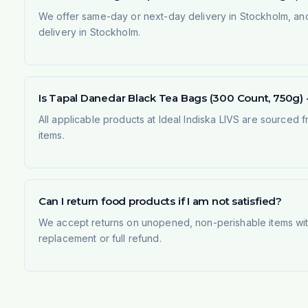
We offer same-day or next-day delivery in Stockholm, and
delivery in Stockholm.
Is Tapal Danedar Black Tea Bags (300 Count, 750g) - 
All applicable products at Ideal Indiska LIVS are sourced f
items.
Can I return food products if I am not satisfied?
We accept returns on unopened, non-perishable items withi
replacement or full refund.