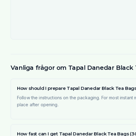
Vanliga frågor om Tapal Danedar Black T
How should I prepare Tapal Danedar Black Tea Bags 
Follow the instructions on the packaging. For most instant
place after opening.
How fast can I get Tapal Danedar Black Tea Bags (3