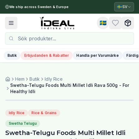
🇸🇪
SV
We ship across Sweden & Europe
🇸🇪
Toggle menu
Butik
Erbjudanden & Rabatter
Handla per Varumärke
Färdig
Hem
Butik
Idly Rice
Swetha-Telugu Foods Multi Millet Idli Rava 500g - For
Healthy Idli
Idly Rice
Rice & Grains
Swetha Telugu
Swetha-Telugu Foods Multi Millet Idli