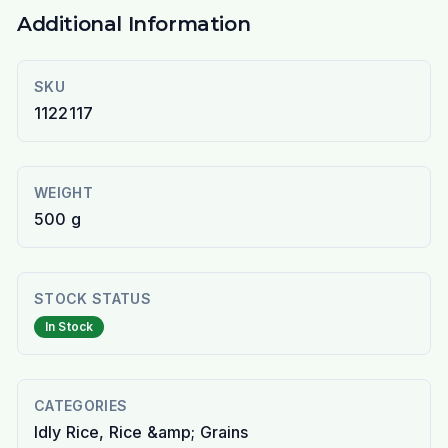
Additional Information
SKU
1122117
WEIGHT
500 g
STOCK STATUS
In Stock
CATEGORIES
Idly Rice, Rice &amp; Grains