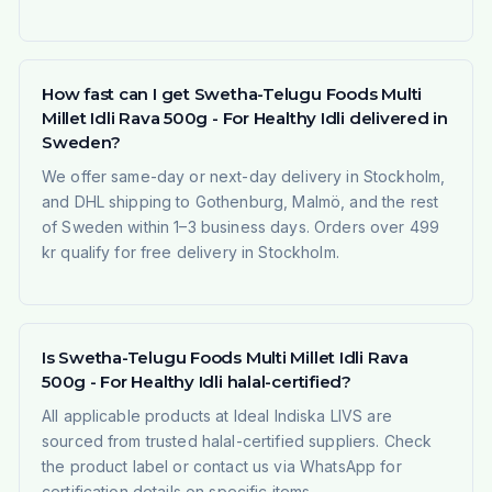
How fast can I get Swetha-Telugu Foods Multi
Millet Idli Rava 500g - For Healthy Idli delivered in
Sweden?
We offer same-day or next-day delivery in Stockholm,
and DHL shipping to Gothenburg, Malmö, and the rest
of Sweden within 1–3 business days. Orders over 499
kr qualify for free delivery in Stockholm.
Is Swetha-Telugu Foods Multi Millet Idli Rava
500g - For Healthy Idli halal-certified?
All applicable products at Ideal Indiska LIVS are
sourced from trusted halal-certified suppliers. Check
the product label or contact us via WhatsApp for
certification details on specific items.