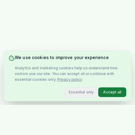
We use cookies to improve your experience
Analytics and marketing cookies help us understand how
visitors use our site. You can accept all or continue with
essential cookies only.
Privacy policy
Essential only
Accept all