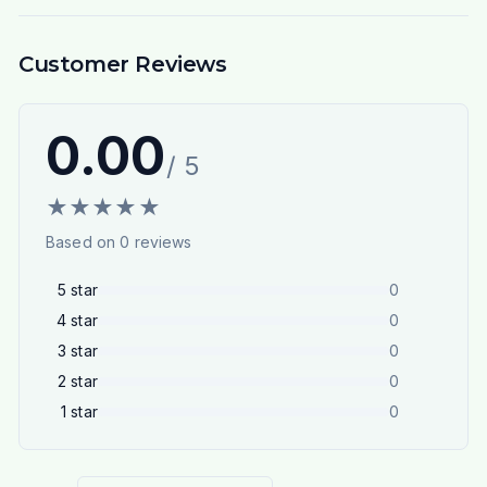
Customer Reviews
0.00
/ 5
★
★
★
★
★
Based on
0
reviews
5
star
0
4
star
0
3
star
0
2
star
0
1
star
0