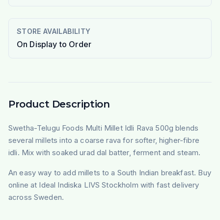
STORE AVAILABILITY
On Display to Order
Product Description
Swetha-Telugu Foods Multi Millet Idli Rava 500g blends
several millets into a coarse rava for softer, higher-fibre
idli. Mix with soaked urad dal batter, ferment and steam.
An easy way to add millets to a South Indian breakfast. Buy
online at Ideal Indiska LIVS Stockholm with fast delivery
across Sweden.