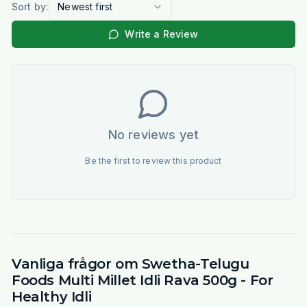
Sort by:
Newest first
Write a Review
No reviews yet
Be the first to review this product
Vanliga frågor om Swetha-Telugu
Foods Multi Millet Idli Rava 500g - For
Healthy Idli