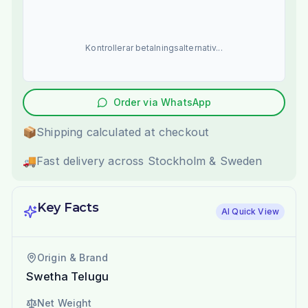
Kontrollerar betalningsalternativ...
Order via WhatsApp
📦
Shipping calculated at checkout
🚚
Fast delivery across Stockholm & Sweden
Key Facts
AI Quick View
Origin & Brand
Swetha Telugu
Net Weight