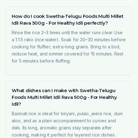
How do I cook Swetha-Telugu Foods Multi Millet
Idli Rava 500g - For Healthy Idli perfectly?
Rinse the rice 2–3 times until the water runs clear. Use
a 1:1.5 ratio (rice:water). Soak for 20–30 minutes before
cooking for fluffier, extra-long grains. Bring to a boil,
reduce heat, and simmer covered for 15 minutes. Rest
for 5 minutes before fluffing.
What dishes can I make with Swetha-Telugu
Foods Multi Millet Idli Rava 500g - For Healthy
Idli?
Basmati rice is ideal for biryani, pulao, jeera rice, dum
aloo, and as a plain accompaniment to curries and
dals. Its long, aromatic grains stay separate after
cooking, making it perfect for layered rice dishes.