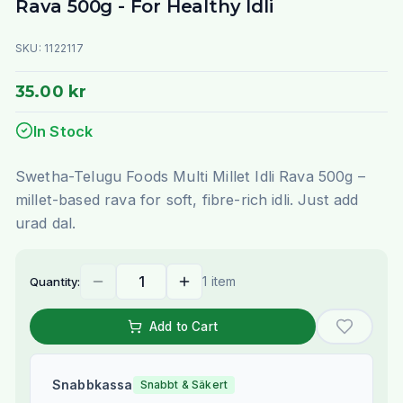
Rava 500g - For Healthy Idli
SKU:
1122117
35.00 kr
In Stock
Swetha-Telugu Foods Multi Millet Idli Rava 500g –
millet-based rava for soft, fibre-rich idli. Just add
urad dal.
1 item
Quantity:
Add to Cart
Snabbkassa
Snabbt & Säkert