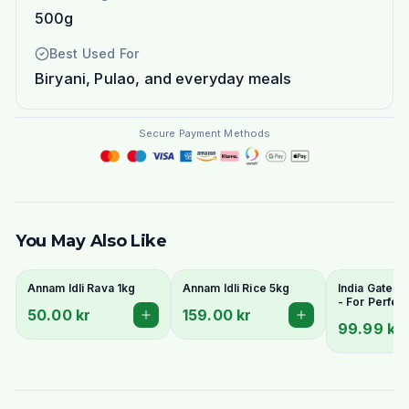
500g
Best Used For
Biryani, Pulao, and everyday meals
Secure Payment Methods
You May Also Like
Annam Idli Rava 1kg
Annam Idli Rice 5kg
India Gate Id
- For Perfect
50.00 kr
159.00 kr
Spongy South
99.99 kr
Idlis