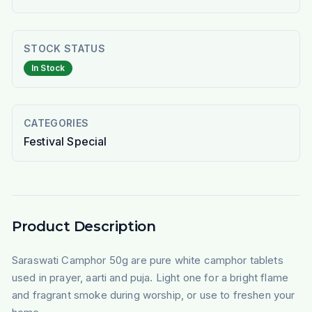
STOCK STATUS
In Stock
CATEGORIES
Festival Special
Product Description
Saraswati Camphor 50g are pure white camphor tablets
used in prayer, aarti and puja. Light one for a bright flame
and fragrant smoke during worship, or use to freshen your