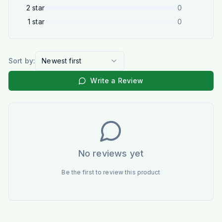
2
star
0
1
star
0
Sort by:
Newest first
Write a Review
No reviews yet
Be the first to review this product