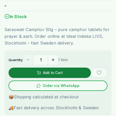
-
In Stock
Saraswati Camphor 50g – pure camphor tablets for
prayer & aarti. Order online at Ideal Indiska LIVS,
Stockholm – fast Sweden delivery.
1 item
Quantity:
Add to Cart
Order via WhatsApp
📦
Shipping calculated at checkout
🚚
Fast delivery across Stockholm & Sweden