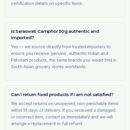
certification details on specific items.
Is Saraswati Camphor 50g authentic and
imported?
Yes — we source directly from trusted importers to
ensure you receive genuine, authentic Indian and
Pakistani products, the same brands you would find in
South Asian grocery stores worldwide.
Can I return food products if I am not satisfied?
We accept returns on unopened, non-perishable items
within 14 days of delivery. If you received a damaged
or incorrect item, contact us immediately and we will
arrange a replacement or full refund.