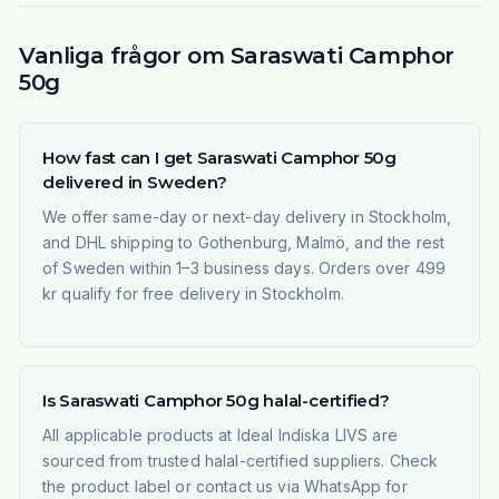
Vanliga frågor om Saraswati Camphor
50g
How fast can I get Saraswati Camphor 50g
delivered in Sweden?
We offer same-day or next-day delivery in Stockholm,
and DHL shipping to Gothenburg, Malmö, and the rest
of Sweden within 1–3 business days. Orders over 499
kr qualify for free delivery in Stockholm.
Is Saraswati Camphor 50g halal-certified?
All applicable products at Ideal Indiska LIVS are
sourced from trusted halal-certified suppliers. Check
the product label or contact us via WhatsApp for