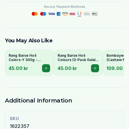
Secure Payment Methods
You May Also Like
Rang Barse Holi
Rang Barse Holi
Bombaywala K
Colors-Y 300g -
Colours (3-Pack Gulal)
(Cashew Fu
Vibrant & Skin-Friendly
300g - Vibrant & Skin-
45.00 kr
45.00 kr
109.00 kr
Friendly
Additional Information
SKU
1622357