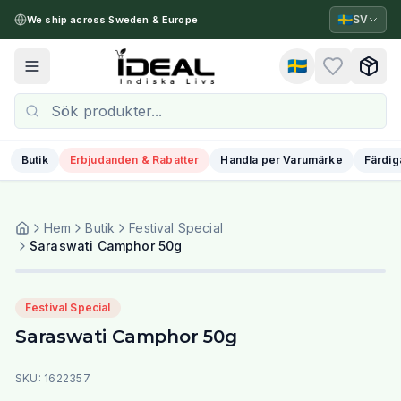
🇸🇪
SV
We ship across Sweden & Europe
🇸🇪
Toggle menu
Butik
Erbjudanden & Rabatter
Handla per Varumärke
Färdig
Hem
Butik
Festival Special
Saraswati Camphor 50g
Festival Special
Saraswati Camphor 50g
SKU:
1622357