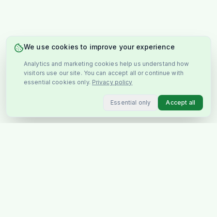
We use cookies to improve your experience
Analytics and marketing cookies help us understand how
visitors use our site. You can accept all or continue with
essential cookies only.
Privacy policy
Essential only
Accept all