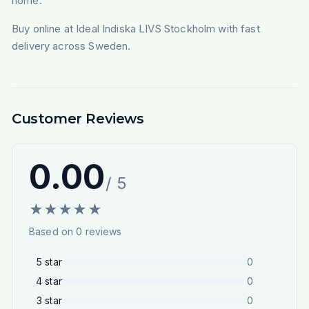
home.
Buy online at Ideal Indiska LIVS Stockholm with fast
delivery across Sweden.
Customer Reviews
0.00
/ 5
★
★
★
★
★
Based on
0
reviews
5
star
0
4
star
0
3
star
0