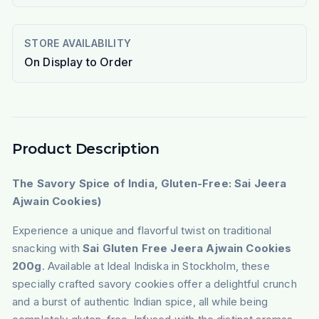
STORE AVAILABILITY
On Display to Order
Product Description
The Savory Spice of India, Gluten-Free: Sai Jeera
Ajwain Cookies)
Experience a unique and flavorful twist on traditional
snacking with
Sai Gluten Free Jeera Ajwain Cookies
200g
. Available at Ideal Indiska in Stockholm, these
specially crafted savory cookies offer a delightful crunch
and a burst of authentic Indian spice, all while being