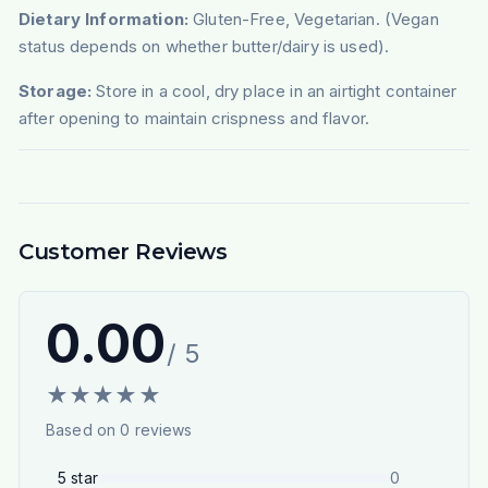
Dietary Information:
Gluten-Free, Vegetarian. (Vegan
status depends on whether butter/dairy is used).
Storage:
Store in a cool, dry place in an airtight container
after opening to maintain crispness and flavor.
Customer Reviews
0.00
/ 5
★
★
★
★
★
Based on
0
reviews
5
star
0