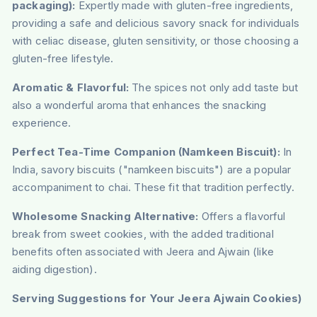
packaging):
Expertly made with gluten-free ingredients,
providing a safe and delicious savory snack for individuals
with celiac disease, gluten sensitivity, or those choosing a
gluten-free lifestyle.
Aromatic & Flavorful:
The spices not only add taste but
also a wonderful aroma that enhances the snacking
experience.
Perfect Tea-Time Companion (Namkeen Biscuit):
In
India, savory biscuits ("namkeen biscuits") are a popular
accompaniment to chai. These fit that tradition perfectly.
Wholesome Snacking Alternative:
Offers a flavorful
break from sweet cookies, with the added traditional
benefits often associated with Jeera and Ajwain (like
aiding digestion).
Serving Suggestions for Your Jeera Ajwain Cookies)