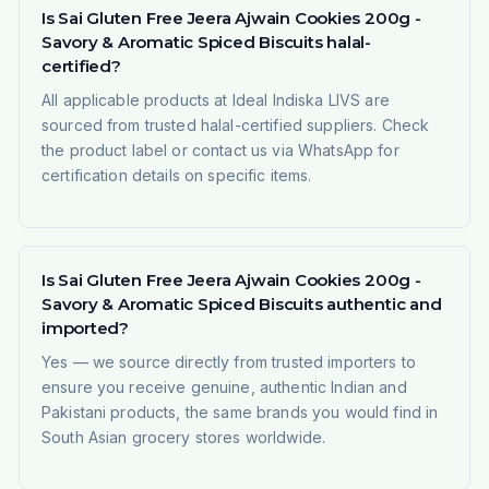
Is Sai Gluten Free Jeera Ajwain Cookies 200g -
Savory & Aromatic Spiced Biscuits halal-
certified?
All applicable products at Ideal Indiska LIVS are
sourced from trusted halal-certified suppliers. Check
the product label or contact us via WhatsApp for
certification details on specific items.
Is Sai Gluten Free Jeera Ajwain Cookies 200g -
Savory & Aromatic Spiced Biscuits authentic and
imported?
Yes — we source directly from trusted importers to
ensure you receive genuine, authentic Indian and
Pakistani products, the same brands you would find in
South Asian grocery stores worldwide.