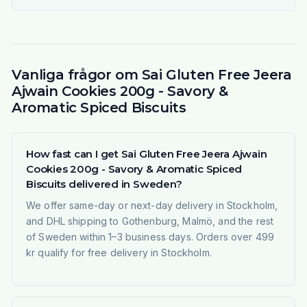
Vanliga frågor om Sai Gluten Free Jeera
Ajwain Cookies 200g - Savory &
Aromatic Spiced Biscuits
How fast can I get Sai Gluten Free Jeera Ajwain
Cookies 200g - Savory & Aromatic Spiced
Biscuits delivered in Sweden?
We offer same-day or next-day delivery in Stockholm,
and DHL shipping to Gothenburg, Malmö, and the rest
of Sweden within 1–3 business days. Orders over 499
kr qualify for free delivery in Stockholm.