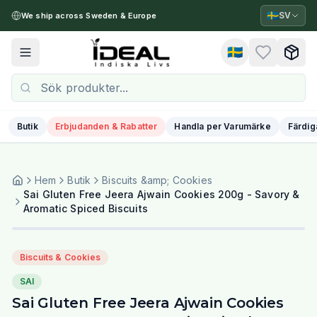
🇸🇪
SV
We ship across Sweden & Europe
🇸🇪
Toggle menu
Butik
Erbjudanden & Rabatter
Handla per Varumärke
Färdig
Hem
Butik
Biscuits &amp; Cookies
Sai Gluten Free Jeera Ajwain Cookies 200g - Savory &
Aromatic Spiced Biscuits
Biscuits & Cookies
SAI
Sai Gluten Free Jeera Ajwain Cookies