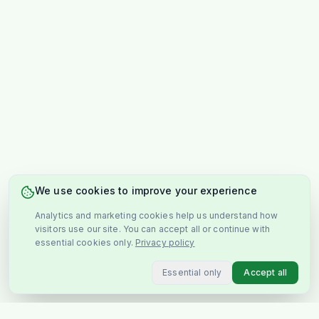
We use cookies to improve your experience
Analytics and marketing cookies help us understand how
visitors use our site. You can accept all or continue with
essential cookies only.
Privacy policy
Essential only
Accept all