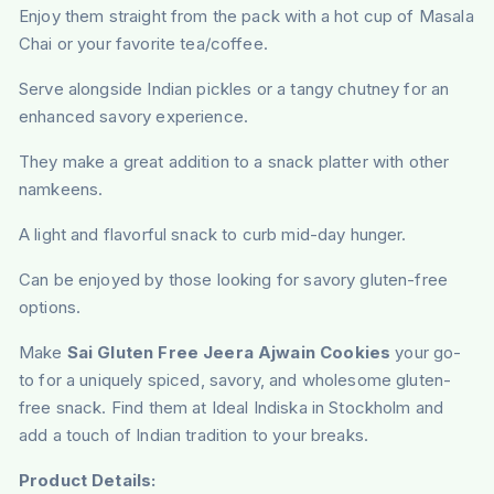
Enjoy them straight from the pack with a hot cup of Masala
Chai or your favorite tea/coffee.
Serve alongside Indian pickles or a tangy chutney for an
enhanced savory experience.
They make a great addition to a snack platter with other
namkeens.
A light and flavorful snack to curb mid-day hunger.
Can be enjoyed by those looking for savory gluten-free
options.
Make
Sai Gluten Free Jeera Ajwain Cookies
your go-
to for a uniquely spiced, savory, and wholesome gluten-
free snack. Find them at Ideal Indiska in Stockholm and
add a touch of Indian tradition to your breaks.
Product Details: