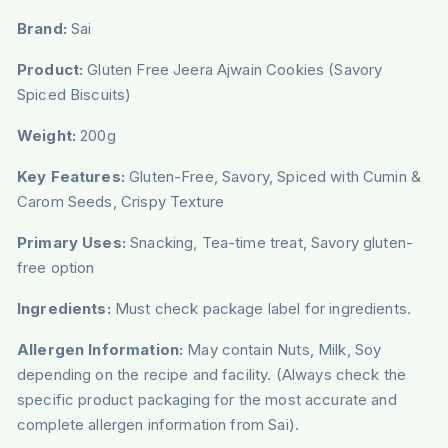
Brand:
Sai
Product:
Gluten Free Jeera Ajwain Cookies (Savory
Spiced Biscuits)
Weight:
200g
Key Features:
Gluten-Free, Savory, Spiced with Cumin &
Carom Seeds, Crispy Texture
Primary Uses:
Snacking, Tea-time treat, Savory gluten-
free option
Ingredients:
Must check package label for ingredients.
Allergen Information:
May contain Nuts, Milk, Soy
depending on the recipe and facility. (Always check the
specific product packaging for the most accurate and
complete allergen information from Sai).