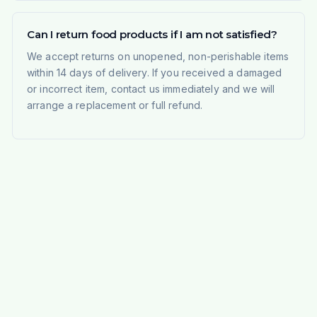
Can I return food products if I am not satisfied?
We accept returns on unopened, non-perishable items
within 14 days of delivery. If you received a damaged
or incorrect item, contact us immediately and we will
arrange a replacement or full refund.