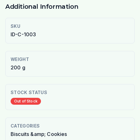
Additional Information
SKU
ID-C-1003
WEIGHT
200 g
STOCK STATUS
Out of Stock
CATEGORIES
Biscuits &amp; Cookies