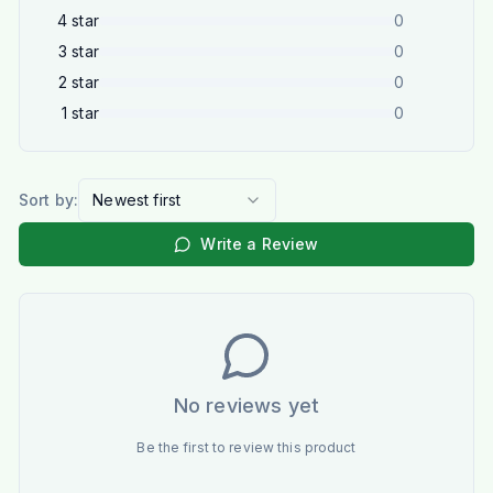
4
star
0
3
star
0
2
star
0
1
star
0
Sort by:
Newest first
Write a Review
No reviews yet
Be the first to review this product