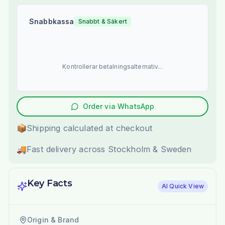
Snabbkassa
Snabbt & Säkert
Kontrollerar betalningsalternativ...
Order via WhatsApp
📦
Shipping calculated at checkout
🚚
Fast delivery across Stockholm & Sweden
Key Facts
AI Quick View
Origin & Brand