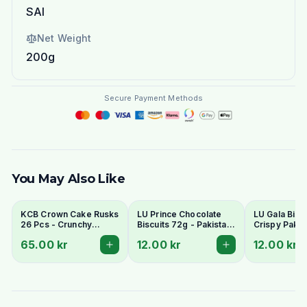
SAI
Net Weight
200g
Secure Payment Methods
You May Also Like
KCB Crown Cake Rusks
LU Prince Chocolate
LU Gala Biscu
26 Pcs - Crunchy
Biscuits 72g - Pakistani
Crispy Pakis
Twice-Baked Tea
Chocolate Cream
Style Tea Bis
65.00 kr
12.00 kr
12.00 kr
Rusks
Sandwich Cookies