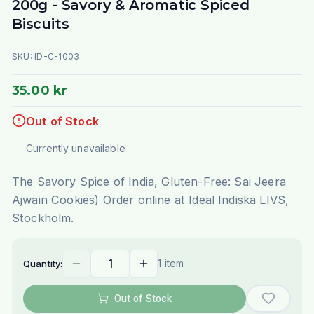
200g - Savory & Aromatic Spiced
Biscuits
SKU:
ID-C-1003
35.00 kr
Out of Stock
Currently unavailable
The Savory Spice of India, Gluten-Free: Sai Jeera
Ajwain Cookies) Order online at Ideal Indiska LIVS,
Stockholm.
1 item
Quantity:
Out of Stock