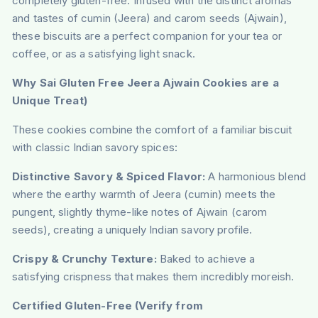
completely gluten-free. Infused with the distinct aromas
and tastes of cumin (Jeera) and carom seeds (Ajwain),
these biscuits are a perfect companion for your tea or
coffee, or as a satisfying light snack.
Why Sai Gluten Free Jeera Ajwain Cookies are a
Unique Treat)
These cookies combine the comfort of a familiar biscuit
with classic Indian savory spices:
Distinctive Savory & Spiced Flavor:
A harmonious blend
where the earthy warmth of Jeera (cumin) meets the
pungent, slightly thyme-like notes of Ajwain (carom
seeds), creating a uniquely Indian savory profile.
Crispy & Crunchy Texture:
Baked to achieve a
satisfying crispness that makes them incredibly moreish.
Certified Gluten-Free (Verify from