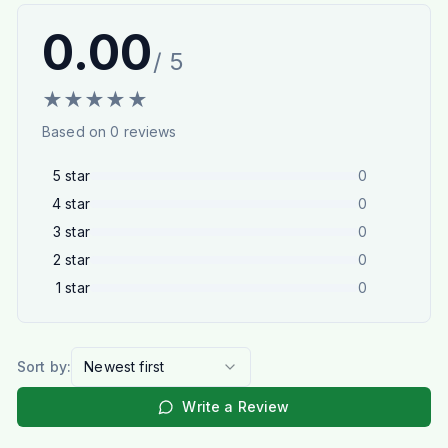
0.00
/ 5
★
★
★
★
★
Based on
0
reviews
5
star
0
4
star
0
3
star
0
2
star
0
1
star
0
Sort by:
Newest first
Write a Review