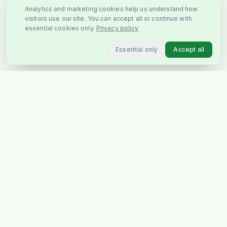
Analytics and marketing cookies help us understand how
visitors use our site. You can accept all or continue with
essential cookies only.
Privacy policy
Essential only
Accept all