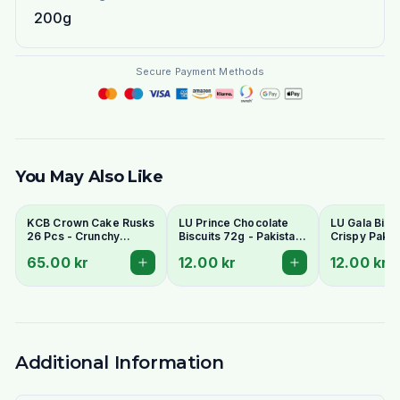
200g
Secure Payment Methods
You May Also Like
KCB Crown Cake Rusks
LU Prince Chocolate
LU Gala Biscu
26 Pcs - Crunchy
Biscuits 72g - Pakistani
Crispy Pakis
Twice-Baked Tea
Chocolate Cream
Style Tea Bis
65.00 kr
12.00 kr
12.00 kr
Rusks
Sandwich Cookies
Additional Information