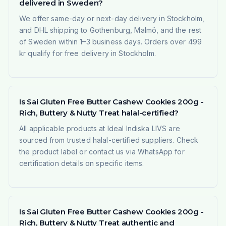
delivered in Sweden?
We offer same-day or next-day delivery in Stockholm,
and DHL shipping to Gothenburg, Malmö, and the rest
of Sweden within 1–3 business days. Orders over 499
kr qualify for free delivery in Stockholm.
Is Sai Gluten Free Butter Cashew Cookies 200g -
Rich, Buttery & Nutty Treat halal-certified?
All applicable products at Ideal Indiska LIVS are
sourced from trusted halal-certified suppliers. Check
the product label or contact us via WhatsApp for
certification details on specific items.
Is Sai Gluten Free Butter Cashew Cookies 200g -
Rich, Buttery & Nutty Treat authentic and