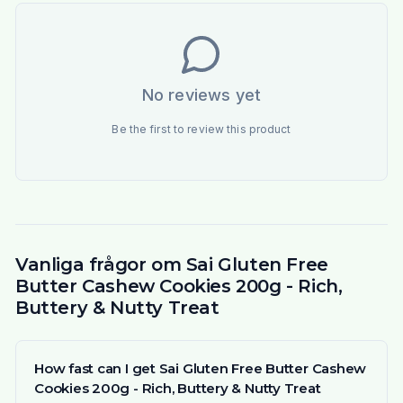
No reviews yet
Be the first to review this product
Vanliga frågor om Sai Gluten Free
Butter Cashew Cookies 200g - Rich,
Buttery & Nutty Treat
How fast can I get Sai Gluten Free Butter Cashew
Cookies 200g - Rich, Buttery & Nutty Treat