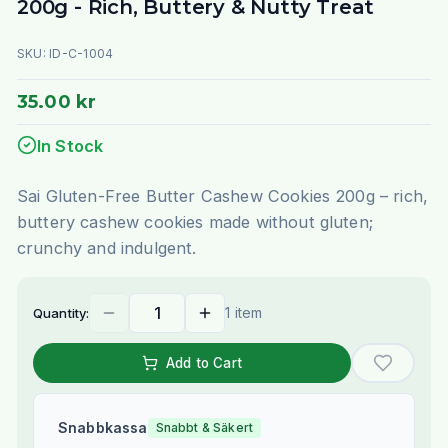
200g - Rich, Buttery & Nutty Treat
SKU:
ID-C-1004
35.00 kr
In Stock
Sai Gluten-Free Butter Cashew Cookies 200g – rich,
buttery cashew cookies made without gluten;
crunchy and indulgent.
1 item
Quantity:
Add to Cart
Snabbkassa
Snabbt & Säkert