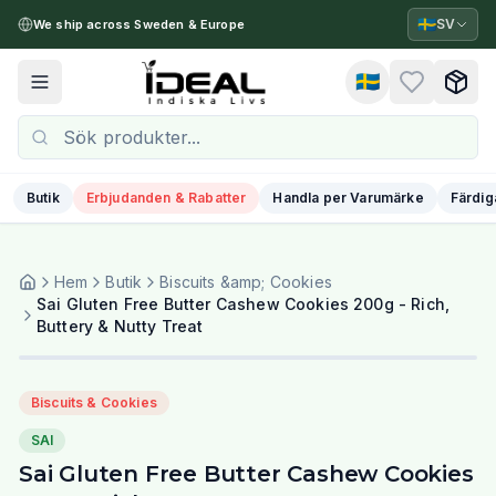
🇸🇪
SV
We ship across Sweden & Europe
🇸🇪
Toggle menu
Butik
Erbjudanden & Rabatter
Handla per Varumärke
Färdig
Hem
Butik
Biscuits &amp; Cookies
Sai Gluten Free Butter Cashew Cookies 200g - Rich,
Buttery & Nutty Treat
Biscuits & Cookies
SAI
Sai Gluten Free Butter Cashew Cookies