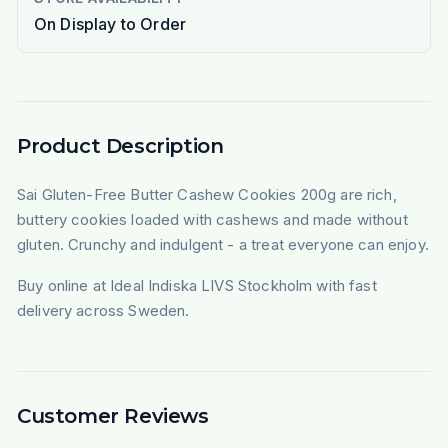
On Display to Order
Product Description
Sai Gluten-Free Butter Cashew Cookies 200g are rich,
buttery cookies loaded with cashews and made without
gluten. Crunchy and indulgent - a treat everyone can enjoy.
Buy online at Ideal Indiska LIVS Stockholm with fast
delivery across Sweden.
Customer Reviews