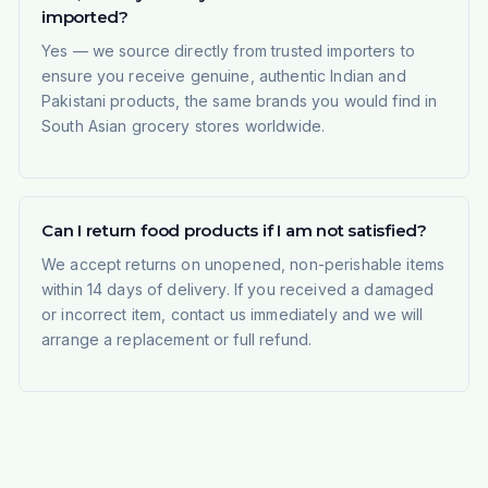
imported?
Yes — we source directly from trusted importers to
ensure you receive genuine, authentic Indian and
Pakistani products, the same brands you would find in
South Asian grocery stores worldwide.
Can I return food products if I am not satisfied?
We accept returns on unopened, non-perishable items
within 14 days of delivery. If you received a damaged
or incorrect item, contact us immediately and we will
arrange a replacement or full refund.