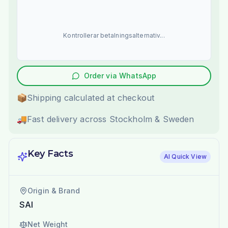
Kontrollerar betalningsalternativ...
Order via WhatsApp
📦
Shipping calculated at checkout
🚚
Fast delivery across Stockholm & Sweden
Key Facts
AI Quick View
Origin & Brand
SAI
Net Weight