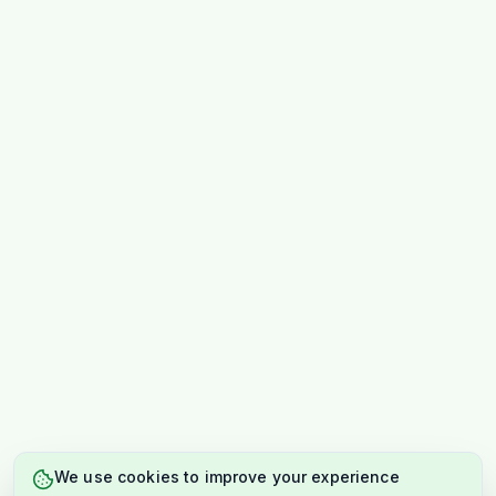
We use cookies to improve your experience