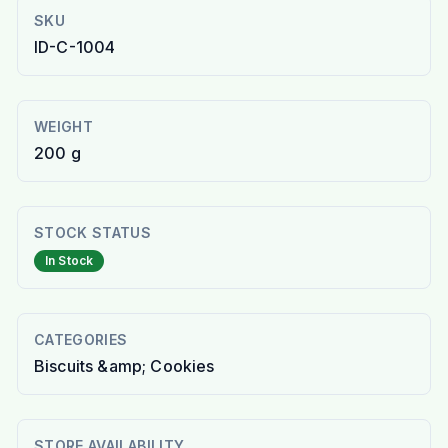
SKU
ID-C-1004
WEIGHT
200 g
STOCK STATUS
In Stock
CATEGORIES
Biscuits &amp; Cookies
STORE AVAILABILITY