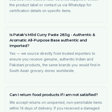
the product label or contact us via WhatsApp for
certification details on specific items.
Is Patak's Mild Curry Paste 283g - Authentic &
Aromatic All-Purpose Base authentic and
imported?
Yes — we source directly from trusted importers to
ensure you receive genuine, authentic Indian and
Pakistani products, the same brands you would find in
South Asian grocery stores worldwide.
Can I return food products if I am not satisfied?
We accept returns on unopened, non-perishable items
within 14 days of delivery. If you received a damaged