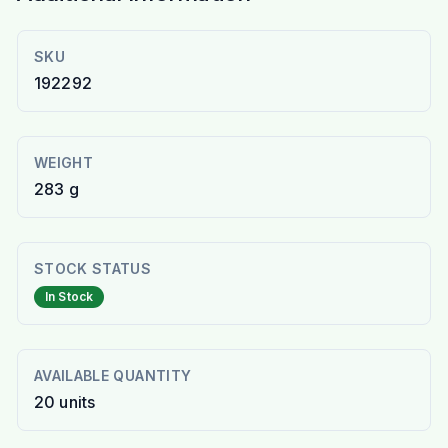
SKU
192292
WEIGHT
283 g
STOCK STATUS
In Stock
AVAILABLE QUANTITY
20
units