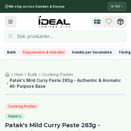
🇸🇪
SV
We ship across Sweden & Europe
🇸🇪
Toggle menu
Butik
Erbjudanden & Rabatter
Handla per Varumärke
Färdig
Hem
Butik
Cooking Pastes
Patak's Mild Curry Paste 283g - Authentic & Aromatic
All-Purpose Base
Cooking Pastes
Patak's
Patak's Mild Curry Paste 283g -