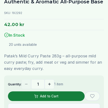
Authentic & Aromatic All-Purpose Base
SKU:
192292
42.00 kr
In Stock
20
units
available
Patak’s Mild Curry Paste 283g – all-purpose mild
curry paste; fry, add meat or veg and simmer for an
easy everyday curry.
1 item
Quantity:
Add to Cart