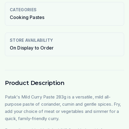
CATEGORIES
Cooking Pastes
STORE AVAILABILITY
On Display to Order
Product Description
Patak's Mild Curry Paste 283g is a versatile, mild all-
purpose paste of coriander, cumin and gentle spices. Fry,
add your choice of meat or vegetables and simmer for a
quick, family-friendly curry.