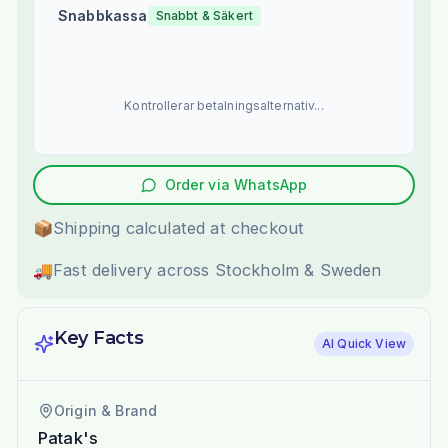
Snabbkassa
Snabbt & Säkert
Kontrollerar betalningsalternativ...
Order via WhatsApp
📦
Shipping calculated at checkout
🚚
Fast delivery across Stockholm & Sweden
Key Facts
AI Quick View
Origin & Brand
Patak's