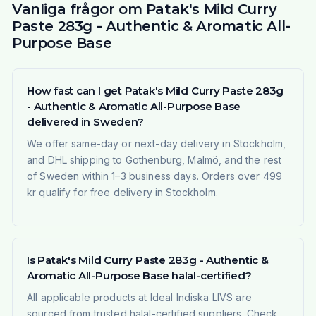
Vanliga frågor om Patak's Mild Curry
Paste 283g - Authentic & Aromatic All-
Purpose Base
How fast can I get Patak's Mild Curry Paste 283g
- Authentic & Aromatic All-Purpose Base
delivered in Sweden?
We offer same-day or next-day delivery in Stockholm,
and DHL shipping to Gothenburg, Malmö, and the rest
of Sweden within 1–3 business days. Orders over 499
kr qualify for free delivery in Stockholm.
Is Patak's Mild Curry Paste 283g - Authentic &
Aromatic All-Purpose Base halal-certified?
All applicable products at Ideal Indiska LIVS are
sourced from trusted halal-certified suppliers. Check