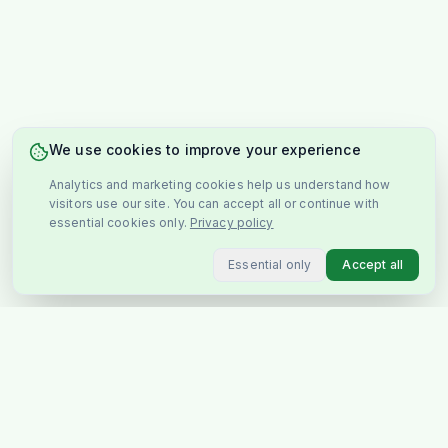
We use cookies to improve your experience
Analytics and marketing cookies help us understand how
visitors use our site. You can accept all or continue with
essential cookies only.
Privacy policy
Essential only
Accept all