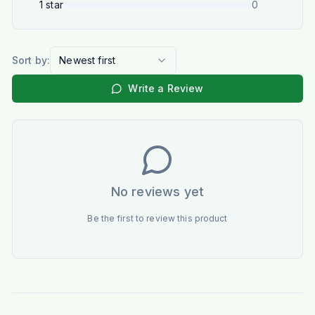
1
star
0
Sort by:
Newest first
Write a Review
No reviews yet
Be the first to review this product