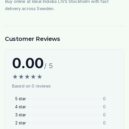
Buy online at Ideal Indiska LIVS Stockholm with fast
delivery across Sweden.
Customer Reviews
0.00
/ 5
★
★
★
★
★
Based on
0
reviews
5
star
0
4
star
0
3
star
0
2
star
0