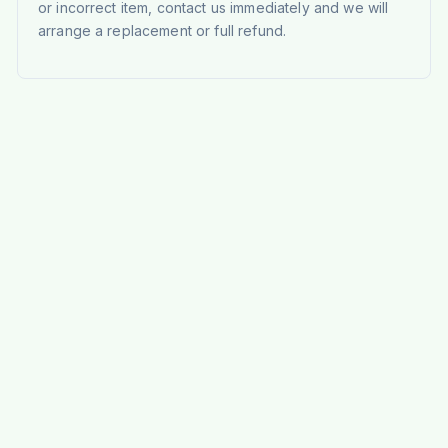
or incorrect item, contact us immediately and we will
arrange a replacement or full refund.