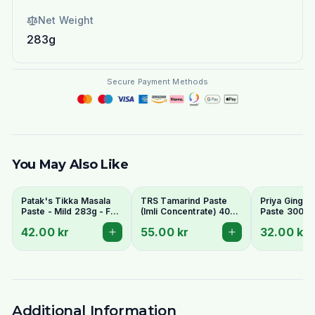
Net Weight
283g
Secure Payment Methods
You May Also Like
Patak's Tikka Masala
TRS Tamarind Paste
Priya Ginger 
Paste - Mild 283g - For
(Imli Concentrate) 400g
Paste 300g
Creamy & Aromatic
- Tangy Flavour Base
42.00 kr
55.00 kr
32.00 kr
Curry
Additional Information