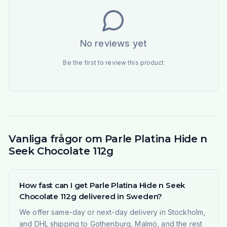
No reviews yet
Be the first to review this product
Vanliga frågor om Parle Platina Hide n
Seek Chocolate 112g
How fast can I get Parle Platina Hide n Seek
Chocolate 112g delivered in Sweden?
We offer same-day or next-day delivery in Stockholm,
and DHL shipping to Gothenburg, Malmö, and the rest