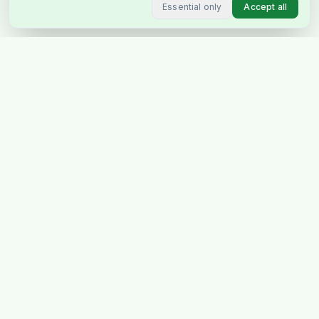
Essential only
Accept all