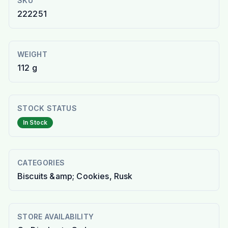
SKU
222251
WEIGHT
112 g
STOCK STATUS
In Stock
CATEGORIES
Biscuits &amp; Cookies, Rusk
STORE AVAILABILITY