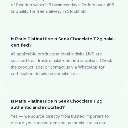
of Sweden within 1–3 business days. Orders over 499
kr qualify for free delivery in Stockholm.
Is Parle Platina Hide n Seek Chocolate 112g halal-
certified?
All applicable products at Ideal Indiska LIVS are
sourced from trusted halal-certified suppliers. Check
the product label or contact us via WhatsApp for
certification details on specific items.
Is Parle Platina Hide n Seek Chocolate 112g
authentic and imported?
Yes — we source directly from trusted importers to
ensure you receive genuine, authentic Indian and