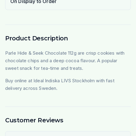
On Display to Order
Product Description
Parle Hide & Seek Chocolate 112g are crisp cookies with
chocolate chips and a deep cocoa flavour. A popular
sweet snack for tea-time and treats.
Buy online at Ideal Indiska LIVS Stockholm with fast
delivery across Sweden.
Customer Reviews