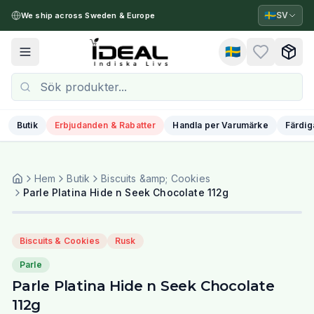
🇸🇪
SV
We ship across Sweden & Europe
🇸🇪
Toggle menu
Butik
Erbjudanden & Rabatter
Handla per Varumärke
Färdig
Hem
Butik
Biscuits &amp; Cookies
Parle Platina Hide n Seek Chocolate 112g
Biscuits & Cookies
Rusk
Parle
Parle Platina Hide n Seek Chocolate
112g