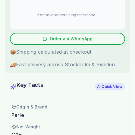
Kontrollerar betalningsalternativ...
Order via WhatsApp
📦
Shipping calculated at checkout
🚚
Fast delivery across Stockholm & Sweden
Key Facts
AI Quick View
Origin & Brand
Parle
Net Weight