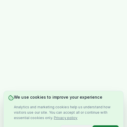
We use cookies to improve your experience
Analytics and marketing cookies help us understand how
visitors use our site. You can accept all or continue with
essential cookies only.
Privacy policy