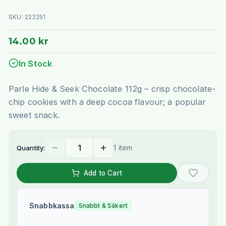
SKU:
222251
14.00 kr
In Stock
Parle Hide & Seek Chocolate 112g – crisp chocolate-
chip cookies with a deep cocoa flavour; a popular
sweet snack.
1 item
Quantity:
Add to Cart
Snabbkassa
Snabbt & Säkert