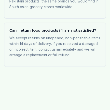
Pakistani products, the same brands you would find in
South Asian grocery stores worldwide.
Can I return food products if I am not satisfied?
We accept returns on unopened, non-perishable items
within 14 days of delivery. If you received a damaged
or incorrect item, contact us immediately and we will
arrange a replacement or full refund.