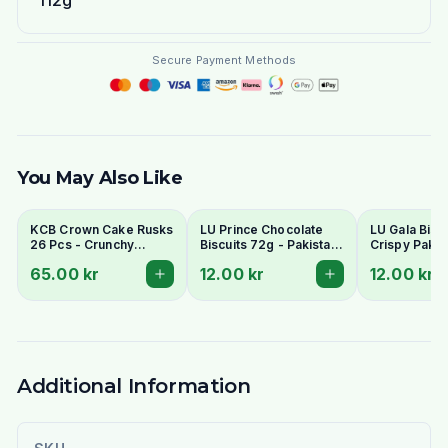
112g
Secure Payment Methods
You May Also Like
KCB Crown Cake Rusks
LU Prince Chocolate
LU Gala Biscu
26 Pcs - Crunchy
Biscuits 72g - Pakistani
Crispy Pakis
Twice-Baked Tea
Chocolate Cream
Style Tea Bis
65.00 kr
12.00 kr
12.00 kr
Rusks
Sandwich Cookies
Additional Information