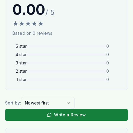
0.00
/ 5
★
★
★
★
★
Based on
0
reviews
5
star
0
4
star
0
3
star
0
2
star
0
1
star
0
Sort by:
Newest first
Write a Review