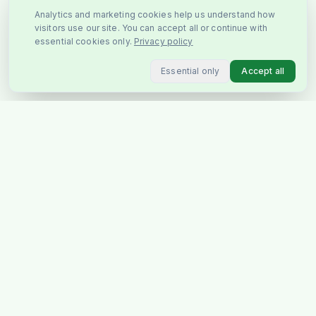
Analytics and marketing cookies help us understand how
visitors use our site. You can accept all or continue with
essential cookies only.
Privacy policy
Essential only
Accept all