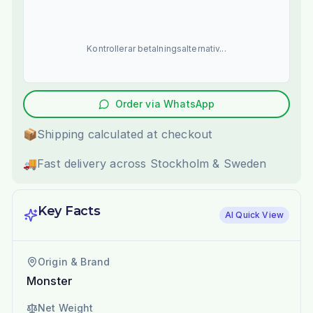
Kontrollerar betalningsalternativ...
Order via WhatsApp
📦
Shipping calculated at checkout
🚚
Fast delivery across Stockholm & Sweden
Key Facts
AI Quick View
Origin & Brand
Monster
Net Weight