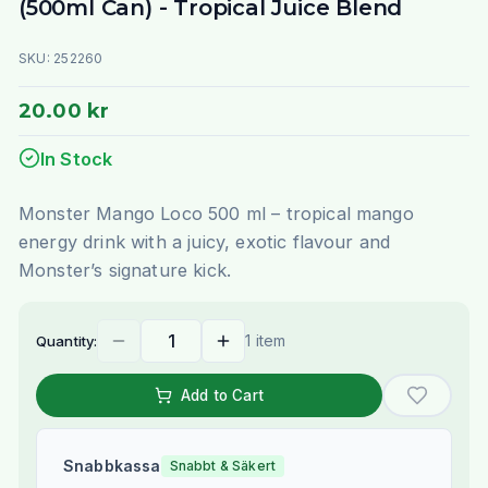
(500ml Can) - Tropical Juice Blend
SKU:
252260
20.00 kr
In Stock
Monster Mango Loco 500 ml – tropical mango
energy drink with a juicy, exotic flavour and
Monster’s signature kick.
1 item
Quantity:
Add to Cart
Snabbkassa
Snabbt & Säkert