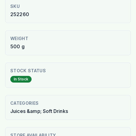
SKU
252260
WEIGHT
500 g
STOCK STATUS
In Stock
CATEGORIES
Juices &amp; Soft Drinks
STORE AVAILABILITY