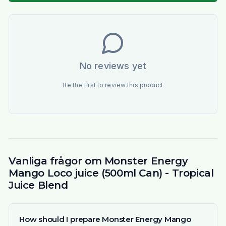
No reviews yet
Be the first to review this product
Vanliga frågor om Monster Energy
Mango Loco juice (500ml Can) - Tropical
Juice Blend
How should I prepare Monster Energy Mango