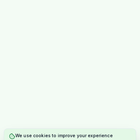
We use cookies to improve your experience