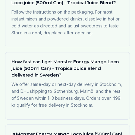
Loco juice (500ml Can) - Tropical Juice Blend?
Follow the instructions on the packaging. For most
instant mixes and powdered drinks, dissolve in hot or
cold water as directed and adjust sweetness to taste.
Store in a cool, dry place after opening.
How fast can I get Monster Energy Mango Loco
juice (500ml Can) - Tropical Juice Blend
delivered in Sweden?
We offer same-day or next-day delivery in Stockholm,
and DHL shipping to Gothenburg, Malmö, and the rest
of Sweden within 1–3 business days. Orders over 499
kr qualify for free delivery in Stockholm.
Is Monster Energy Mango Loco juice (500ml Can)