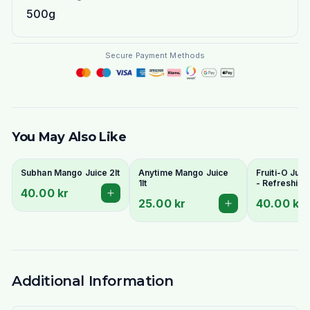
500g
Secure Payment Methods
You May Also Like
Subhan Mango Juice 2lt
Anytime Mango Juice
Fruiti-O Juic
1lt
- Refreshing
40.00 kr
Flavours
25.00 kr
40.00 kr
Additional Information