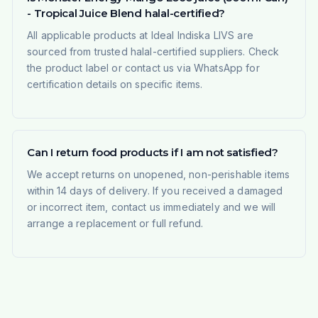
- Tropical Juice Blend halal-certified?
All applicable products at Ideal Indiska LIVS are
sourced from trusted halal-certified suppliers. Check
the product label or contact us via WhatsApp for
certification details on specific items.
Can I return food products if I am not satisfied?
We accept returns on unopened, non-perishable items
within 14 days of delivery. If you received a damaged
or incorrect item, contact us immediately and we will
arrange a replacement or full refund.