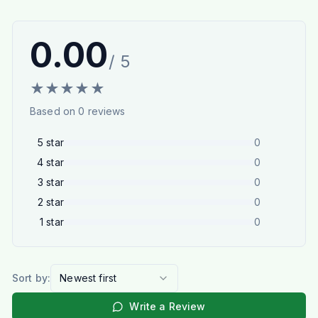
0.00
/ 5
★
★
★
★
★
Based on
0
reviews
5
star
0
4
star
0
3
star
0
2
star
0
1
star
0
Sort by:
Newest first
Write a Review