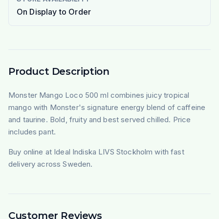
On Display to Order
Product Description
Monster Mango Loco 500 ml combines juicy tropical
mango with Monster's signature energy blend of caffeine
and taurine. Bold, fruity and best served chilled. Price
includes pant.
Buy online at Ideal Indiska LIVS Stockholm with fast
delivery across Sweden.
Customer Reviews