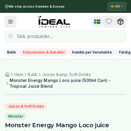
🇸🇪
SV
We ship across Sweden & Europe
🇸🇪
Toggle menu
Butik
Erbjudanden & Rabatter
Handla per Varumärke
Färdig
Hem
Butik
Juices &amp; Soft Drinks
Monster Energy Mango Loco juice (500ml Can) -
Tropical Juice Blend
Juices & Soft Drinks
Monster
Monster Energy Mango Loco juice