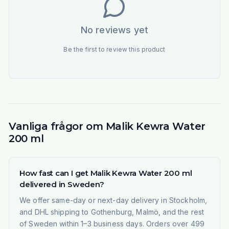
No reviews yet
Be the first to review this product
Vanliga frågor om Malik Kewra Water
200 ml
How fast can I get Malik Kewra Water 200 ml
delivered in Sweden?
We offer same-day or next-day delivery in Stockholm,
and DHL shipping to Gothenburg, Malmö, and the rest
of Sweden within 1–3 business days. Orders over 499