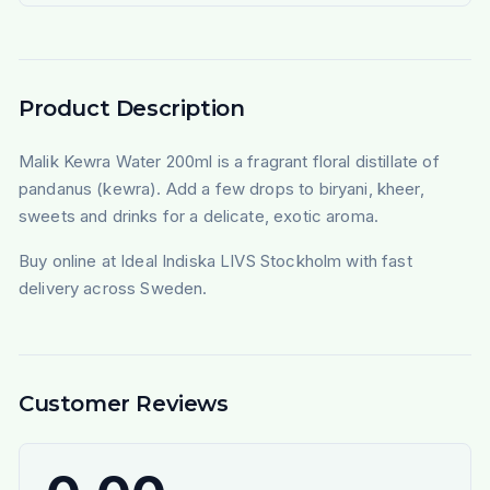
Product Description
Malik Kewra Water 200ml is a fragrant floral distillate of
pandanus (kewra). Add a few drops to biryani, kheer,
sweets and drinks for a delicate, exotic aroma.
Buy online at Ideal Indiska LIVS Stockholm with fast
delivery across Sweden.
Customer Reviews