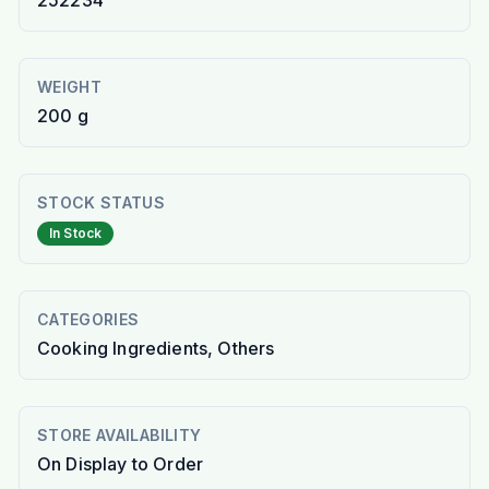
252234
WEIGHT
200 g
STOCK STATUS
In Stock
CATEGORIES
Cooking Ingredients, Others
STORE AVAILABILITY
On Display to Order