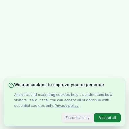
We use cookies to improve your experience
Analytics and marketing cookies help us understand how
visitors use our site. You can accept all or continue with
essential cookies only.
Privacy policy
Essential only
Accept all