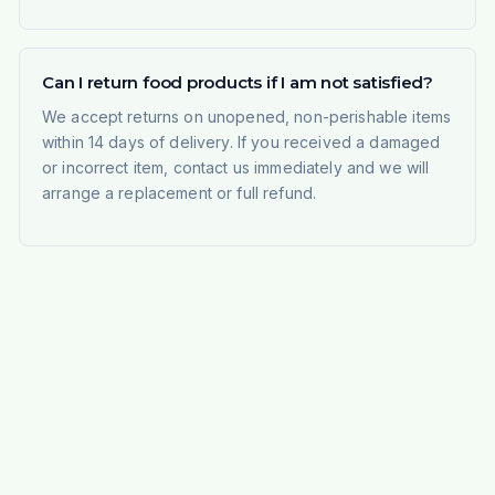
Can I return food products if I am not satisfied?
We accept returns on unopened, non-perishable items
within 14 days of delivery. If you received a damaged
or incorrect item, contact us immediately and we will
arrange a replacement or full refund.