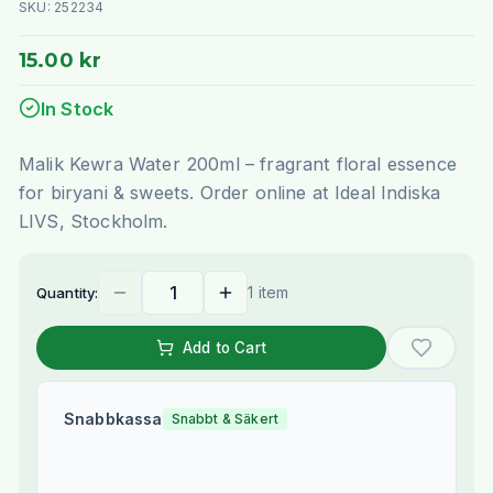
SKU:
252234
15.00 kr
In Stock
Malik Kewra Water 200ml – fragrant floral essence
for biryani & sweets. Order online at Ideal Indiska
LIVS, Stockholm.
1 item
Quantity:
Add to Cart
Snabbkassa
Snabbt & Säkert