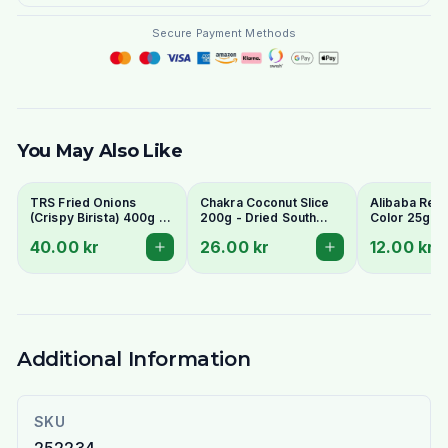
Secure Payment Methods
You May Also Like
TRS Fried Onions
Chakra Coconut Slice
Alibaba Red
(Crispy Birista) 400g -
200g - Dried South
Color 25g
For Biryani Garnish
Indian Cooking Coconut
40.00 kr
26.00 kr
12.00 kr
Chips (Copra)
Additional Information
SKU