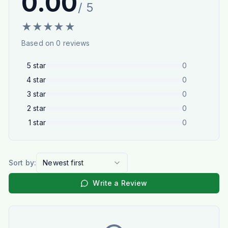
0.00
/ 5
★
★
★
★
★
Based on
0
reviews
5
star
0
4
star
0
3
star
0
2
star
0
1
star
0
Sort by:
Newest first
Write a Review