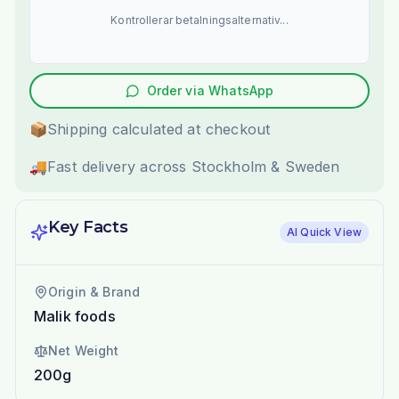
Kontrollerar betalningsalternativ...
Order via WhatsApp
📦
Shipping calculated at checkout
🚚
Fast delivery across Stockholm & Sweden
Key Facts
AI Quick View
Origin & Brand
Malik foods
Net Weight
200g