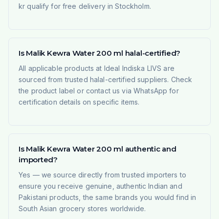
kr qualify for free delivery in Stockholm.
Is Malik Kewra Water 200 ml halal-certified?
All applicable products at Ideal Indiska LIVS are
sourced from trusted halal-certified suppliers. Check
the product label or contact us via WhatsApp for
certification details on specific items.
Is Malik Kewra Water 200 ml authentic and
imported?
Yes — we source directly from trusted importers to
ensure you receive genuine, authentic Indian and
Pakistani products, the same brands you would find in
South Asian grocery stores worldwide.