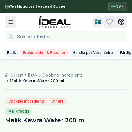
🇸🇪
SV
We ship across Sweden & Europe
🇸🇪
Toggle menu
Butik
Erbjudanden & Rabatter
Handla per Varumärke
Färdig
Hem
Butik
Cooking Ingredients
Malik Kewra Water 200 ml
Cooking Ingredients
Others
Malik foods
Malik Kewra Water 200 ml