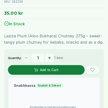
SKU:
282239
35.00 kr
In Stock
Laziza Plum (Aloo Bukhara) Chutney 275g – sweet-
tangy plum chutney for kebabs, snacks and as a dip.
1 item
Quantity:
Add to Cart
Snabbkassa
Snabbt & Säkert
Kontrollerar betalningsalternativ...