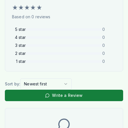
★
★
★
★
★
Based on
0
reviews
5
star
0
4
star
0
3
star
0
2
star
0
1
star
0
Sort by:
Newest first
Write a Review