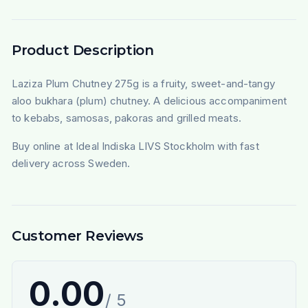
Product Description
Laziza Plum Chutney 275g is a fruity, sweet-and-tangy
aloo bukhara (plum) chutney. A delicious accompaniment
to kebabs, samosas, pakoras and grilled meats.
Buy online at Ideal Indiska LIVS Stockholm with fast
delivery across Sweden.
Customer Reviews
0.00
/ 5