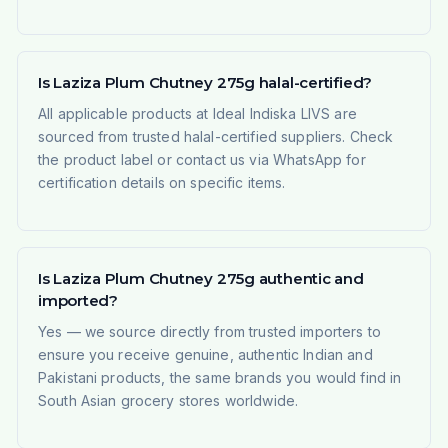
Is Laziza Plum Chutney 275g halal-certified?
All applicable products at Ideal Indiska LIVS are
sourced from trusted halal-certified suppliers. Check
the product label or contact us via WhatsApp for
certification details on specific items.
Is Laziza Plum Chutney 275g authentic and
imported?
Yes — we source directly from trusted importers to
ensure you receive genuine, authentic Indian and
Pakistani products, the same brands you would find in
South Asian grocery stores worldwide.