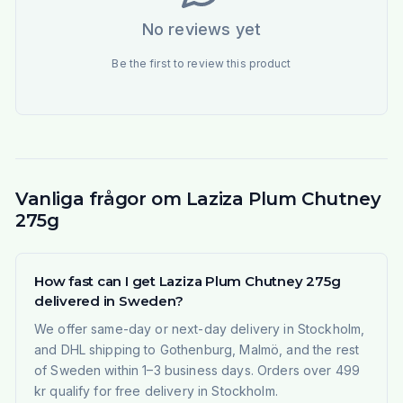
No reviews yet
Be the first to review this product
Vanliga frågor om Laziza Plum Chutney
275g
How fast can I get Laziza Plum Chutney 275g
delivered in Sweden?
We offer same-day or next-day delivery in Stockholm,
and DHL shipping to Gothenburg, Malmö, and the rest
of Sweden within 1–3 business days. Orders over 499
kr qualify for free delivery in Stockholm.