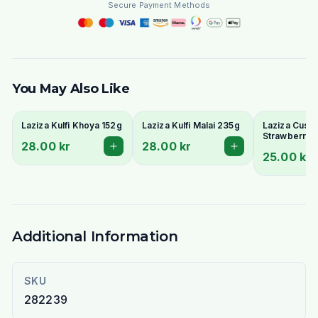
Secure Payment Methods
You May Also Like
Laziza Kulfi Khoya 152g
Laziza Kulfi Malai 235g
Laziza Custa
Strawberry 
28.00 kr
28.00 kr
25.00 kr
Additional Information
SKU
282239