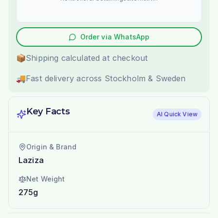
Order via WhatsApp
📦
Shipping calculated at checkout
🚚
Fast delivery across Stockholm & Sweden
Key Facts
AI Quick View
Origin & Brand
Laziza
Net Weight
275g