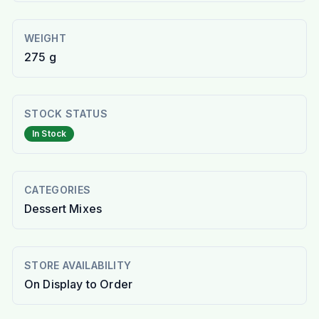
WEIGHT
275 g
STOCK STATUS
In Stock
CATEGORIES
Dessert Mixes
STORE AVAILABILITY
On Display to Order