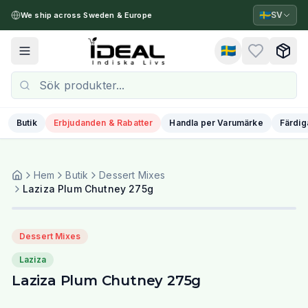
🇸🇪
SV
We ship across Sweden & Europe
🇸🇪
Toggle menu
Butik
Erbjudanden & Rabatter
Handla per Varumärke
Färdig
Hem
Butik
Dessert Mixes
Laziza Plum Chutney 275g
Dessert Mixes
Laziza
Laziza Plum Chutney 275g