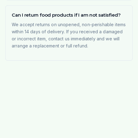
Can I return food products if I am not satisfied?
We accept returns on unopened, non-perishable items
within 14 days of delivery. If you received a damaged
or incorrect item, contact us immediately and we will
arrange a replacement or full refund.