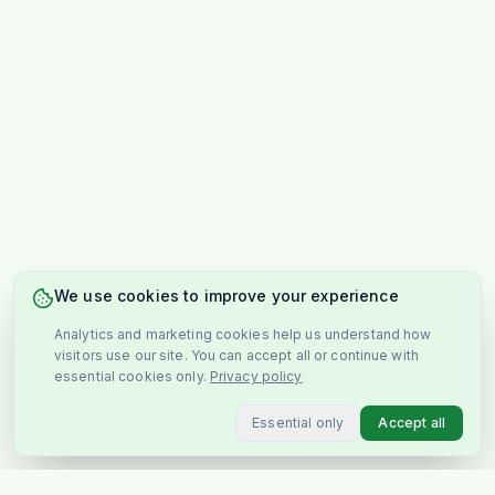
We use cookies to improve your experience
Analytics and marketing cookies help us understand how
visitors use our site. You can accept all or continue with
essential cookies only.
Privacy policy
Essential only
Accept all