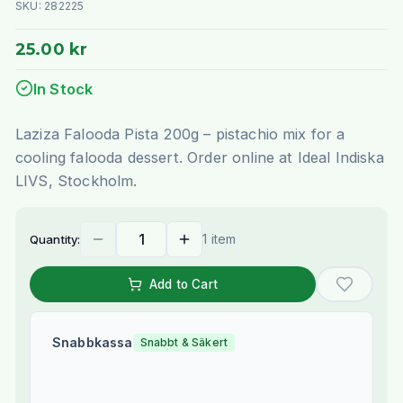
SKU:
282225
25.00 kr
In Stock
Laziza Falooda Pista 200g – pistachio mix for a
cooling falooda dessert. Order online at Ideal Indiska
LIVS, Stockholm.
1 item
Quantity:
Add to Cart
Snabbkassa
Snabbt & Säkert