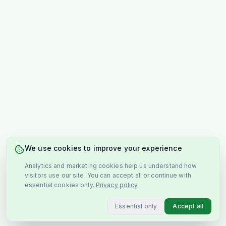
We use cookies to improve your experience
Analytics and marketing cookies help us understand how
visitors use our site. You can accept all or continue with
essential cookies only.
Privacy policy
Essential only
Accept all