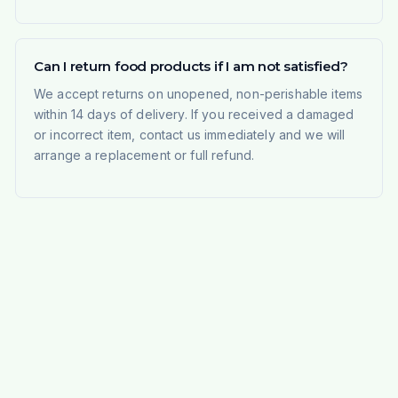
Can I return food products if I am not satisfied?
We accept returns on unopened, non-perishable items
within 14 days of delivery. If you received a damaged
or incorrect item, contact us immediately and we will
arrange a replacement or full refund.