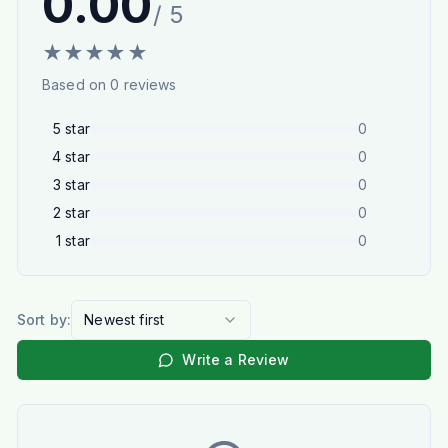
0.00
/ 5
★
★
★
★
★
Based on
0
reviews
5
star
0
4
star
0
3
star
0
2
star
0
1
star
0
Sort by:
Newest first
Write a Review