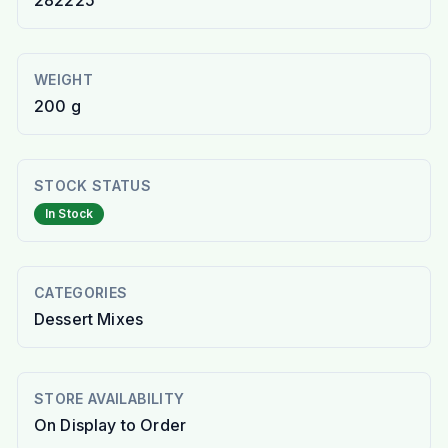
282225
WEIGHT
200 g
STOCK STATUS
In Stock
CATEGORIES
Dessert Mixes
STORE AVAILABILITY
On Display to Order