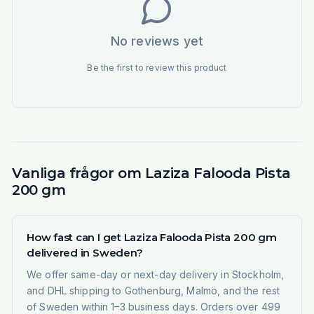
No reviews yet
Be the first to review this product
Vanliga frågor om Laziza Falooda Pista
200 gm
How fast can I get Laziza Falooda Pista 200 gm
delivered in Sweden?
We offer same-day or next-day delivery in Stockholm,
and DHL shipping to Gothenburg, Malmö, and the rest
of Sweden within 1–3 business days. Orders over 499