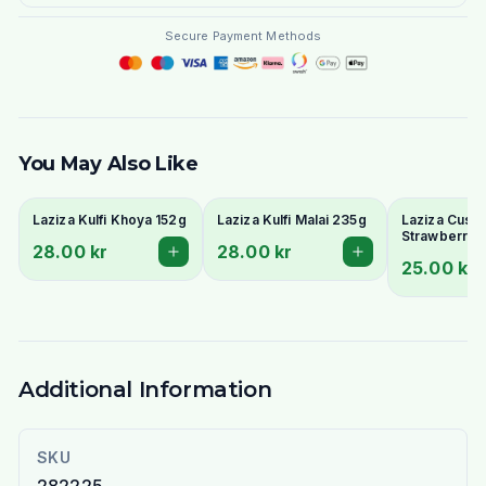
Secure Payment Methods
You May Also Like
Laziza Kulfi Khoya 152g
Laziza Kulfi Malai 235g
Laziza Custa
Strawberry 
28.00 kr
28.00 kr
25.00 kr
Additional Information
SKU