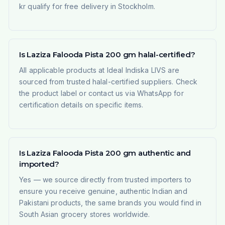
kr qualify for free delivery in Stockholm.
Is Laziza Falooda Pista 200 gm halal-certified?
All applicable products at Ideal Indiska LIVS are
sourced from trusted halal-certified suppliers. Check
the product label or contact us via WhatsApp for
certification details on specific items.
Is Laziza Falooda Pista 200 gm authentic and
imported?
Yes — we source directly from trusted importers to
ensure you receive genuine, authentic Indian and
Pakistani products, the same brands you would find in
South Asian grocery stores worldwide.