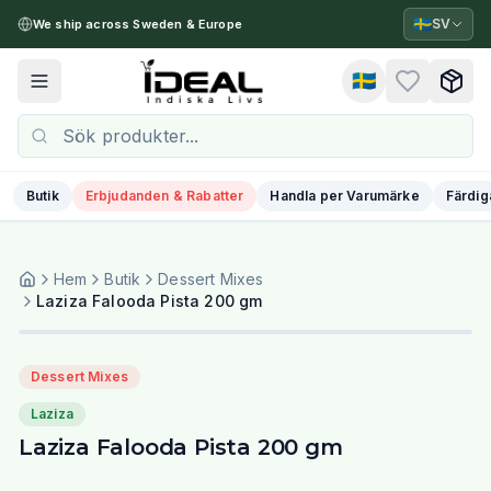
🇸🇪
SV
We ship across Sweden & Europe
🇸🇪
Toggle menu
Butik
Erbjudanden & Rabatter
Handla per Varumärke
Färdig
Hem
Butik
Dessert Mixes
Laziza Falooda Pista 200 gm
Dessert Mixes
Laziza
Laziza Falooda Pista 200 gm