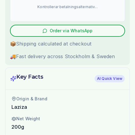
Kontrollerar betalningsalternativ...
Order via WhatsApp
📦
Shipping calculated at checkout
🚚
Fast delivery across Stockholm & Sweden
Key Facts
AI Quick View
Origin & Brand
Laziza
Net Weight
200g