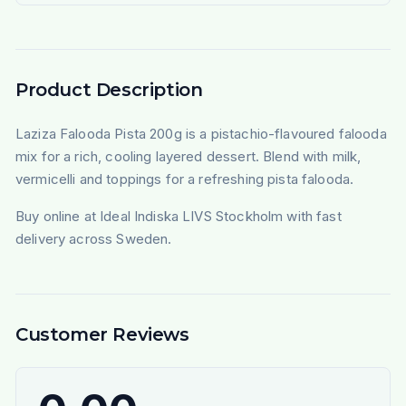
Product Description
Laziza Falooda Pista 200g is a pistachio-flavoured falooda
mix for a rich, cooling layered dessert. Blend with milk,
vermicelli and toppings for a refreshing pista falooda.
Buy online at Ideal Indiska LIVS Stockholm with fast
delivery across Sweden.
Customer Reviews