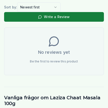
Sort by:
Newest first
Write a Review
No reviews yet
Be the first to review this product
Vanliga frågor om Laziza Chaat Masala
100g