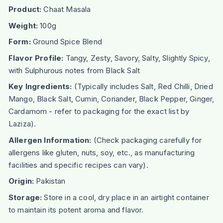
Product:
Chaat Masala
Weight:
100g
Form:
Ground Spice Blend
Flavor Profile:
Tangy, Zesty, Savory, Salty, Slightly Spicy,
with Sulphurous notes from Black Salt
Key Ingredients:
(Typically includes Salt, Red Chilli, Dried
Mango, Black Salt, Cumin, Coriander, Black Pepper, Ginger,
Cardamom - refer to packaging for the exact list by
Laziza).
Allergen Information:
(Check packaging carefully for
allergens like gluten, nuts, soy, etc., as manufacturing
facilities and specific recipes can vary).
Origin:
Pakistan
Storage:
Store in a cool, dry place in an airtight container
to maintain its potent aroma and flavor.