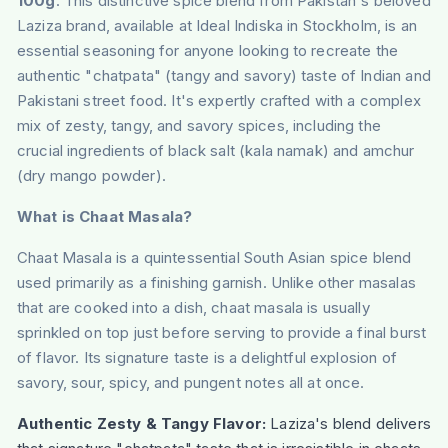
100g
. This distinctive spice blend from Pakistan's beloved
Laziza brand, available at Ideal Indiska in Stockholm, is an
essential seasoning for anyone looking to recreate the
authentic "chatpata" (tangy and savory) taste of Indian and
Pakistani street food. It's expertly crafted with a complex
mix of zesty, tangy, and savory spices, including the
crucial ingredients of black salt (kala namak) and amchur
(dry mango powder).
What is Chaat Masala?
Chaat Masala is a quintessential South Asian spice blend
used primarily as a finishing garnish. Unlike other masalas
that are cooked into a dish, chaat masala is usually
sprinkled on top just before serving to provide a final burst
of flavor. Its signature taste is a delightful explosion of
savory, sour, spicy, and pungent notes all at once.
Authentic Zesty & Tangy Flavor:
Laziza's blend delivers