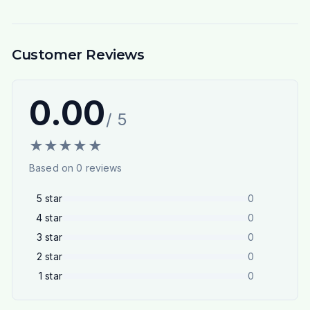
Customer Reviews
0.00
/ 5
★
★
★
★
★
Based on
0
reviews
5
star
0
4
star
0
3
star
0
2
star
0
1
star
0