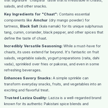
that signature "chatpata" taste that is irresistible in chaats,
salads, and other snacks.
Key Ingredients for "Chaat":
Contains essential
components like
Amchur
(dry mango powder) for
tartness,
Black Salt
(kala namak) for its unique sulphurous
tang, cumin, coriander, black pepper, and other spices that
define the taste of chaat.
Incredibly Versatile Seasoning:
While a must-have for
chaats, its uses extend far beyond. It's fantastic on fruit
salads, vegetable salads, yogurt preparations (raita, dahi
vada), sprinkled over fries or pakoras, and even in some
refreshing beverages.
Enhances Savory Snacks:
A simple sprinkle can
transform everyday snacks, fruits, and vegetables into an
exciting and flavorful treat.
Trusted Laziza Quality:
Laziza is a well-regarded brand
known for its authentic Pakistani spice blends and