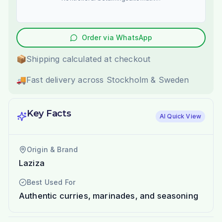
Order via WhatsApp
📦
Shipping calculated at checkout
🚚
Fast delivery across Stockholm & Sweden
Key Facts
AI Quick View
Origin & Brand
Laziza
Best Used For
Authentic curries, marinades, and seasoning