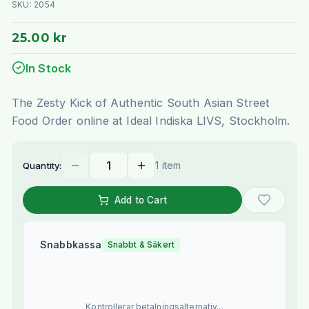
SKU:
2054
25.00 kr
In Stock
The Zesty Kick of Authentic South Asian Street
Food Order online at Ideal Indiska LIVS, Stockholm.
1 item
Quantity:
Add to Cart
Snabbkassa
Snabbt & Säkert
Kontrollerar betalningsalternativ...