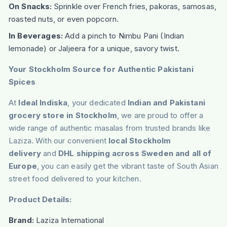
On Snacks:
Sprinkle over French fries, pakoras, samosas,
roasted nuts, or even popcorn.
In Beverages:
Add a pinch to Nimbu Pani (Indian
lemonade) or Jaljeera for a unique, savory twist.
Your Stockholm Source for Authentic Pakistani
Spices
At
Ideal Indiska
, your dedicated
Indian and Pakistani
grocery store in Stockholm
, we are proud to offer a
wide range of authentic masalas from trusted brands like
Laziza. With our convenient
local Stockholm
delivery
and
DHL shipping across Sweden and all of
Europe
, you can easily get the vibrant taste of South Asian
street food delivered to your kitchen.
Product Details:
Brand:
Laziza International