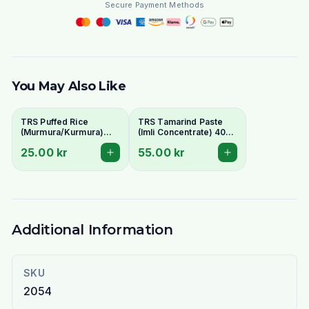
Secure Payment Methods
You May Also Like
TRS Puffed Rice
TRS Tamarind Paste
(Murmura/Kurmura)
(Imli Concentrate) 400g
200g
- Tangy Flavour Base
25.00 kr
55.00 kr
Additional Information
SKU
2054