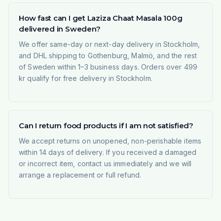
How fast can I get Laziza Chaat Masala 100g
delivered in Sweden?
We offer same-day or next-day delivery in Stockholm,
and DHL shipping to Gothenburg, Malmö, and the rest
of Sweden within 1–3 business days. Orders over 499
kr qualify for free delivery in Stockholm.
Can I return food products if I am not satisfied?
We accept returns on unopened, non-perishable items
within 14 days of delivery. If you received a damaged
or incorrect item, contact us immediately and we will
arrange a replacement or full refund.