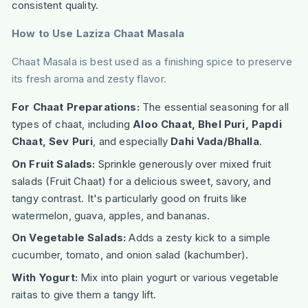
consistent quality.
How to Use Laziza Chaat Masala
Chaat Masala is best used as a finishing spice to preserve
its fresh aroma and zesty flavor.
For Chaat Preparations:
The essential seasoning for all
types of chaat, including
Aloo Chaat, Bhel Puri, Papdi
Chaat, Sev Puri
, and especially
Dahi Vada/Bhalla
.
On Fruit Salads:
Sprinkle generously over mixed fruit
salads (Fruit Chaat) for a delicious sweet, savory, and
tangy contrast. It's particularly good on fruits like
watermelon, guava, apples, and bananas.
On Vegetable Salads:
Adds a zesty kick to a simple
cucumber, tomato, and onion salad (kachumber).
With Yogurt:
Mix into plain yogurt or various vegetable
raitas to give them a tangy lift.