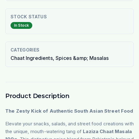
STOCK STATUS
In Stock
CATEGORIES
Chaat Ingredients, Spices &amp; Masalas
Product Description
The Zesty Kick of Authentic South Asian Street Food
Elevate your snacks, salads, and street food creations with
the unique, mouth-watering tang of
Laziza Chaat Masala