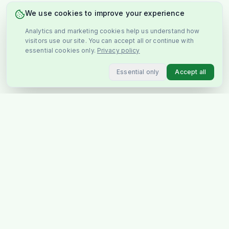
We use cookies to improve your experience
Analytics and marketing cookies help us understand how
visitors use our site. You can accept all or continue with
essential cookies only.
Privacy policy
Essential only
Accept all