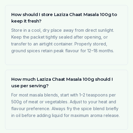
How should I store Laziza Chaat Masala 100g to
keep it fresh?
Store in a cool, dry place away from direct sunlight.
Keep the packet tightly sealed after opening, or
transfer to an airtight container. Properly stored,
ground spices retain peak flavour for 12–18 months.
How much Laziza Chaat Masala 100g should I
use per serving?
For most masala blends, start with 1–2 teaspoons per
500g of meat or vegetables. Adjust to your heat and
flavour preference. Always fry the spice blend briefly
in oil before adding liquid for maximum aroma release.