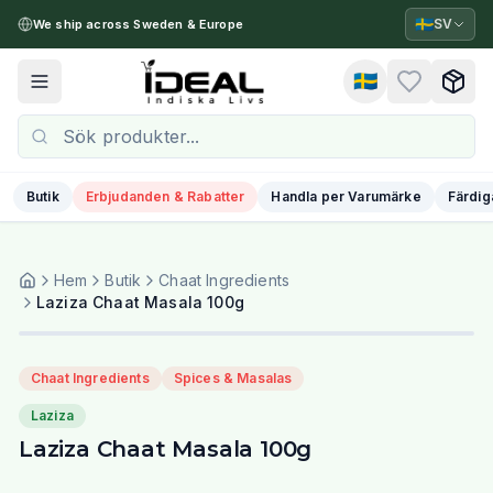
🇸🇪
SV
We ship across Sweden & Europe
🇸🇪
Toggle menu
Butik
Erbjudanden & Rabatter
Handla per Varumärke
Färdig
Hem
Butik
Chaat Ingredients
Laziza Chaat Masala 100g
Chaat Ingredients
Spices & Masalas
Laziza
Laziza Chaat Masala 100g