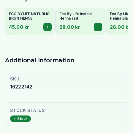
ECO BYLIFE NATURLIG
Eco By Life Instant
Eco By Life I
BRUN HENNE
Henna red
Henna Black
45.00 kr
28.00 kr
28.00 kr
Additional Information
SKU
16222142
STOCK STATUS
In Stock