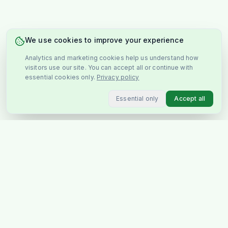
We use cookies to improve your experience
Analytics and marketing cookies help us understand how
visitors use our site. You can accept all or continue with
essential cookies only.
Privacy policy
Essential only
Accept all