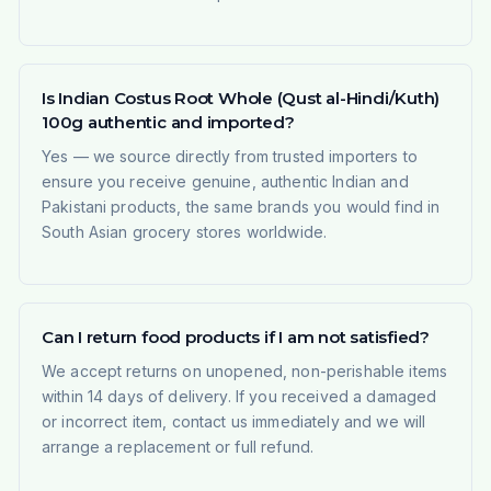
Is Indian Costus Root Whole (Qust al-Hindi/Kuth)
100g authentic and imported?
Yes — we source directly from trusted importers to
ensure you receive genuine, authentic Indian and
Pakistani products, the same brands you would find in
South Asian grocery stores worldwide.
Can I return food products if I am not satisfied?
We accept returns on unopened, non-perishable items
within 14 days of delivery. If you received a damaged
or incorrect item, contact us immediately and we will
arrange a replacement or full refund.