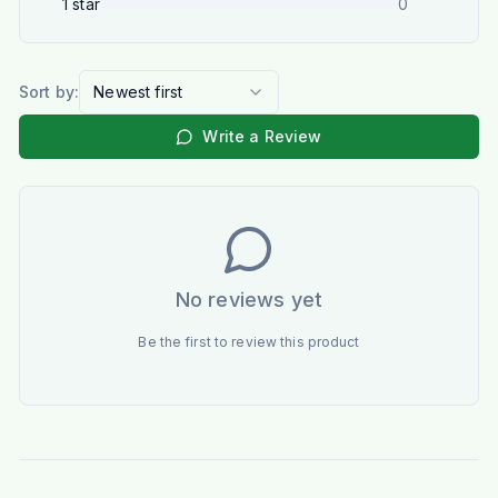
1
star
0
Sort by:
Newest first
Write a Review
No reviews yet
Be the first to review this product