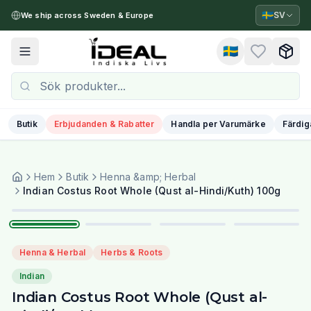
🇸🇪
SV
We ship across Sweden & Europe
🇸🇪
Toggle menu
Butik
Erbjudanden & Rabatter
Handla per Varumärke
Färdig
Hem
Butik
Henna &amp; Herbal
1
/
4
Indian Costus Root Whole (Qust al-Hindi/Kuth) 100g
Henna & Herbal
Herbs & Roots
Indian
Indian Costus Root Whole (Qust al-