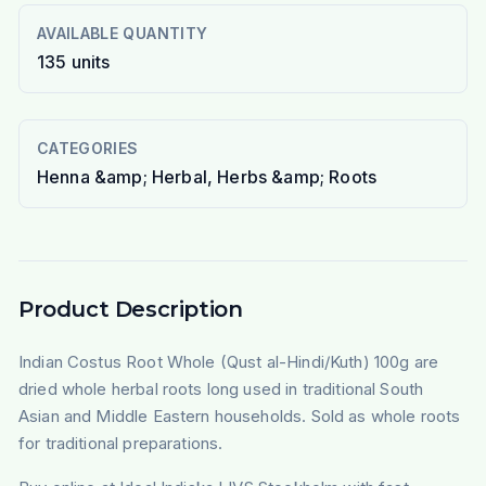
AVAILABLE QUANTITY
135
units
CATEGORIES
Henna &amp; Herbal, Herbs &amp; Roots
Product Description
Indian Costus Root Whole (Qust al-Hindi/Kuth) 100g are
dried whole herbal roots long used in traditional South
Asian and Middle Eastern households. Sold as whole roots
for traditional preparations.