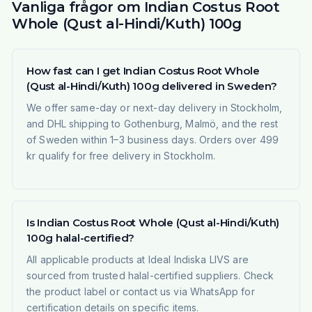
Vanliga frågor om Indian Costus Root
Whole (Qust al-Hindi/Kuth) 100g
How fast can I get Indian Costus Root Whole
(Qust al-Hindi/Kuth) 100g delivered in Sweden?
We offer same-day or next-day delivery in Stockholm,
and DHL shipping to Gothenburg, Malmö, and the rest
of Sweden within 1–3 business days. Orders over 499
kr qualify for free delivery in Stockholm.
Is Indian Costus Root Whole (Qust al-Hindi/Kuth)
100g halal-certified?
All applicable products at Ideal Indiska LIVS are
sourced from trusted halal-certified suppliers. Check
the product label or contact us via WhatsApp for
certification details on specific items.