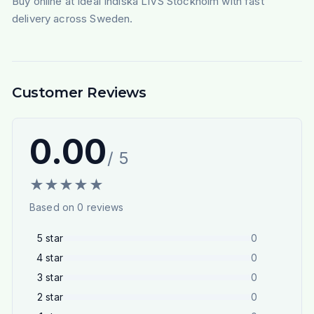
Buy online at Ideal Indiska LIVS Stockholm with fast
delivery across Sweden.
Customer Reviews
0.00
/ 5
★
★
★
★
★
Based on
0
reviews
5
star
0
4
star
0
3
star
0
2
star
0