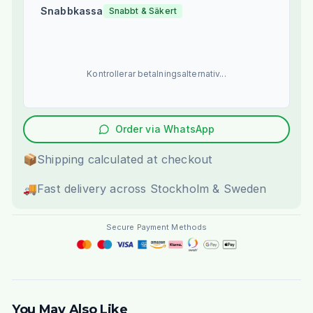
Snabbkassa
Snabbt & Säkert
Kontrollerar betalningsalternativ...
Order via WhatsApp
📦
Shipping calculated at checkout
🚚
Fast delivery across Stockholm & Sweden
Secure Payment Methods
You May Also Like