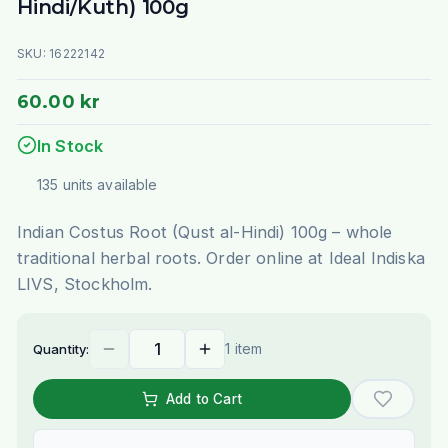
Hindi/Kuth) 100g
SKU:
16222142
60.00 kr
In Stock
135
units
available
Indian Costus Root (Qust al-Hindi) 100g – whole
traditional herbal roots. Order online at Ideal Indiska
LIVS, Stockholm.
1 item
Quantity:
Add to Cart