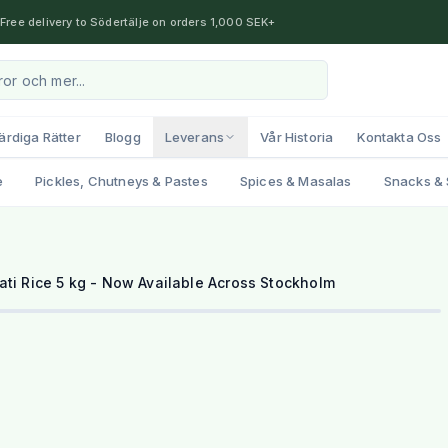
Free delivery to Södertälje on orders 1,000 SEK+
ärdiga Rätter
Blogg
Leverans
Vår Historia
Kontakta Oss
e
Pickles, Chutneys & Pastes
Spices & Masalas
Snacks & 
1
/
2
ti Rice 5 kg - Now Available Across Stockholm