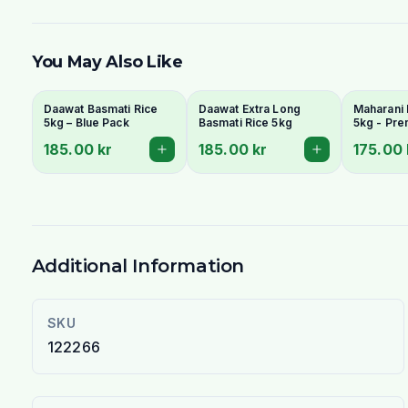
You May Also Like
Daawat Basmati Rice
Daawat Extra Long
Maharani 
5kg – Blue Pack
Basmati Rice 5kg
5kg - Pr
Grain & A
185.00 kr
185.00 kr
175.00 
Additional Information
SKU
122266