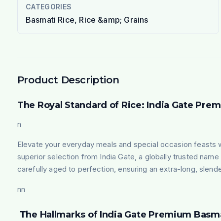
CATEGORIES
Basmati Rice, Rice &amp; Grains
Product Description
The Royal Standard of Rice: India Gate Pre
n
Elevate your everyday meals and special occasion feasts wi
superior selection from India Gate, a globally trusted name in
carefully aged to perfection, ensuring an extra-long, slende
nn
The Hallmarks of India Gate Premium Basma