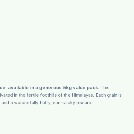
ce, available in a generous 5kg value pack
. This
vated in the fertile foothills of the Himalayas. Each grain is
 and a wonderfully fluffy, non-sticky texture.