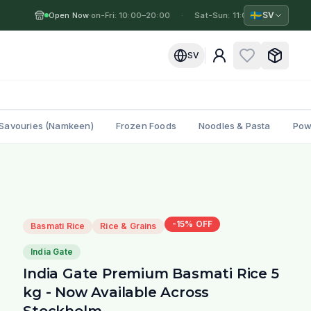
🇸🇪
SV
Open Now
Mon-Fri: 10:00–20:00
·
·
Sat-Sun: 11:00–19:00
·
M
SV
Savouries (Namkeen)
Frozen Foods
Noodles & Pasta
Pow
-
15
% OFF
Basmati Rice
Rice & Grains
India Gate
India Gate Premium Basmati Rice 5
kg - Now Available Across
Stockholm