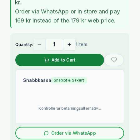
kr.
Order via WhatsApp or in store and pay
169 kr instead of the 179 kr web price.
1 item
Quantity:
Add to Cart
Snabbkassa
Snabbt & Säkert
Kontrollerar betalningsalternativ...
Order via WhatsApp