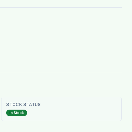
STOCK STATUS
In Stock