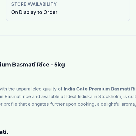
STORE AVAILABILITY
On Display to Order
mium Basmati Rice - 5kg
th the unparalleled quality of
India Gate Premium Basmati Ri
 Basmati rice and available at Ideal Indiska in Stockholm, is culti
r profile that elongates further upon cooking, a delightful aroma,
ti.