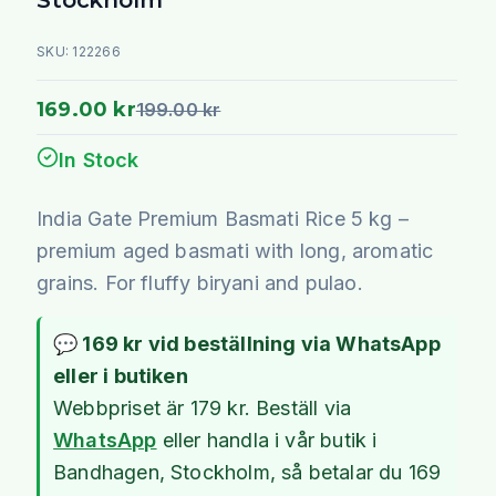
SKU:
122266
169.00 kr
199.00 kr
In Stock
India Gate Premium Basmati Rice 5 kg –
premium aged basmati with long, aromatic
grains. For fluffy biryani and pulao.
💬 169 kr vid beställning via WhatsApp
eller i butiken
Webbpriset är 179 kr. Beställ via
WhatsApp
eller handla i vår butik i
Bandhagen, Stockholm, så betalar du 169