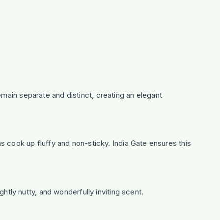
emain separate and distinct, creating an elegant
ns cook up fluffy and non-sticky. India Gate ensures this
ghtly nutty, and wonderfully inviting scent.