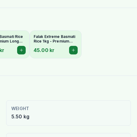
Basmati Rice
Falak Extreme Basmati
emium Long
Rice 1kg - Premium
romatic
Extra-Long & Aromatic
kr
45.00 kr
Grains
WEIGHT
5.50 kg