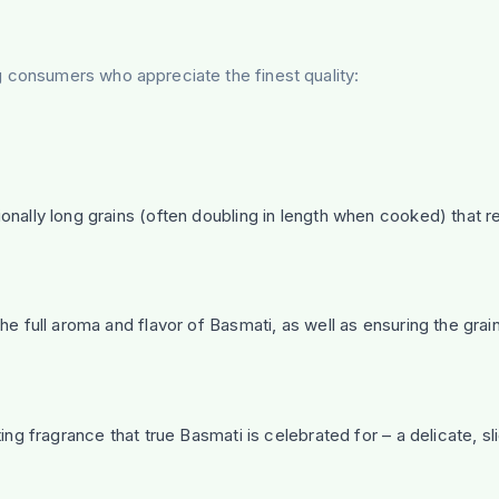
g consumers who appreciate the finest quality:
onally long grains (often doubling in length when cooked) that r
e full aroma and flavor of Basmati, as well as ensuring the grai
ing fragrance that true Basmati is celebrated for – a delicate, sli