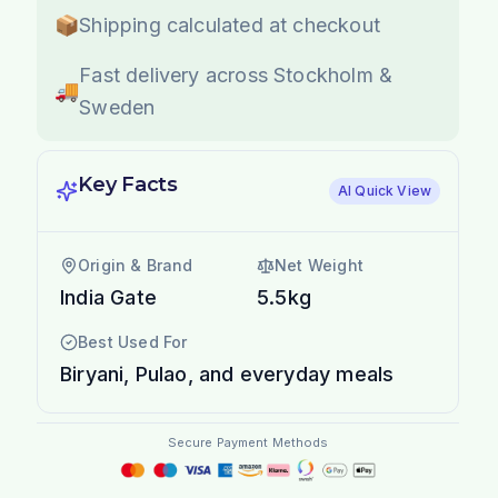
📦
Shipping calculated at checkout
Fast delivery across Stockholm &
🚚
Sweden
Key Facts
AI Quick View
Origin & Brand
Net Weight
India Gate
5.5kg
Best Used For
Biryani, Pulao, and everyday meals
Secure Payment Methods