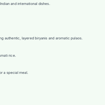
Indian and international dishes.
ing authentic, layered biryanis and aromatic pulaos.
mati rice.
or a special meal.