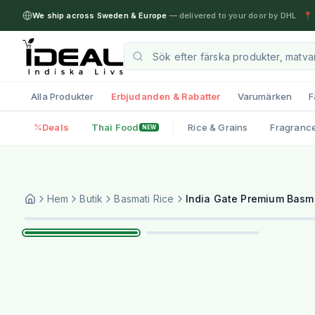
We ship across Sweden & Europe
— delivered to your door by DHL
·
📍 
Alla Produkter
Erbjudanden & Rabatter
Varumärken
F
Deals
Thai Food
Rice & Grains
Fragranc
NEW
Hem
Butik
Basmati Rice
India Gate Premium Basma