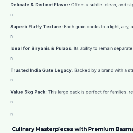
Delicate & Distinct Flavor:
Offers a subtle, clean, and sl
n
Superb Fluffy Texture:
Each grain cooks to a light, airy, 
n
Ideal for Biryanis & Pulaos:
Its ability to remain separat
n
Trusted India Gate Legacy:
Backed by a brand with a str
n
Value 5kg Pack:
This large pack is perfect for families, 
n
n
Culinary Masterpieces with Premium Basma