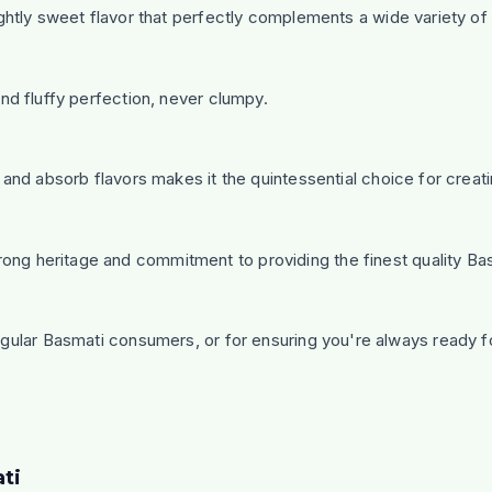
ightly sweet flavor that perfectly complements a wide variety of 
and fluffy perfection, never clumpy.
e and absorb flavors makes it the quintessential choice for creat
ong heritage and commitment to providing the finest quality Bas
regular Basmati consumers, or for ensuring you're always ready f
ti