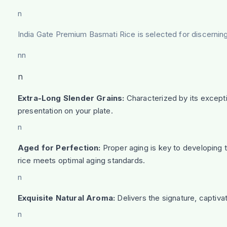
n
India Gate Premium Basmati Rice is selected for discernin
nn
n
Extra-Long Slender Grains:
Characterized by its excepti
presentation on your plate.
n
Aged for Perfection:
Proper aging is key to developing th
rice meets optimal aging standards.
n
Exquisite Natural Aroma:
Delivers the signature, captivat
n