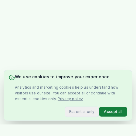
We use cookies to improve your experience
Analytics and marketing cookies help us understand how
visitors use our site. You can accept all or continue with
essential cookies only.
Privacy policy
Essential only
Accept all