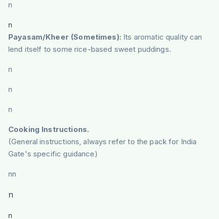
n
n
Payasam/Kheer (Sometimes):
Its aromatic quality can
lend itself to some rice-based sweet puddings.
n
n
n
Cooking Instructions.
(General instructions, always refer to the pack for India
Gate's specific guidance)
nn
n
n