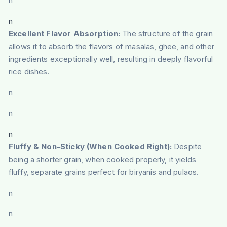
n
n
Excellent Flavor Absorption:
The structure of the grain
allows it to absorb the flavors of masalas, ghee, and other
ingredients exceptionally well, resulting in deeply flavorful
rice dishes.
n
n
n
Fluffy & Non-Sticky (When Cooked Right):
Despite
being a shorter grain, when cooked properly, it yields
fluffy, separate grains perfect for biryanis and pulaos.
n
n