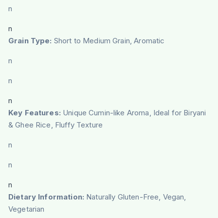
n
n
Grain Type:
Short to Medium Grain, Aromatic
n
n
n
Key Features:
Unique Cumin-like Aroma, Ideal for Biryani
& Ghee Rice, Fluffy Texture
n
n
n
Dietary Information:
Naturally Gluten-Free, Vegan,
Vegetarian