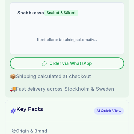
Snabbkassa
Snabbt & Säkert
Kontrollerar betalningsalternativ...
Order via WhatsApp
📦
Shipping calculated at checkout
🚚
Fast delivery across Stockholm & Sweden
Key Facts
AI Quick View
Origin & Brand