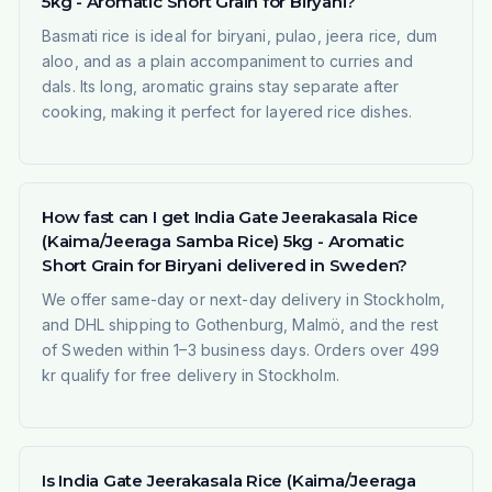
5kg - Aromatic Short Grain for Biryani?
Basmati rice is ideal for biryani, pulao, jeera rice, dum
aloo, and as a plain accompaniment to curries and
dals. Its long, aromatic grains stay separate after
cooking, making it perfect for layered rice dishes.
How fast can I get India Gate Jeerakasala Rice
(Kaima/Jeeraga Samba Rice) 5kg - Aromatic
Short Grain for Biryani delivered in Sweden?
We offer same-day or next-day delivery in Stockholm,
and DHL shipping to Gothenburg, Malmö, and the rest
of Sweden within 1–3 business days. Orders over 499
kr qualify for free delivery in Stockholm.
Is India Gate Jeerakasala Rice (Kaima/Jeeraga