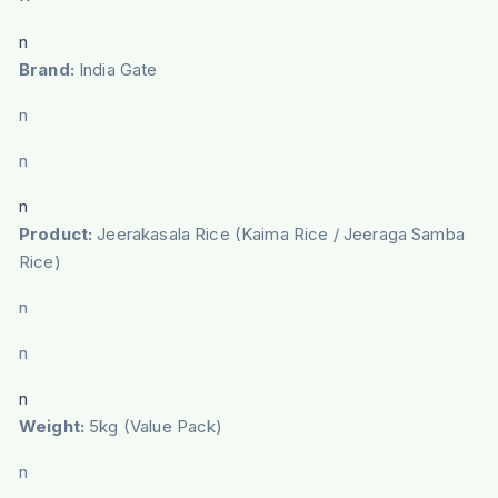
n
Brand:
India Gate
n
n
n
Product:
Jeerakasala Rice (Kaima Rice / Jeeraga Samba
Rice)
n
n
n
Weight:
5kg (Value Pack)
n