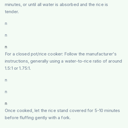
minutes, or until all water is absorbed and the rice is
tender.
n
n
n
For a closed pot/rice cooker: Follow the manufacturer's
instructions, generally using a water-to-rice ratio of around
1.5:1 or 1.75:1.
n
n
n
Once cooked, let the rice stand covered for 5-10 minutes
before fluffing gently with a fork.