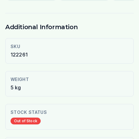
Additional Information
SKU
122261
WEIGHT
5 kg
STOCK STATUS
Out of Stock