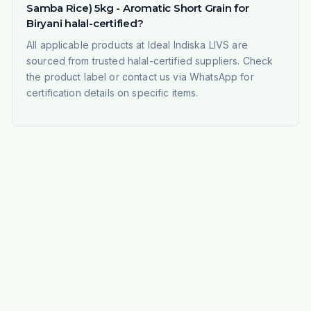
Samba Rice) 5kg - Aromatic Short Grain for
Biryani halal-certified?
All applicable products at Ideal Indiska LIVS are
sourced from trusted halal-certified suppliers. Check
the product label or contact us via WhatsApp for
certification details on specific items.