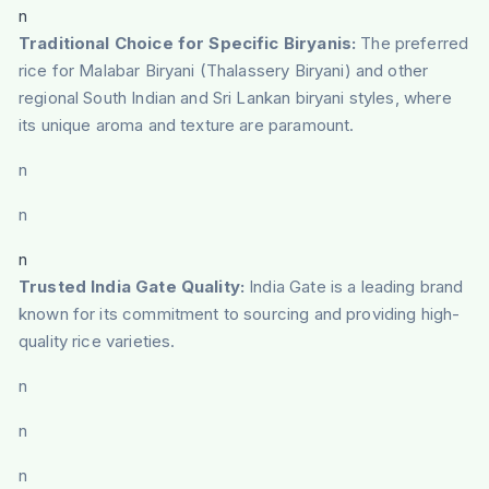
n
Traditional Choice for Specific Biryanis:
The preferred
rice for Malabar Biryani (Thalassery Biryani) and other
regional South Indian and Sri Lankan biryani styles, where
its unique aroma and texture are paramount.
n
n
n
Trusted India Gate Quality:
India Gate is a leading brand
known for its commitment to sourcing and providing high-
quality rice varieties.
n
n
n