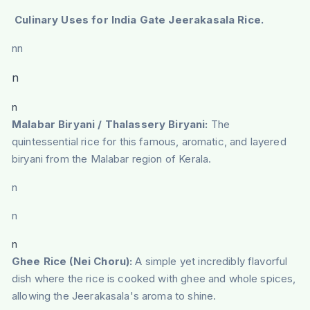
Culinary Uses for India Gate Jeerakasala Rice.
nn
n
n
Malabar Biryani / Thalassery Biryani:
The
quintessential rice for this famous, aromatic, and layered
biryani from the Malabar region of Kerala.
n
n
n
Ghee Rice (Nei Choru):
A simple yet incredibly flavorful
dish where the rice is cooked with ghee and whole spices,
allowing the Jeerakasala's aroma to shine.