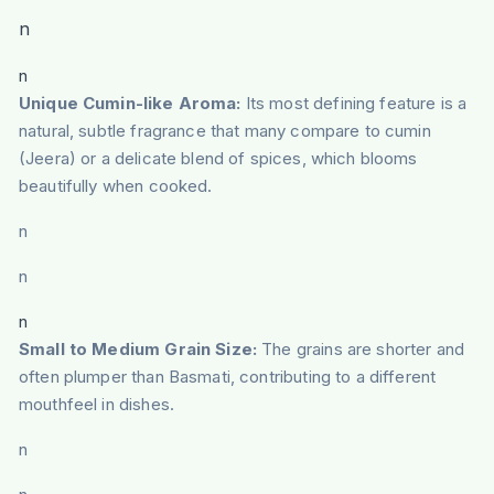
n
n
Unique Cumin-like Aroma:
Its most defining feature is a
natural, subtle fragrance that many compare to cumin
(Jeera) or a delicate blend of spices, which blooms
beautifully when cooked.
n
n
n
Small to Medium Grain Size:
The grains are shorter and
often plumper than Basmati, contributing to a different
mouthfeel in dishes.
n