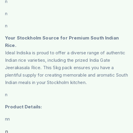
n
n
n
Your Stockholm Source for Premium South Indian
Rice.
Ideal Indiska is proud to offer a diverse range of authentic
Indian rice varieties, including the prized India Gate
Jeerakasala Rice. This 5kg pack ensures you have a
plentiful supply for creating memorable and aromatic South
Indian meals in your Stockholm kitchen.
n
Product Details:
nn
n