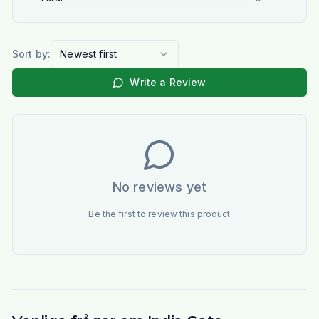
Sort by:
Newest first
Write a Review
No reviews yet
Be the first to review this product