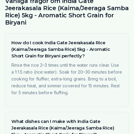
Vanliga frågor om India Gate
Jeerakasala Rice (Kaima/Jeeraga Samba
Rice) 5kg - Aromatic Short Grain for
Biryani
How do I cook India Gate Jeerakasala Rice
(Kaima/Jeeraga Samba Rice) 5kg - Aromatic
Short Grain for Biryani perfectly?
Rinse the rice 2–3 times until the water runs clear. Use
a 1:1.5 ratio (rice:water). Soak for 20–30 minutes before
cooking for fluffier, extra-long grains. Bring to a boil,
reduce heat, and simmer covered for 15 minutes. Rest
for 5 minutes before fluffing.
What dishes can I make with India Gate
Jeerakasala Rice (Kaima/Jeeraga Samba Rice)