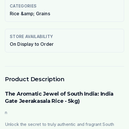
CATEGORIES
Rice &amp; Grains
STORE AVAILABILITY
On Display to Order
Product Description
The Aromatic Jewel of South India: India
Gate Jeerakasala Rice - 5kg)
n
Unlock the secret to truly authentic and fragrant South