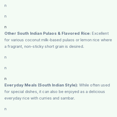
n
n
n
Other South Indian Pulaos & Flavored Rice:
Excellent
for various coconut milk-based pulaos or lemon rice where
a fragrant, non-sticky short grain is desired.
n
n
n
Everyday Meals (South Indian Style):
While often used
for special dishes, it can also be enjoyed as a delicious
everyday rice with curries and sambar.
n