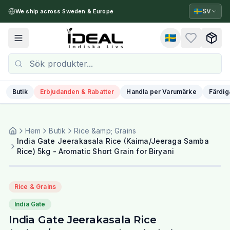
🇸🇪
SV
We ship across Sweden & Europe
🇸🇪
Toggle menu
Butik
Erbjudanden & Rabatter
Handla per Varumärke
Färdig
Hem
Butik
Rice &amp; Grains
India Gate Jeerakasala Rice (Kaima/Jeeraga Samba
Rice) 5kg - Aromatic Short Grain for Biryani
Rice & Grains
India Gate
India Gate Jeerakasala Rice