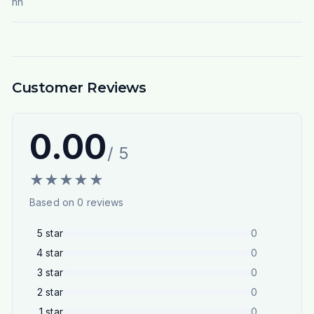
nn
Customer Reviews
0.00
/ 5
★
★
★
★
★
Based on
0
reviews
5
star
0
4
star
0
3
star
0
2
star
0
1
star
0