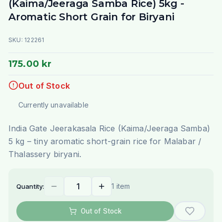
(Kaima/Jeeraga Samba Rice) 5kg -
Aromatic Short Grain for Biryani
SKU:
122261
175.00 kr
Out of Stock
Currently unavailable
India Gate Jeerakasala Rice (Kaima/Jeeraga Samba)
5 kg – tiny aromatic short-grain rice for Malabar /
Thalassery biryani.
1 item
Quantity:
Out of Stock