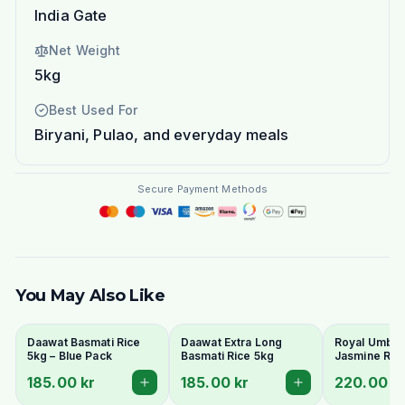
India Gate
Net Weight
5kg
Best Used For
Biryani, Pulao, and everyday meals
Secure Payment Methods
You May Also Like
Daawat Basmati Rice
Daawat Extra Long
Royal Umbrel
5kg – Blue Pack
Basmati Rice 5kg
Jasmine Ric
185.00 kr
185.00 kr
220.00 k