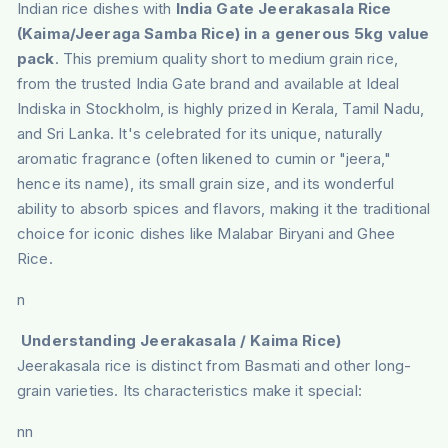
Indian rice dishes with
India Gate Jeerakasala Rice
(Kaima/Jeeraga Samba Rice) in a generous 5kg value
pack
. This premium quality short to medium grain rice,
from the trusted India Gate brand and available at Ideal
Indiska in Stockholm, is highly prized in Kerala, Tamil Nadu,
and Sri Lanka. It's celebrated for its unique, naturally
aromatic fragrance (often likened to cumin or "jeera,"
hence its name), its small grain size, and its wonderful
ability to absorb spices and flavors, making it the traditional
choice for iconic dishes like Malabar Biryani and Ghee
Rice.
n
Understanding Jeerakasala / Kaima Rice)
Jeerakasala rice is distinct from Basmati and other long-
grain varieties. Its characteristics make it special:
nn