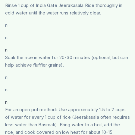
Rinse 1 cup of India Gate Jeerakasala Rice thoroughly in
cold water until the water runs relatively clear.
n
n
n
Soak the rice in water for 20-30 minutes (optional, but can
help achieve fluffier grains).
n
n
n
For an open pot method: Use approximately 1.5 to 2 cups
of water for every 1 cup of rice (Jeerakasala often requires
less water than Basmati). Bring water to a boil, add the
rice, and cook covered on low heat for about 10-15