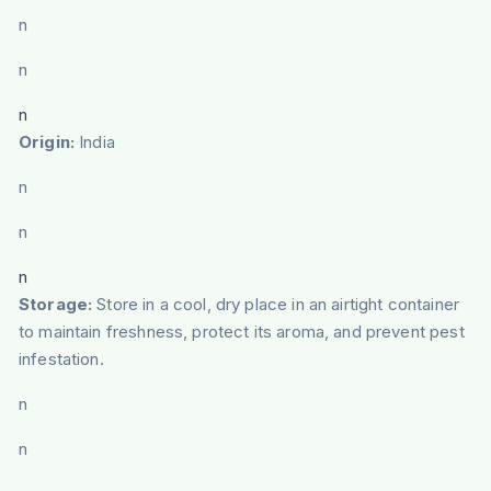
n
n
n
Origin:
India
n
n
n
Storage:
Store in a cool, dry place in an airtight container
to maintain freshness, protect its aroma, and prevent pest
infestation.
n
n