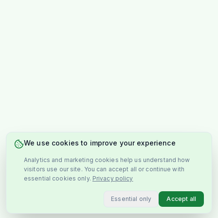
We use cookies to improve your experience
Analytics and marketing cookies help us understand how
visitors use our site. You can accept all or continue with
essential cookies only.
Privacy policy
Essential only
Accept all