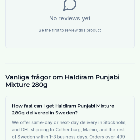
No reviews yet
Be the first to review this product
Vanliga frågor om Haldiram Punjabi
Mixture 280g
How fast can I get Haldiram Punjabi Mixture
280g delivered in Sweden?
We offer same-day or next-day delivery in Stockholm,
and DHL shipping to Gothenburg, Malmö, and the rest
of Sweden within 1–3 business days. Orders over 499