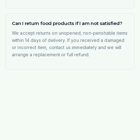
Can I return food products if I am not satisfied?
We accept returns on unopened, non-perishable items
within 14 days of delivery. If you received a damaged
or incorrect item, contact us immediately and we will
arrange a replacement or full refund.