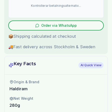
Kontrollerar betalningsalternativ...
Order via WhatsApp
📦
Shipping calculated at checkout
🚚
Fast delivery across Stockholm & Sweden
Key Facts
AI Quick View
Origin & Brand
Haldiram
Net Weight
280g