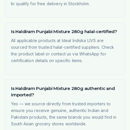
kr qualify for free delivery in Stockholm.
Is Haldiram Punjabi Mixture 280g halal-certified?
All applicable products at Ideal Indiska LIVS are
sourced from trusted halal-certified suppliers. Check
the product label or contact us via WhatsApp for
certification details on specific items.
Is Haldiram Punjabi Mixture 280g authentic and
imported?
Yes — we source directly from trusted importers to
ensure you receive genuine, authentic Indian and
Pakistani products, the same brands you would find in
South Asian grocery stores worldwide.