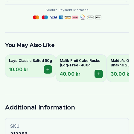
Secure Payment Methods
You May Also Like
Lays Classic Salted 50g
Malik Fruit Cake Rusks
Malde's Ginge
(Egg-Free) 400g
Bhakhri 200g
10.00 kr
Crispy Gujara
40.00 kr
30.00 kr
Flatbread | I
Livs
Additional Information
SKU