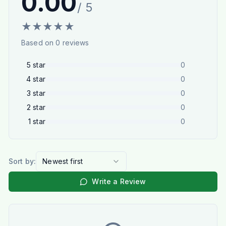
0.00
/ 5
★
★
★
★
★
Based on
0
reviews
5
star
0
4
star
0
3
star
0
2
star
0
1
star
0
Sort by:
Newest first
Write a Review