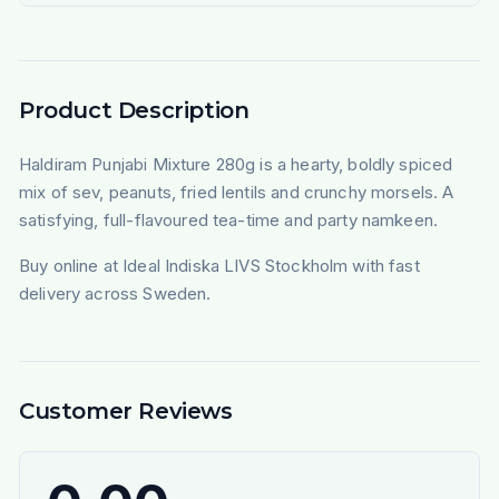
Product Description
Haldiram Punjabi Mixture 280g is a hearty, boldly spiced
mix of sev, peanuts, fried lentils and crunchy morsels. A
satisfying, full-flavoured tea-time and party namkeen.
Buy online at Ideal Indiska LIVS Stockholm with fast
delivery across Sweden.
Customer Reviews