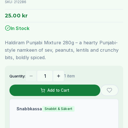
SKU:
212286
25.00 kr
In Stock
Haldiram Punjabi Mixture 280g – a hearty Punjabi-
style namkeen of sev, peanuts, lentils and crunchy
bits, boldly spiced.
1 item
Quantity:
Add to Cart
Snabbkassa
Snabbt & Säkert