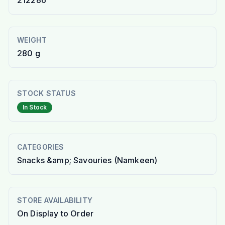
212286
WEIGHT
280 g
STOCK STATUS
In Stock
CATEGORIES
Snacks &amp; Savouries (Namkeen)
STORE AVAILABILITY
On Display to Order