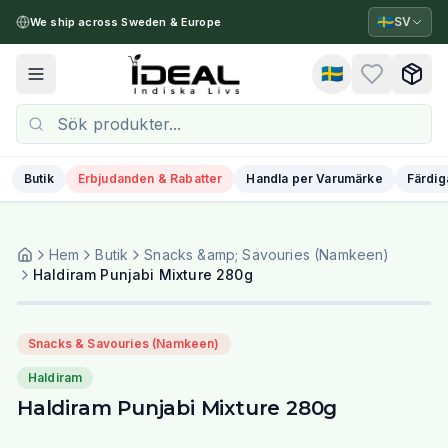
🇸🇪
SV
We ship across Sweden & Europe
🇸🇪
Toggle menu
Butik
Erbjudanden & Rabatter
Handla per Varumärke
Färdig
Hem
Butik
Snacks &amp; Savouries (Namkeen)
Haldiram Punjabi Mixture 280g
Snacks & Savouries (Namkeen)
Haldiram
Haldiram Punjabi Mixture 280g