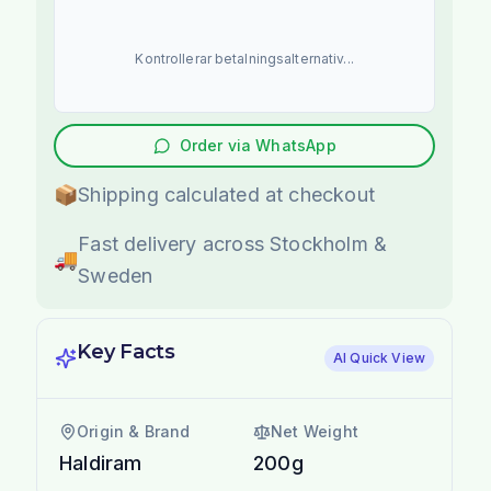
Kontrollerar betalningsalternativ...
Order via WhatsApp
📦
Shipping calculated at checkout
Fast delivery across Stockholm &
🚚
Sweden
Key Facts
AI Quick View
Origin & Brand
Net Weight
Haldiram
200g