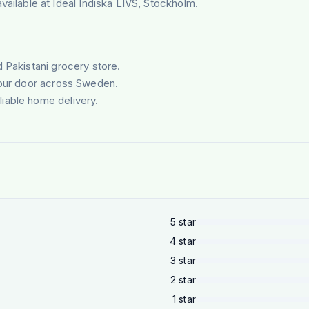
lable at Ideal Indiska LIVS, Stockholm.
d Pakistani grocery store.
your door across Sweden.
liable home delivery.
5
star
4
star
3
star
2
star
1
star