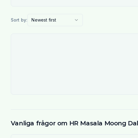
Sort by:
Newest first
Vanliga frågor om HR Masala Moong Da