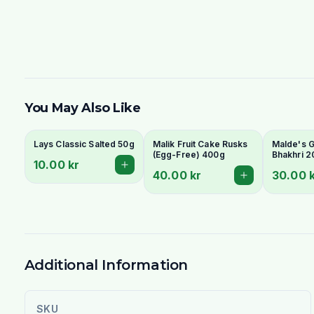
You May Also Like
Lays Classic Salted 50g
Malik Fruit Cake Rusks
Malde's Gi
(Egg-Free) 400g
Bhakhri 2
10.00 kr
Crispy Guj
40.00 kr
30.00 
Flatbread 
Livs
Additional Information
SKU