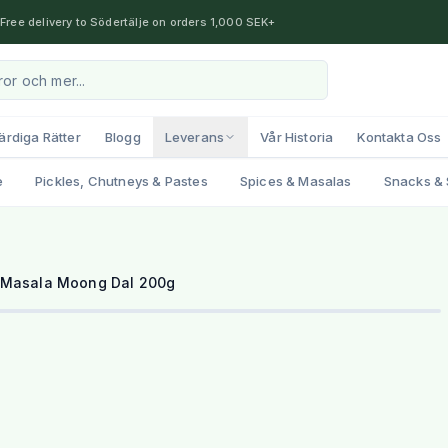
Free delivery to Södertälje on orders 1,000 SEK+
ärdiga Rätter
Blogg
Leverans
Vår Historia
Kontakta Oss
e
Pickles, Chutneys & Pastes
Spices & Masalas
Snacks & 
 Masala Moong Dal 200g