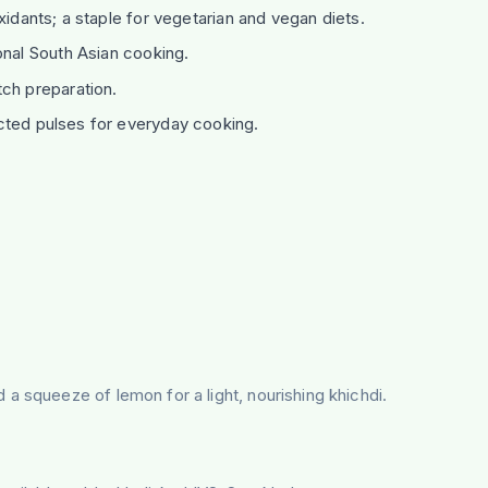
xidants; a staple for vegetarian and vegan diets.
onal South Asian cooking.
ch preparation.
cted pulses for everyday cooking.
a squeeze of lemon for a light, nourishing khichdi.