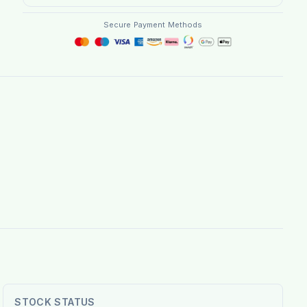
Secure Payment Methods
STOCK STATUS