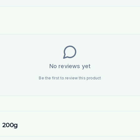
No reviews yet
Be the first to review this product
l 200g