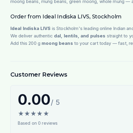
moong beans, mung beans, green moong, whole mung — avai
Order from Ideal Indiska LIVS, Stockholm
Ideal Indiska LIVS
is Stockholm's leading online Indian an
We deliver authentic
dal, lentils, and pulses
straight to 
Add this 200 g
moong beans
to your cart today — fast, re
Customer Reviews
0.00
/ 5
★
★
★
★
★
Based on
0
reviews