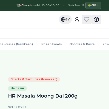
🇸🇪
SV
Closed
Mon-Fri: 10:00–20:00
·
·
Sat-Sun: 11:00–19:00
·
M
SV
Savouries (Namkeen)
Frozen Foods
Noodles & Pasta
Pow
Snacks & Savouries (Namkeen)
Haldiram
HR Masala Moong Dal 200g
SKU:
212284