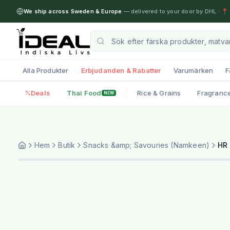
We ship across Sweden & Europe
— delivered to your door by DHL
·
📍 
Alla Produkter
Erbjudanden & Rabatter
Varumärken
F
Deals
Thai Food
Rice & Grains
Fragranc
NEW
Hem
Butik
Snacks &amp; Savouries (Namkeen)
HR