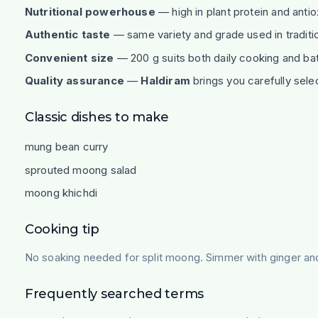
Nutritional powerhouse
— high in plant protein and antio
Authentic taste
— same variety and grade used in traditi
Convenient size
— 200 g suits both daily cooking and bat
Quality assurance
—
Haldiram
brings you carefully sele
Classic dishes to make
mung bean curry
sprouted moong salad
moong khichdi
Cooking tip
No soaking needed for split moong. Simmer with ginger and 
Frequently searched terms