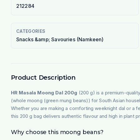
212284
CATEGORIES
Snacks &amp; Savouries (Namkeen)
Product Description
HR Masala Moong Dal 200g
(200 g) is a premium-qualit
(whole moong (green mung beans)) for South Asian house
Whether you are making a comforting weeknight dal or a fe
this 200 g bag delivers authentic flavour and high in plant p
Why choose this moong beans?