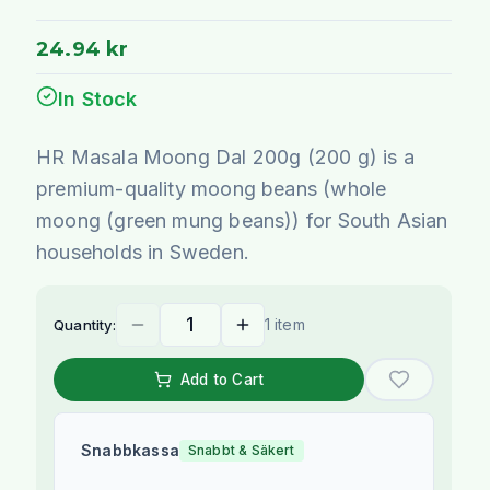
24.94 kr
In Stock
HR Masala Moong Dal 200g (200 g) is a
premium-quality moong beans (whole
moong (green mung beans)) for South Asian
households in Sweden.
1 item
Quantity:
Add to Cart
Snabbkassa
Snabbt & Säkert