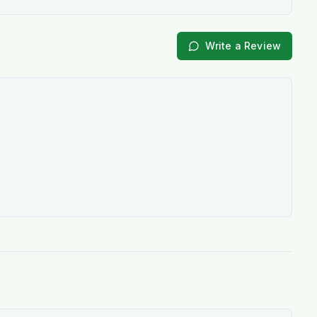
Write a Review