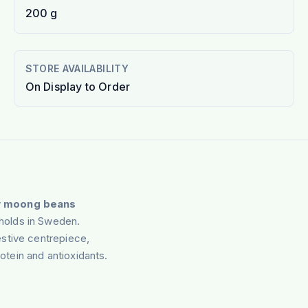
200 g
STORE AVAILABILITY
On Display to Order
y
moong beans
holds in Sweden.
stive centrepiece,
rotein and antioxidants.