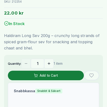
SKU:
212254
22.00 kr
In Stock
Haldiram Long Sev 200g – crunchy long strands of
spiced gram-flour sev for snacking and topping
chaat and bhel.
1 item
Quantity:
Add to Cart
Snabbkassa
Snabbt & Säkert