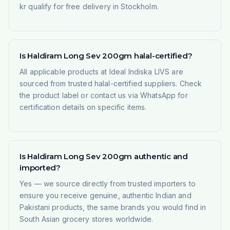
kr qualify for free delivery in Stockholm.
Is Haldiram Long Sev 200gm halal-certified?
All applicable products at Ideal Indiska LIVS are
sourced from trusted halal-certified suppliers. Check
the product label or contact us via WhatsApp for
certification details on specific items.
Is Haldiram Long Sev 200gm authentic and
imported?
Yes — we source directly from trusted importers to
ensure you receive genuine, authentic Indian and
Pakistani products, the same brands you would find in
South Asian grocery stores worldwide.