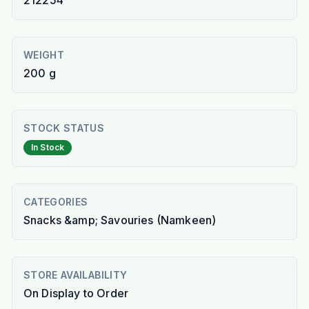
212254
WEIGHT
200 g
STOCK STATUS
In Stock
CATEGORIES
Snacks &amp; Savouries (Namkeen)
STORE AVAILABILITY
On Display to Order