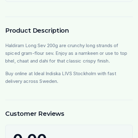
Product Description
Haldiram Long Sev 200g are crunchy long strands of
spiced gram-flour sev. Enjoy as a namkeen or use to top
bhel, chaat and dahi for that classic crispy finish.
Buy online at Ideal Indiska LIVS Stockholm with fast
delivery across Sweden.
Customer Reviews