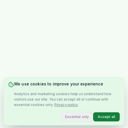
We use cookies to improve your experience
Analytics and marketing cookies help us understand how
visitors use our site. You can accept all or continue with
essential cookies only.
Privacy policy
Essential only
Accept all