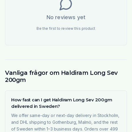
No reviews yet
Be the first to review this product
Vanliga frågor om Haldiram Long Sev
200gm
How fast can I get Haldiram Long Sev 200gm
delivered in Sweden?
We offer same-day or next-day delivery in Stockholm,
and DHL shipping to Gothenburg, Malmö, and the rest
of Sweden within 1–3 business days. Orders over 499