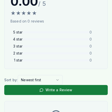
0.00
/ 5
★
★
★
★
★
Based on
0
reviews
5
star
0
4
star
0
3
star
0
2
star
0
1
star
0
Sort by:
Newest first
Write a Review