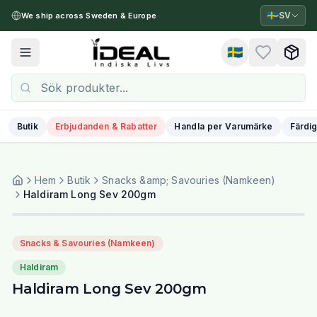
🇸🇪
SV
We ship across Sweden & Europe
🇸🇪
Toggle menu
Butik
Erbjudanden & Rabatter
Handla per Varumärke
Färdig
Hem
Butik
Snacks &amp; Savouries (Namkeen)
Haldiram Long Sev 200gm
Snacks & Savouries (Namkeen)
Haldiram
Haldiram Long Sev 200gm