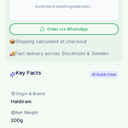
Kontrollerar betalningsalternativ...
Order via WhatsApp
📦
Shipping calculated at checkout
🚚
Fast delivery across Stockholm & Sweden
Key Facts
AI Quick View
Origin & Brand
Haldiram
Net Weight
200g