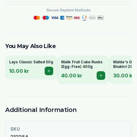
Secure Payment Methods
You May Also Like
Lays Classic Salted 50g
Malik Fruit Cake Rusks
Malde's Ginge
(Egg-Free) 400g
Bhakhri 200g
10.00 kr
Crispy Gujara
40.00 kr
30.00 kr
Flatbread | I
Livs
Additional Information
SKU