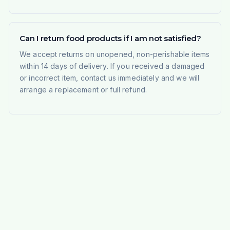
Can I return food products if I am not satisfied?
We accept returns on unopened, non-perishable items
within 14 days of delivery. If you received a damaged
or incorrect item, contact us immediately and we will
arrange a replacement or full refund.