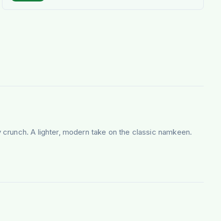
 crunch. A lighter, modern take on the classic namkeen.