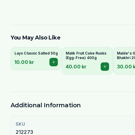
You May Also Like
Lays Classic Salted 50g
Malik Fruit Cake Rusks
Malde's Gi
(Egg-Free) 400g
Bhakhri 2
10.00 kr
Crispy Guj
40.00 kr
30.00 
Flatbread 
Livs
Additional Information
SKU
212273