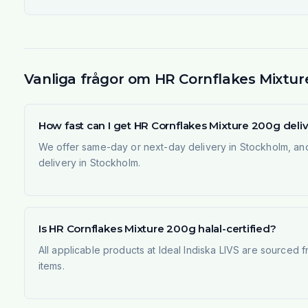
Vanliga frågor om HR Cornflakes Mixtur
How fast can I get HR Cornflakes Mixture 200g del
We offer same-day or next-day delivery in Stockholm, and
delivery in Stockholm.
Is HR Cornflakes Mixture 200g halal-certified?
All applicable products at Ideal Indiska LIVS are sourced f
items.