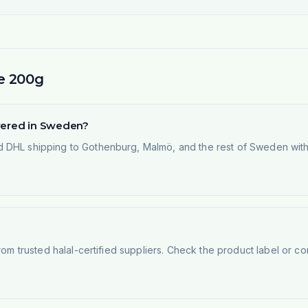
e 200g
ivered in Sweden?
 DHL shipping to Gothenburg, Malmö, and the rest of Sweden within
rom trusted halal-certified suppliers. Check the product label or con