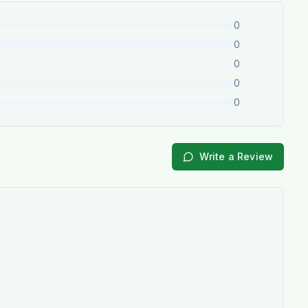
0
0
0
0
0
Write a Review