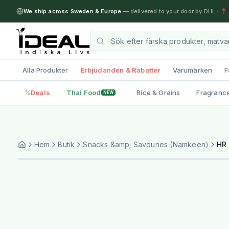
We ship across Sweden & Europe
— delivered to your door by DHL
·
📍 
Alla Produkter
Erbjudanden & Rabatter
Varumärken
F
Deals
Thai Food
Rice & Grains
Fragranc
NEW
Hem
Butik
Snacks &amp; Savouries (Namkeen)
HR 