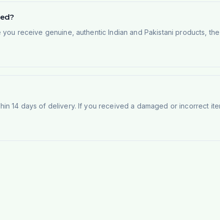
ted?
e you receive genuine, authentic Indian and Pakistani products, th
n 14 days of delivery. If you received a damaged or incorrect ite