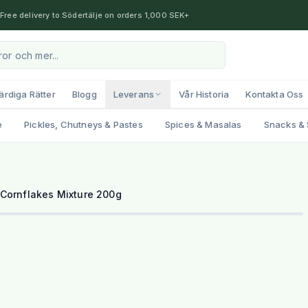
Free delivery to Södertälje on orders 1,000 SEK+
ärdiga Rätter
Blogg
Leverans
Vår Historia
Kontakta Oss
e
Pickles, Chutneys & Pastes
Spices & Masalas
Snacks & 
Cornflakes Mixture 200g