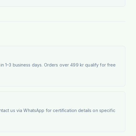
 1–3 business days. Orders over 499 kr qualify for free
tact us via WhatsApp for certification details on specific