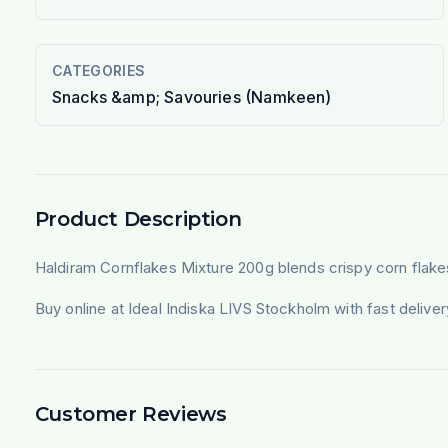
CATEGORIES
Snacks &amp; Savouries (Namkeen)
Product Description
Haldiram Cornflakes Mixture 200g blends crispy corn flake
Buy online at Ideal Indiska LIVS Stockholm with fast deliv
Customer Reviews