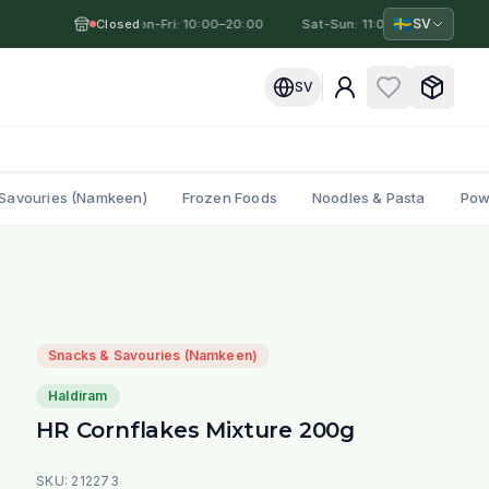
🇸🇪
SV
Closed
Mon-Fri: 10:00–20:00
·
·
Sat-Sun: 11:00–19:00
·
Mo
SV
Savouries (Namkeen)
Frozen Foods
Noodles & Pasta
Pow
Snacks & Savouries (Namkeen)
Haldiram
HR Cornflakes Mixture 200g
SKU:
212273