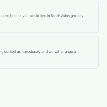
e same brands you would find in South Asian grocery
m, contact us immediately and we will arrange a