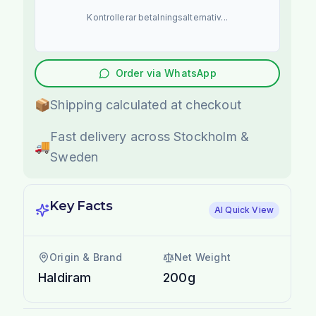
Kontrollerar betalningsalternativ...
Order via WhatsApp
📦
Shipping calculated at checkout
Fast delivery across Stockholm &
🚚
Sweden
Key Facts
AI Quick View
Origin & Brand
Net Weight
Haldiram
200g