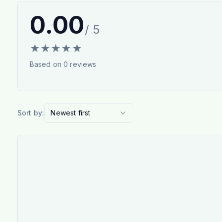
0.00
/ 5
★
★
★
★
★
Based on
0
reviews
Sort by:
Newest first