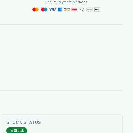
Secure Payment Methods
STOCK STATUS
In Stock