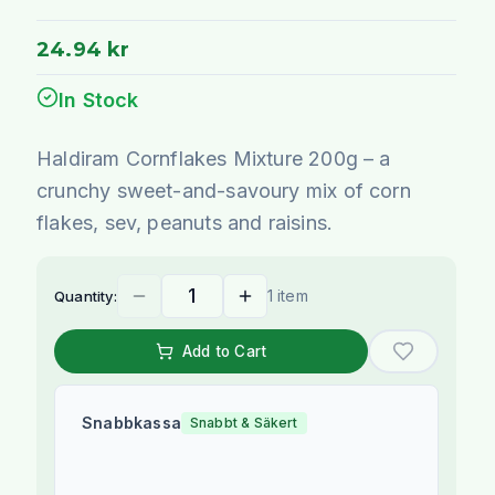
24.94 kr
In Stock
Haldiram Cornflakes Mixture 200g – a
crunchy sweet-and-savoury mix of corn
flakes, sev, peanuts and raisins.
1 item
Quantity:
Add to Cart
Snabbkassa
Snabbt & Säkert