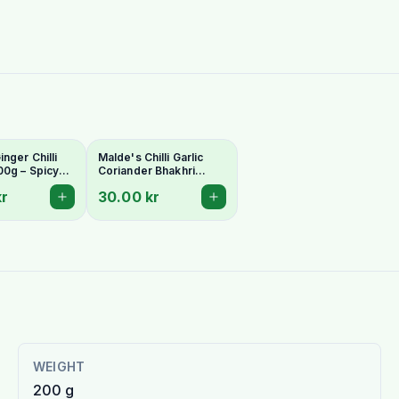
nger Chilli
Malde's Chilli Garlic
00g – Spicy
Coriander Bhakhri
arati
200g – Spicy Indian
kr
30.00 kr
| Ideal Indiska
Crispy Snack | Ideal
Indiska Livs
WEIGHT
200 g