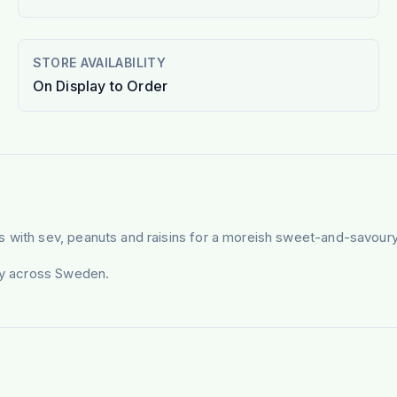
STORE AVAILABILITY
On Display to Order
s with sev, peanuts and raisins for a moreish sweet-and-savoury
ery across Sweden.