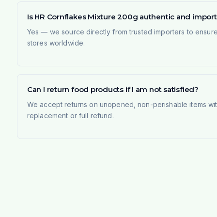
Is HR Cornflakes Mixture 200g authentic and impor
Yes — we source directly from trusted importers to ensur
stores worldwide.
Can I return food products if I am not satisfied?
We accept returns on unopened, non-perishable items withi
replacement or full refund.