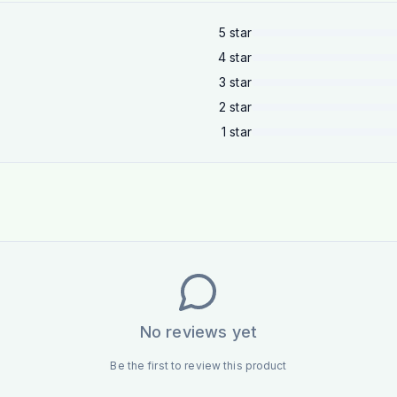
5
star
4
star
3
star
2
star
1
star
No reviews yet
Be the first to review this product