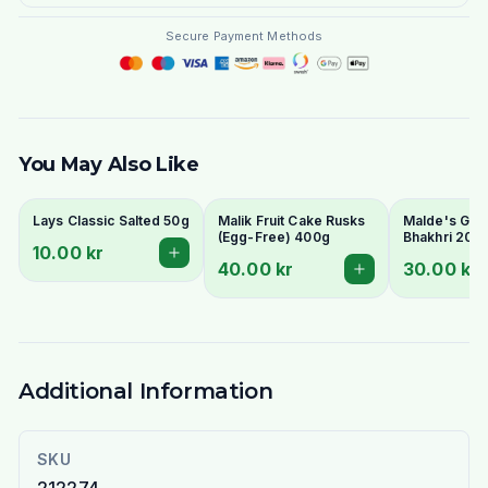
Secure Payment Methods
You May Also Like
Lays Classic Salted 50g
Malik Fruit Cake Rusks
Malde's Ginge
(Egg-Free) 400g
Bhakhri 200g
10.00 kr
Crispy Gujara
40.00 kr
30.00 kr
Flatbread | I
Livs
Additional Information
SKU