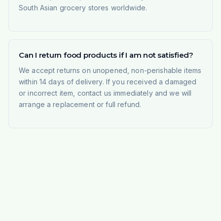
South Asian grocery stores worldwide.
Can I return food products if I am not satisfied?
We accept returns on unopened, non-perishable items
within 14 days of delivery. If you received a damaged
or incorrect item, contact us immediately and we will
arrange a replacement or full refund.