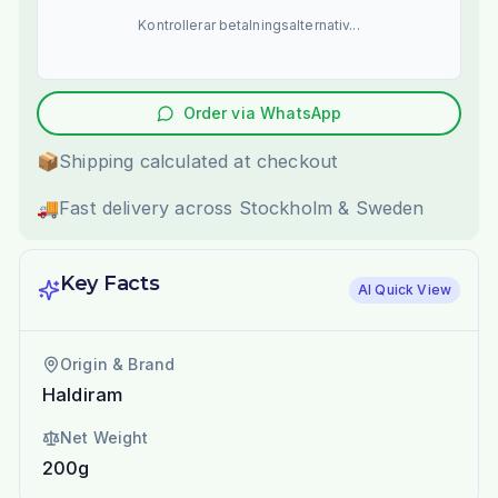
Kontrollerar betalningsalternativ...
Order via WhatsApp
📦
Shipping calculated at checkout
🚚
Fast delivery across Stockholm & Sweden
Key Facts
AI Quick View
Origin & Brand
Haldiram
Net Weight
200g