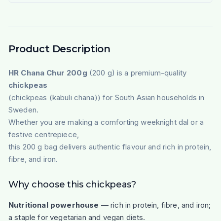
Product Description
HR Chana Chur 200g
(200 g) is a premium-quality
chickpeas
(chickpeas (kabuli chana)) for South Asian households in
Sweden.
Whether you are making a comforting weeknight dal or a
festive centrepiece,
this 200 g bag delivers authentic flavour and rich in protein,
fibre, and iron.
Why choose this chickpeas?
Nutritional powerhouse
— rich in protein, fibre, and iron;
a staple for vegetarian and vegan diets.