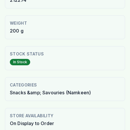
212274
WEIGHT
200 g
STOCK STATUS
In Stock
CATEGORIES
Snacks &amp; Savouries (Namkeen)
STORE AVAILABILITY
On Display to Order