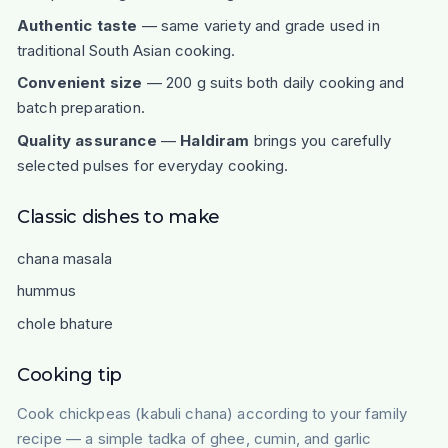
Authentic taste
— same variety and grade used in
traditional South Asian cooking.
Convenient size
— 200 g suits both daily cooking and
batch preparation.
Quality assurance
—
Haldiram
brings you carefully
selected pulses for everyday cooking.
Classic dishes to make
chana masala
hummus
chole bhature
Cooking tip
Cook chickpeas (kabuli chana) according to your family
recipe — a simple tadka of ghee, cumin, and garlic