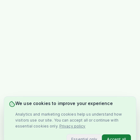
We use cookies to improve your experience
Analytics and marketing cookies help us understand how
visitors use our site. You can accept all or continue with
essential cookies only.
Privacy policy
Essential only
Accept all