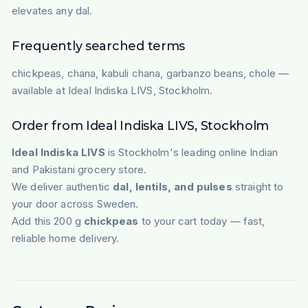
elevates any dal.
Frequently searched terms
chickpeas, chana, kabuli chana, garbanzo beans, chole —
available at Ideal Indiska LIVS, Stockholm.
Order from Ideal Indiska LIVS, Stockholm
Ideal Indiska LIVS
is Stockholm's leading online Indian
and Pakistani grocery store.
We deliver authentic
dal, lentils, and pulses
straight to
your door across Sweden.
Add this 200 g
chickpeas
to your cart today — fast,
reliable home delivery.