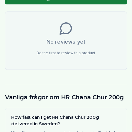
No reviews yet
Be the first to review this product
Vanliga frågor om HR Chana Chur 200g
How fast can I get HR Chana Chur 200g
delivered in Sweden?