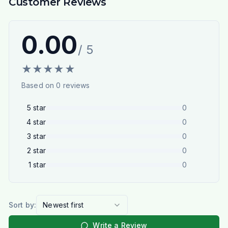
Customer Reviews
0.00
/ 5
★
★
★
★
★
Based on
0
reviews
5
star
0
4
star
0
3
star
0
2
star
0
1
star
0
Sort by:
Newest first
Write a Review