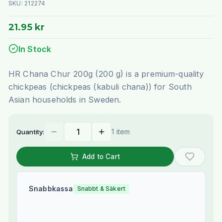
SKU:
212274
21.95 kr
In Stock
HR Chana Chur 200g (200 g) is a premium-quality
chickpeas (chickpeas (kabuli chana)) for South
Asian households in Sweden.
1 item
Quantity:
Add to Cart
Snabbkassa
Snabbt & Säkert