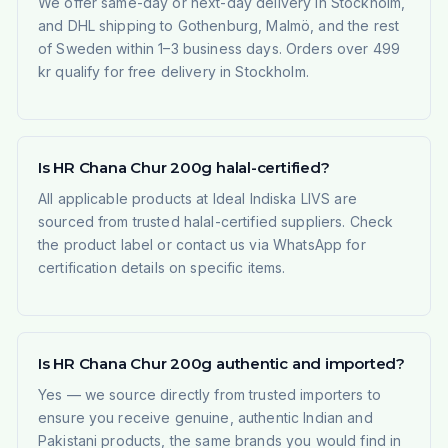
We offer same-day or next-day delivery in Stockholm,
and DHL shipping to Gothenburg, Malmö, and the rest
of Sweden within 1–3 business days. Orders over 499
kr qualify for free delivery in Stockholm.
Is HR Chana Chur 200g halal-certified?
All applicable products at Ideal Indiska LIVS are
sourced from trusted halal-certified suppliers. Check
the product label or contact us via WhatsApp for
certification details on specific items.
Is HR Chana Chur 200g authentic and imported?
Yes — we source directly from trusted importers to
ensure you receive genuine, authentic Indian and
Pakistani products, the same brands you would find in