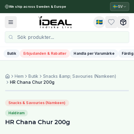
🇸🇪
SV
We ship across Sweden & Europe
🇸🇪
Toggle menu
Butik
Erbjudanden & Rabatter
Handla per Varumärke
Färdig
Hem
Butik
Snacks &amp; Savouries (Namkeen)
HR Chana Chur 200g
Snacks & Savouries (Namkeen)
Haldiram
HR Chana Chur 200g