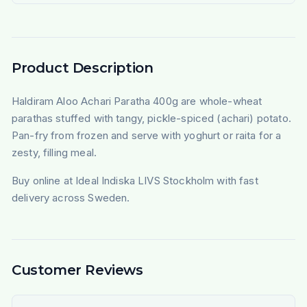
Product Description
Haldiram Aloo Achari Paratha 400g are whole-wheat
parathas stuffed with tangy, pickle-spiced (achari) potato.
Pan-fry from frozen and serve with yoghurt or raita for a
zesty, filling meal.
Buy online at Ideal Indiska LIVS Stockholm with fast
delivery across Sweden.
Customer Reviews