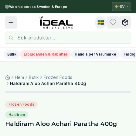
🇸🇪
SV
We ship across Sweden & Europe
🇸🇪
Toggle menu
Butik
Erbjudanden & Rabatter
Handla per Varumärke
Färdig
Hem
Butik
Frozen Foods
Haldiram Aloo Achari Paratha 400g
Frozen Foods
Haldiram
Haldiram Aloo Achari Paratha 400g