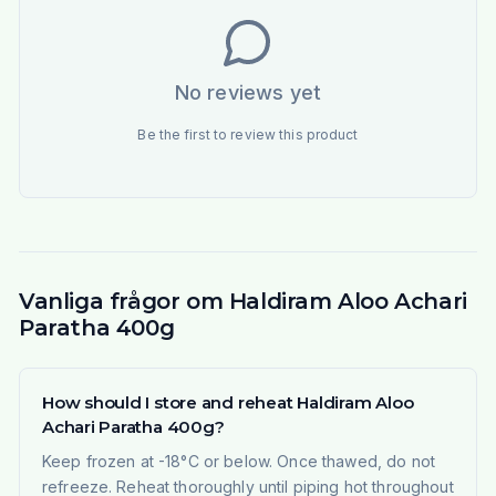
No reviews yet
Be the first to review this product
Vanliga frågor om Haldiram Aloo Achari
Paratha 400g
How should I store and reheat Haldiram Aloo
Achari Paratha 400g?
Keep frozen at -18°C or below. Once thawed, do not
refreeze. Reheat thoroughly until piping hot throughout