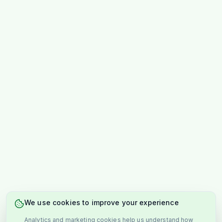
We use cookies to improve your experience
Analytics and marketing cookies help us understand how