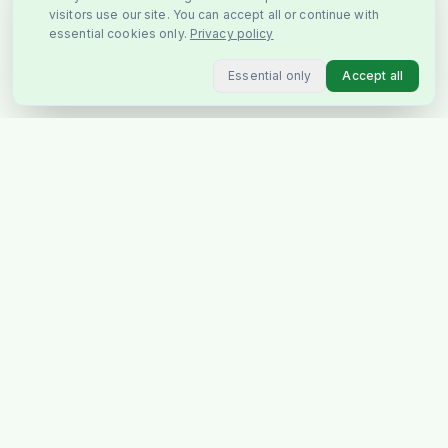
visitors use our site. You can accept all or continue with
essential cookies only.
Privacy policy
Essential only
Accept all