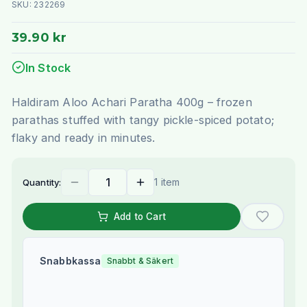
SKU:
232269
39.90 kr
In Stock
Haldiram Aloo Achari Paratha 400g – frozen
parathas stuffed with tangy pickle-spiced potato;
flaky and ready in minutes.
1 item
Quantity:
Add to Cart
Snabbkassa
Snabbt & Säkert