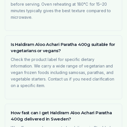
before serving. Oven reheating at 180°C for 15–20
minutes typically gives the best texture compared to
microwave.
Is Haldiram Aloo Achari Paratha 400g suitable for
vegetarians or vegans?
Check the product label for specific dietary
information. We carry a wide range of vegetarian and
vegan frozen foods including samosas, parathas, and
vegetable starters. Contact us if you need clarification
on a specific item.
How fast can I get Haldiram Aloo Achari Paratha
400g delivered in Sweden?