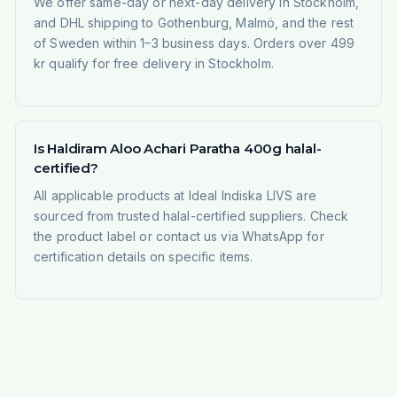
We offer same-day or next-day delivery in Stockholm,
and DHL shipping to Gothenburg, Malmö, and the rest
of Sweden within 1–3 business days. Orders over 499
kr qualify for free delivery in Stockholm.
Is Haldiram Aloo Achari Paratha 400g halal-
certified?
All applicable products at Ideal Indiska LIVS are
sourced from trusted halal-certified suppliers. Check
the product label or contact us via WhatsApp for
certification details on specific items.