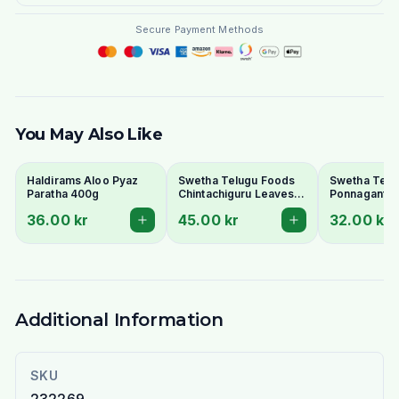
Secure Payment Methods
You May Also Like
Haldirams Aloo Pyaz
Swetha Telugu Foods
Swetha Telu
Paratha 400g
Chintachiguru Leaves
Ponnaganti 
100g - Dried Tender
Dried Dwarf
36.00 kr
45.00 kr
32.00 kr
Tamarind Leaves
Copperleaf 
Additional Information
SKU