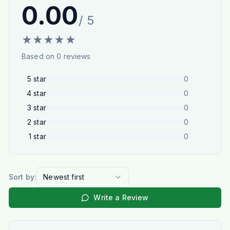
0.00
/ 5
★
★
★
★
★
Based on
0
reviews
5
star
0
4
star
0
3
star
0
2
star
0
1
star
0
Sort by:
Newest first
Write a Review