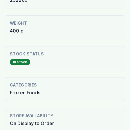
232269
WEIGHT
400 g
STOCK STATUS
In Stock
CATEGORIES
Frozen Foods
STORE AVAILABILITY
On Display to Order