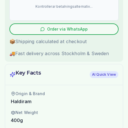
Kontrollerar betalningsalternativ...
Order via WhatsApp
📦
Shipping calculated at checkout
🚚
Fast delivery across Stockholm & Sweden
Key Facts
AI Quick View
Origin & Brand
Haldiram
Net Weight
400g