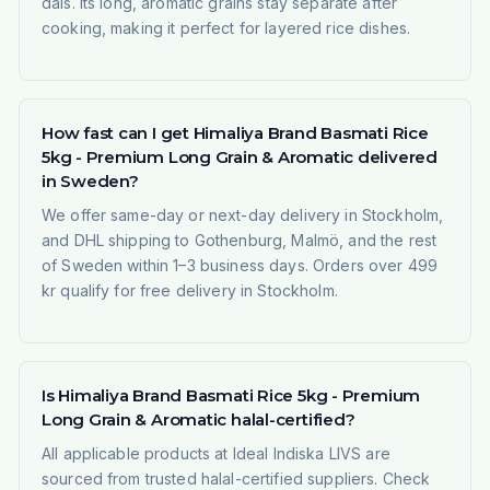
dals. Its long, aromatic grains stay separate after
cooking, making it perfect for layered rice dishes.
How fast can I get Himaliya Brand Basmati Rice
5kg - Premium Long Grain & Aromatic delivered
in Sweden?
We offer same-day or next-day delivery in Stockholm,
and DHL shipping to Gothenburg, Malmö, and the rest
of Sweden within 1–3 business days. Orders over 499
kr qualify for free delivery in Stockholm.
Is Himaliya Brand Basmati Rice 5kg - Premium
Long Grain & Aromatic halal-certified?
All applicable products at Ideal Indiska LIVS are
sourced from trusted halal-certified suppliers. Check