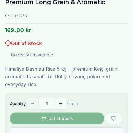
Premium Long Grain & Aromatic
SKU:
122256
169.00 kr
Out of Stock
Currently unavailable
Himaliya Basmati Rice 5 kg – premium long-grain
aromatic basmati for fluffy biryani, pulao and
everyday rice.
1 item
Quantity:
Out of Stock