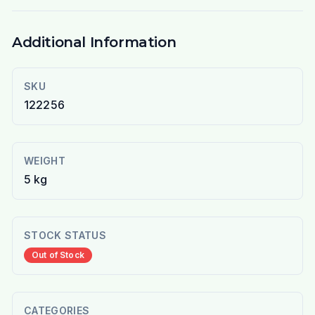
Additional Information
SKU
122256
WEIGHT
5 kg
STOCK STATUS
Out of Stock
CATEGORIES