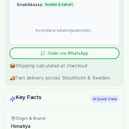
Snabbkassa
Snabbt & Säkert
Kontrollerar betalningsalternativ...
Order via WhatsApp
📦
Shipping calculated at checkout
🚚
Fast delivery across Stockholm & Sweden
Key Facts
AI Quick View
Origin & Brand
Himaliya