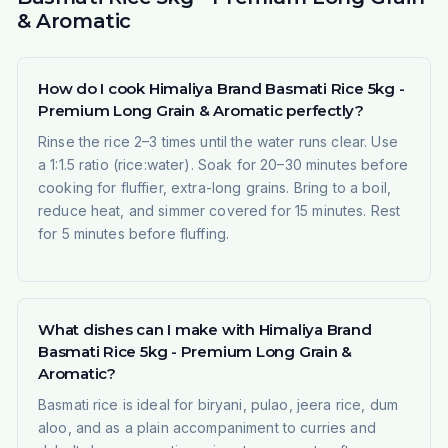
& Aromatic
How do I cook Himaliya Brand Basmati Rice 5kg -
Premium Long Grain & Aromatic perfectly?
Rinse the rice 2–3 times until the water runs clear. Use
a 1:1.5 ratio (rice:water). Soak for 20–30 minutes before
cooking for fluffier, extra-long grains. Bring to a boil,
reduce heat, and simmer covered for 15 minutes. Rest
for 5 minutes before fluffing.
What dishes can I make with Himaliya Brand
Basmati Rice 5kg - Premium Long Grain &
Aromatic?
Basmati rice is ideal for biryani, pulao, jeera rice, dum
aloo, and as a plain accompaniment to curries and