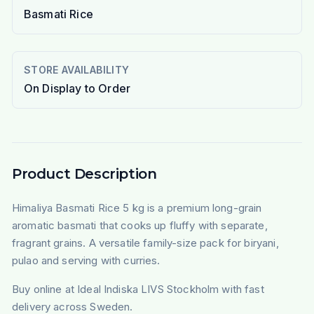
Basmati Rice
STORE AVAILABILITY
On Display to Order
Product Description
Himaliya Basmati Rice 5 kg is a premium long-grain
aromatic basmati that cooks up fluffy with separate,
fragrant grains. A versatile family-size pack for biryani,
pulao and serving with curries.
Buy online at Ideal Indiska LIVS Stockholm with fast
delivery across Sweden.