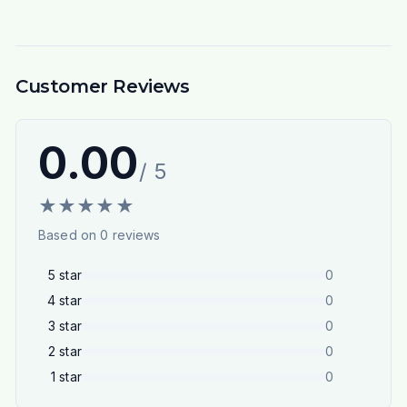
Customer Reviews
0.00
/ 5
★
★
★
★
★
Based on
0
reviews
5
star
0
4
star
0
3
star
0
2
star
0
1
star
0