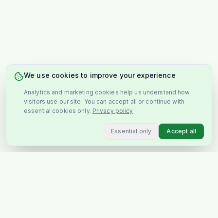
We use cookies to improve your experience
Analytics and marketing cookies help us understand how
visitors use our site. You can accept all or continue with
essential cookies only.
Privacy policy
Essential only
Accept all