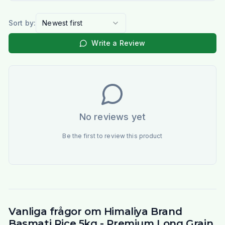
Sort by:
Newest first
Write a Review
No reviews yet
Be the first to review this product
Vanliga frågor om Himaliya Brand
Basmati Rice 5kg - Premium Long Grain