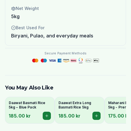
Net Weight
5kg
Best Used For
Biryani, Pulao, and everyday meals
Secure Payment Methods
You May Also Like
Daawat Basmati Rice
Daawat Extra Long
Maharani Bas
5kg – Blue Pack
Basmati Rice 5kg
5kg - Premi
Grain & Arom
185.00 kr
185.00 kr
175.00 kr