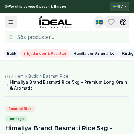
🇸🇪
SV
We ship across Sweden & Europe
🇸🇪
Toggle menu
Butik
Erbjudanden & Rabatter
Handla per Varumärke
Färdig
Hem
Butik
Basmati Rice
Himaliya Brand Basmati Rice 5kg - Premium Long Grain
& Aromatic
Basmati Rice
Himaliya
Himaliya Brand Basmati Rice 5kg -