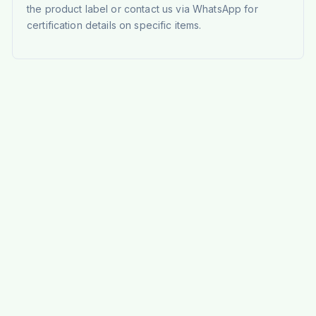
the product label or contact us via WhatsApp for
certification details on specific items.