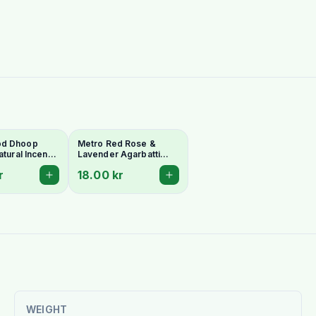
od Dhoop
Metro Red Rose &
atural Incense
Lavender Agarbatti
 & Meditation
(Floral Harmony
r
18.00 kr
Incense) - 18 Stick Pack
WEIGHT