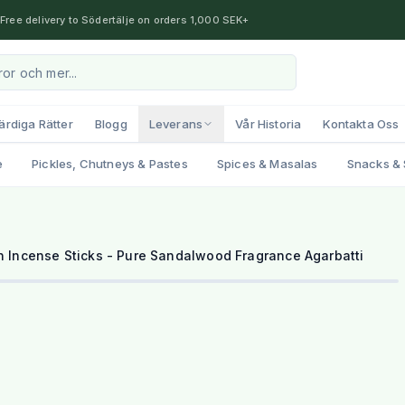
Free delivery to Södertälje on orders 1,000 SEK+
ärdiga Rätter
Blogg
Leverans
Vår Historia
Kontakta Oss
e
Pickles, Chutneys & Pastes
Spices & Masalas
Snacks & 
Incense Sticks - Pure Sandalwood Fragrance Agarbatti