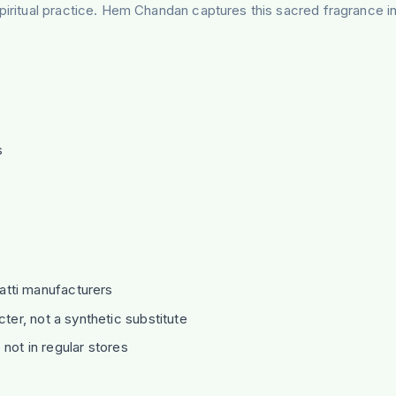
piritual practice. Hem Chandan captures this sacred fragrance in
s
d
atti manufacturers
er, not a synthetic substitute
not in regular stores