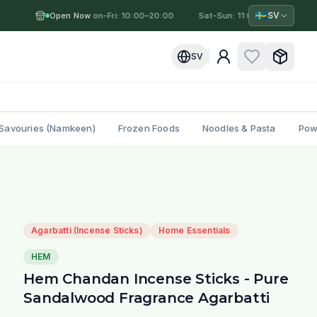
🇸🇪
SV
Open Now
Mon-Fri: 10:00–20:00
·
·
Sat-Sun: 11:00–19:00
·
M
SV
Savouries (Namkeen)
Frozen Foods
Noodles & Pasta
Pow
Agarbatti (Incense Sticks)
Home Essentials
HEM
Hem Chandan Incense Sticks - Pure
Sandalwood Fragrance Agarbatti