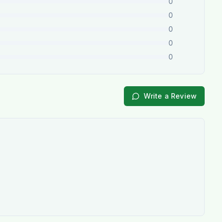
0
0
0
0
0
Write a Review