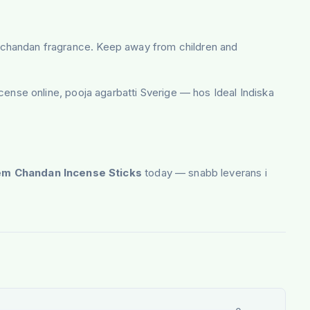
uous chandan fragrance. Keep away from children and
nse online, pooja agarbatti Sverige — hos Ideal Indiska
m Chandan Incense Sticks
today — snabb leverans i