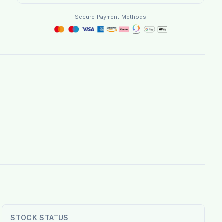
Secure Payment Methods
STOCK STATUS