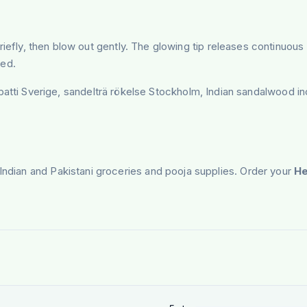
ame briefly, then blow out gently. The glowing tip releases contin
ded.
 Sverige, sandelträ rökelse Stockholm, Indian sandalwood ince
 Indian and Pakistani groceries and pooja supplies. Order your
He