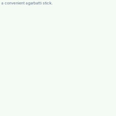
 a convenient agarbatti stick.