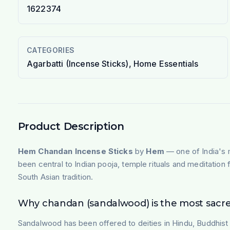
1622374
CATEGORIES
Agarbatti (Incense Sticks), Home Essentials
Product Description
Hem Chandan Incense Sticks
by
Hem
— one of India's 
been central to Indian pooja, temple rituals and meditatio
South Asian tradition.
Why chandan (sandalwood) is the most sacr
Sandalwood has been offered to deities in Hindu, Buddhist a