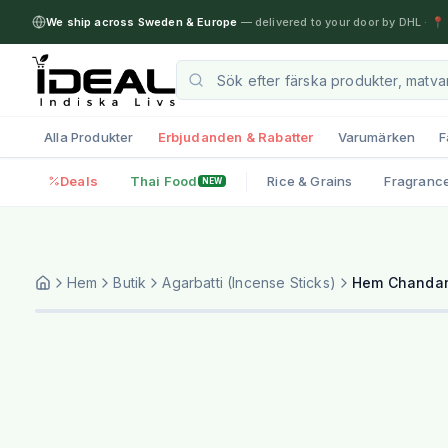
We ship across Sweden & Europe
— delivered to your door by DHL
·
📍 
Alla Produkter
Erbjudanden & Rabatter
Varumärken
F
Deals
Thai Food
Rice & Grains
Fragranc
NEW
Hem
Butik
Agarbatti (Incense Sticks)
Hem Chandan 