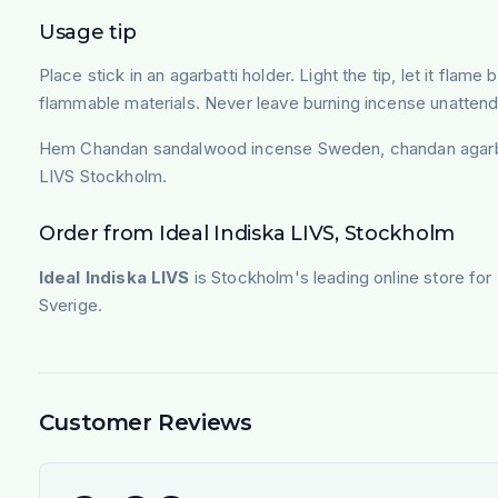
Usage tip
Place stick in an agarbatti holder. Light the tip, let it fl
flammable materials. Never leave burning incense unatten
Hem Chandan sandalwood incense Sweden, chandan agarbatti
LIVS Stockholm.
Order from Ideal Indiska LIVS, Stockholm
Ideal Indiska LIVS
is Stockholm's leading online store for
Sverige.
Customer Reviews