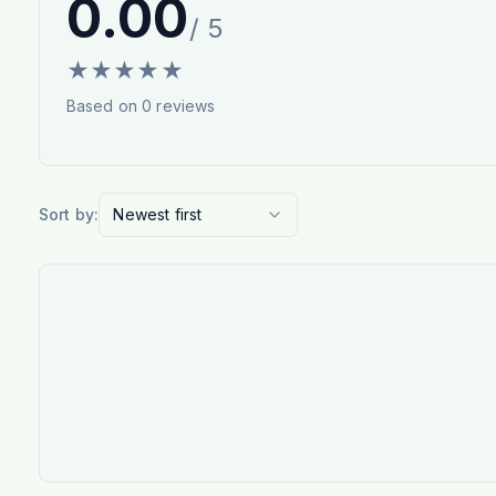
0.00
/ 5
★
★
★
★
★
Based on
0
reviews
Sort by:
Newest first