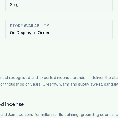
25 g
STORE AVAILABILITY
On Display to Order
most recognised and exported incense brands — deliver the cla
n for thousands of years. Creamy, warm and subtly sweet, sandalw
ed incense
nd Jain traditions for millennia. Its calming, grounding scent is