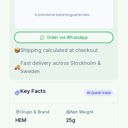
Kontrollerar betalningsalternativ...
Order via WhatsApp
📦
Shipping calculated at checkout
Fast delivery across Stockholm &
🚚
Sweden
Key Facts
AI Quick View
Origin & Brand
Net Weight
HEM
25g