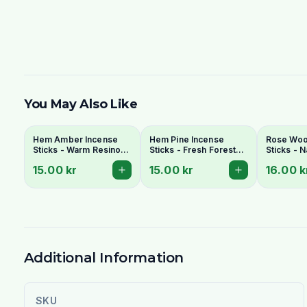
You May Also Like
Hem Amber Incense
Hem Pine Incense
Rose Wo
Sticks - Warm Resinous
Sticks - Fresh Forest
Sticks - N
Amber Fragrance
Fragrance Agarbatti
for Pooja
15.00 kr
15.00 kr
16.00 k
Agarbatti
Additional Information
SKU