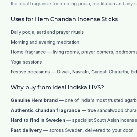
the ideal fragrance for morning pooja, meditation and any s
Uses for Hem Chandan Incense Sticks
Daily pooja, aarti and prayer rituals
Morning and evening meditation
Home fragrance — living rooms, prayer corners, bedroom
Yoga sessions
Festive occasions — Diwali, Navratri, Ganesh Chaturthi, Ei
Why buy from Ideal Indiska LIVS?
Genuine Hem brand
— one of India's most trusted agarb
Authentic chandan fragrance
— true sandalwood charact
Hard to find in Sweden
— specialist South Asian incense 
Fast delivery
— across Sweden, delivered to your door