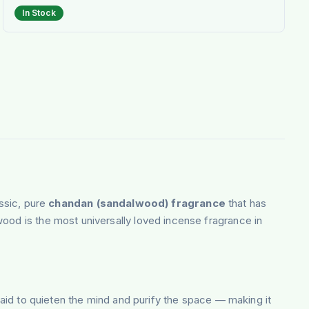
In Stock
ssic, pure
chandan (sandalwood) fragrance
that has
ood is the most universally loved incense fragrance in
 said to quieten the mind and purify the space — making it