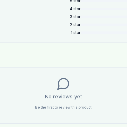
5
star
4
star
3
star
2
star
1
star
No reviews yet
Be the first to review this product