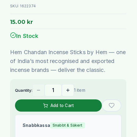
SKU:
1622374
15.00 kr
In Stock
Hem Chandan Incense Sticks by Hem — one
of India’s most recognised and exported
incense brands — deliver the classic.
1 item
Quantity:
Add to Cart
Snabbkassa
Snabbt & Säkert