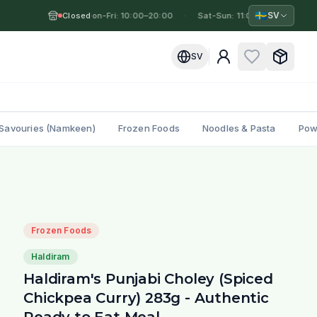
🇸🇪
SV
Closed
Mon-Fri: 10:00–20:00
·
·
Sat-Sun: 11:00–19:00
·
M
SV
Savouries (Namkeen)
Frozen Foods
Noodles & Pasta
Pow
l
Frozen Foods
Haldiram
Haldiram's Punjabi Choley (Spiced
Chickpea Curry) 283g - Authentic
Ready to Eat Meal