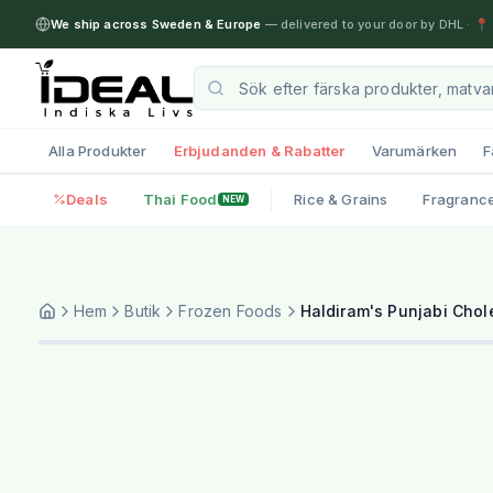
We ship across Sweden & Europe
— delivered to your door by DHL
·
📍 
Alla Produkter
Erbjudanden & Rabatter
Varumärken
F
Deals
Thai Food
Rice & Grains
Fragranc
NEW
Hem
Butik
Frozen Foods
Haldiram's Punjabi Chol