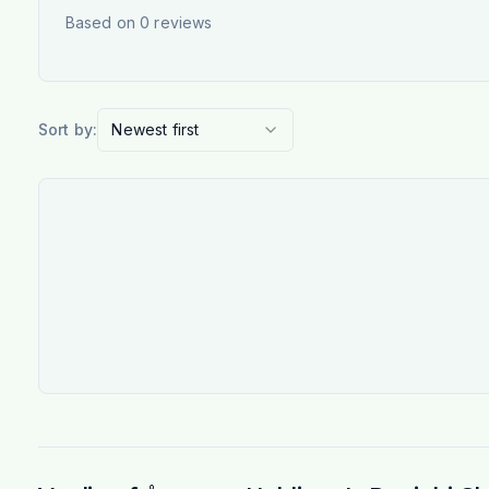
Based on
0
reviews
Sort by:
Newest first