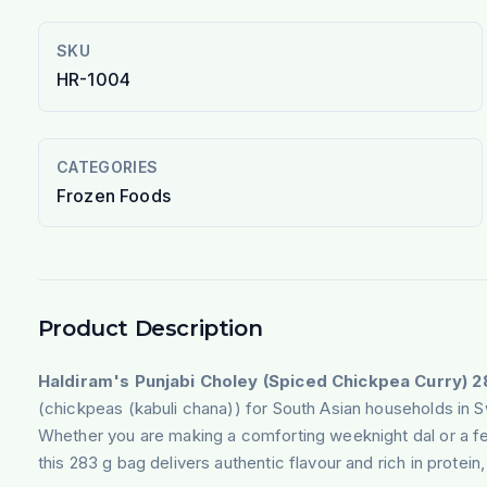
SKU
HR-1004
CATEGORIES
Frozen Foods
Product Description
Haldiram's Punjabi Choley (Spiced Chickpea Curry) 2
(chickpeas (kabuli chana)) for South Asian households in 
Whether you are making a comforting weeknight dal or a fe
this 283 g bag delivers authentic flavour and rich in protein, 