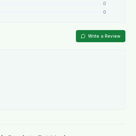
0
0
Write a Review