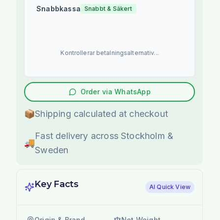
Snabbkassa
Snabbt & Säkert
Kontrollerar betalningsalternativ...
Order via WhatsApp
📦
Shipping calculated at checkout
Fast delivery across Stockholm &
🚚
Sweden
Key Facts
AI Quick View
Origin & Brand
Net Weight