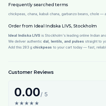
Frequently searched terms
chickpeas, chana, kabuli chana, garbanzo beans, chole — av
Order from Ideal Indiska LIVS, Stockholm
Ideal Indiska LIVS
is Stockholm's leading online Indian an
We deliver authentic
dal, lentils, and pulses
straight to 
Add this 283 g
chickpeas
to your cart today — fast, reliab
Customer Reviews
0.00
/ 5
★
★
★
★
★