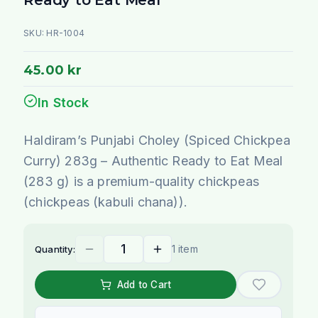
SKU:
HR-1004
45.00 kr
In Stock
Haldiram’s Punjabi Choley (Spiced Chickpea
Curry) 283g – Authentic Ready to Eat Meal
(283 g) is a premium-quality chickpeas
(chickpeas (kabuli chana)).
1 item
Quantity:
Add to Cart