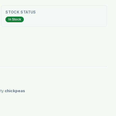
STOCK STATUS
In Stock
ity
chickpeas