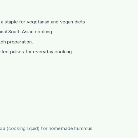
; a staple for vegetarian and vegan diets.
onal South Asian cooking.
ch preparation.
cted pulses for everyday cooking.
faba (cooking liquid) for homemade hummus.