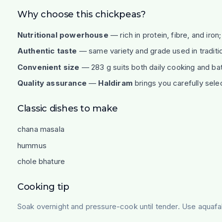
Why choose this chickpeas?
Nutritional powerhouse
— rich in protein, fibre, and iron
Authentic taste
— same variety and grade used in traditi
Convenient size
— 283 g suits both daily cooking and bat
Quality assurance
—
Haldiram
brings you carefully sele
Classic dishes to make
chana masala
hummus
chole bhature
Cooking tip
Soak overnight and pressure-cook until tender. Use aqua