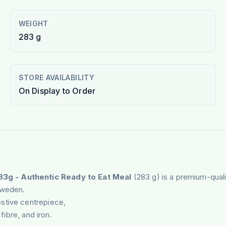
WEIGHT
283 g
STORE AVAILABILITY
On Display to Order
83g - Authentic Ready to Eat Meal
(283 g) is a premium-qual
Sweden.
stive centrepiece,
fibre, and iron.