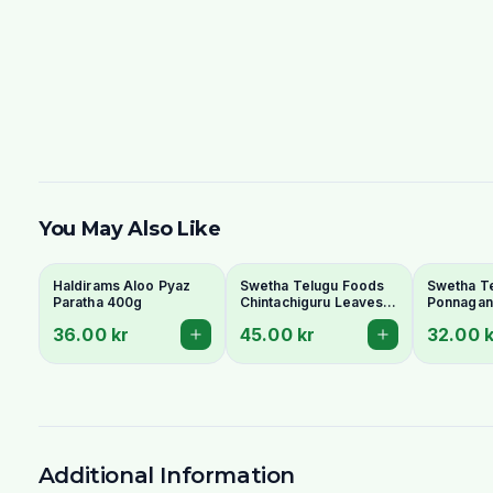
You May Also Like
Haldirams Aloo Pyaz
Swetha Telugu Foods
Swetha T
Paratha 400g
Chintachiguru Leaves
Ponnagant
100g - Dried Tender
Dried Dwa
36.00 kr
45.00 kr
32.00 k
Tamarind Leaves
Copperle
Additional Information