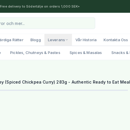
Free delivery to Södertälje on orders 1,000 SEK+
ärdiga Rätter
Blogg
Leverans
Vår Historia
Kontakta Oss
e
Pickles, Chutneys & Pastes
Spices & Masalas
Snacks & 
ey (Spiced Chickpea Curry) 283g - Authentic Ready to Eat Mea