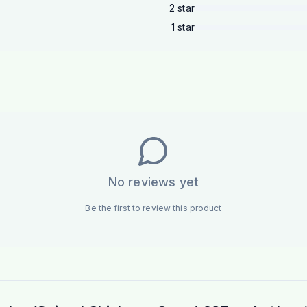
2
star
1
star
No reviews yet
Be the first to review this product