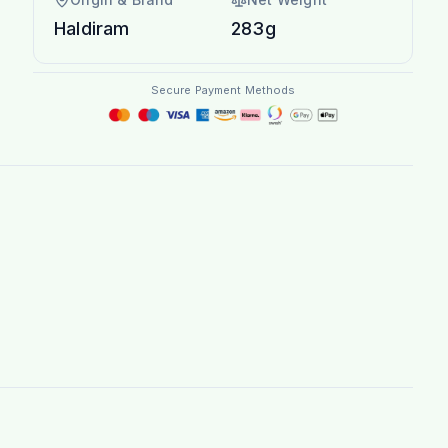
Haldiram
283g
Secure Payment Methods