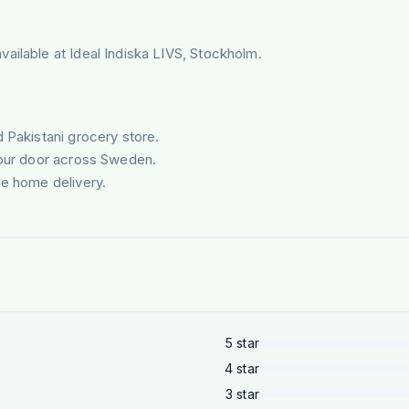
ailable at Ideal Indiska LIVS, Stockholm.
d Pakistani grocery store.
your door across Sweden.
le home delivery.
5
star
4
star
3
star