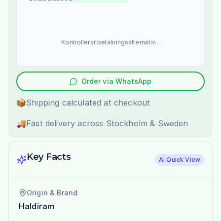
Kontrollerar betalningsalternativ...
Order via WhatsApp
📦
Shipping calculated at checkout
🚚
Fast delivery across Stockholm & Sweden
Key Facts
AI Quick View
Origin & Brand
Haldiram