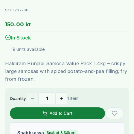
SKU:
232260
150.00 kr
In Stock
19
units
available
Haldiram Punjabi Samosa Value Pack 1.4kg – crispy
large samosas with spiced potato-and-pea filling; fry
from frozen.
1 item
Quantity:
Add to Cart
Snabbkassa
Snabbt & Säkert