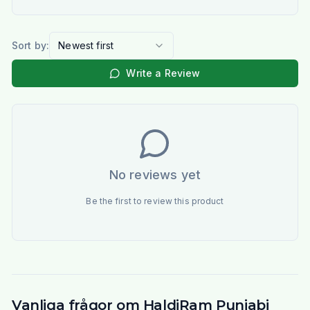
Sort by:
Newest first
Write a Review
No reviews yet
Be the first to review this product
Vanliga frågor om HaldiRam Punjabi