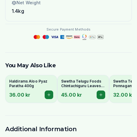
Net Weight
1.4kg
Secure Payment Methods
You May Also Like
Haldirams Aloo Pyaz
Swetha Telugu Foods
Swetha Telu
Paratha 400g
Chintachiguru Leaves
Ponnaganti 
100g - Dried Tender
Dried Dwarf
36.00 kr
45.00 kr
32.00 kr
Tamarind Leaves
Copperleaf 
Additional Information