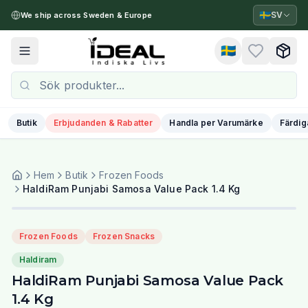
🇸🇪
SV
We ship across Sweden & Europe
🇸🇪
Toggle menu
Butik
Erbjudanden & Rabatter
Handla per Varumärke
Färdig
Hem
Butik
Frozen Foods
HaldiRam Punjabi Samosa Value Pack 1.4 Kg
Frozen Foods
Frozen Snacks
Haldiram
HaldiRam Punjabi Samosa Value Pack
1.4 Kg