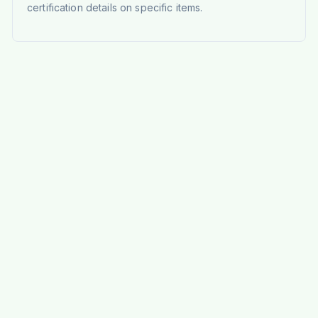
certification details on specific items.