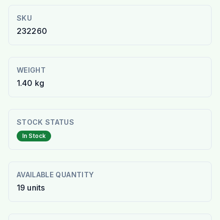
SKU
232260
WEIGHT
1.40 kg
STOCK STATUS
In Stock
AVAILABLE QUANTITY
19
units