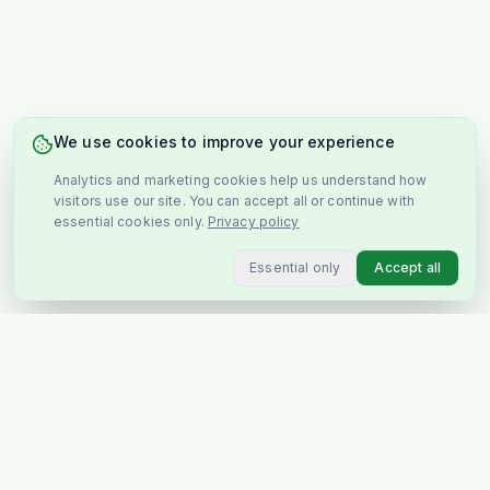
We use cookies to improve your experience
Analytics and marketing cookies help us understand how
visitors use our site. You can accept all or continue with
essential cookies only.
Privacy policy
Essential only
Accept all