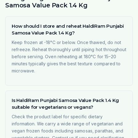
Samosa Value Pack 1.4 Kg
How should I store and reheat HaldiRam Punjabi
Samosa Value Pack 1.4 Kg?
Keep frozen at -18°C or below. Once thawed, do not
refreeze. Reheat thoroughly until piping hot throughout
before serving. Oven reheating at 180°C for 15–20
minutes typically gives the best texture compared to
microwave.
Is HaldiRam Punjabi Samosa Value Pack 1.4 Kg
suitable for vegetarians or vegans?
Check the product label for specific dietary
information. We carry a wide range of vegetarian and
vegan frozen foods including samosas, parathas, and
vegetable starters. Contact us if you need clarification