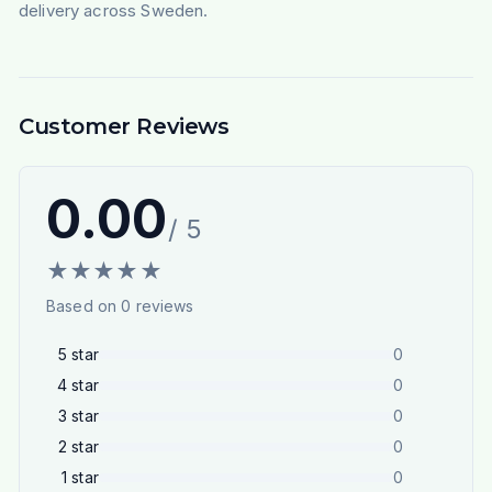
delivery across Sweden.
Customer Reviews
0.00
/ 5
★
★
★
★
★
Based on
0
reviews
5
star
0
4
star
0
3
star
0
2
star
0
1
star
0