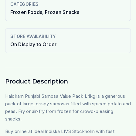
CATEGORIES
Frozen Foods, Frozen Snacks
STORE AVAILABILITY
On Display to Order
Product Description
Haldiram Punjabi Samosa Value Pack 1.4kg is a generous
pack of large, crispy samosas filled with spiced potato and
peas. Fry or air-fry from frozen for crowd-pleasing
snacks.
Buy online at Ideal Indiska LIVS Stockholm with fast