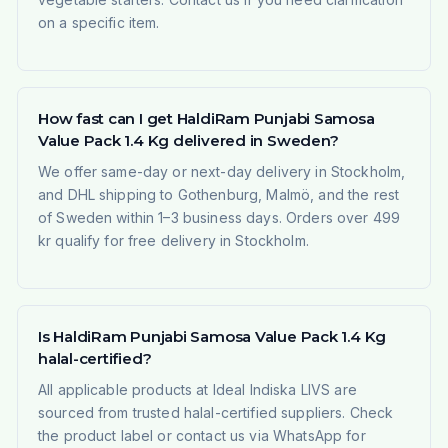
on a specific item.
How fast can I get HaldiRam Punjabi Samosa
Value Pack 1.4 Kg delivered in Sweden?
We offer same-day or next-day delivery in Stockholm,
and DHL shipping to Gothenburg, Malmö, and the rest
of Sweden within 1–3 business days. Orders over 499
kr qualify for free delivery in Stockholm.
Is HaldiRam Punjabi Samosa Value Pack 1.4 Kg
halal-certified?
All applicable products at Ideal Indiska LIVS are
sourced from trusted halal-certified suppliers. Check
the product label or contact us via WhatsApp for