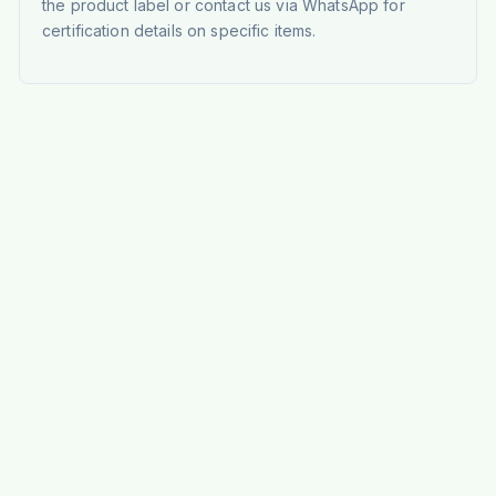
the product label or contact us via WhatsApp for
certification details on specific items.