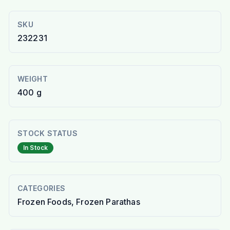
SKU
232231
WEIGHT
400 g
STOCK STATUS
In Stock
CATEGORIES
Frozen Foods, Frozen Parathas