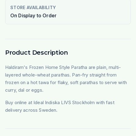
STORE AVAILABILITY
On Display to Order
Product Description
Haldiram's Frozen Home Style Paratha are plain, multi-
layered whole-wheat parathas. Pan-fry straight from
frozen on a hot tawa for flaky, soft parathas to serve with
curry, dal or eggs.
Buy online at Ideal Indiska LIVS Stockholm with fast
delivery across Sweden.