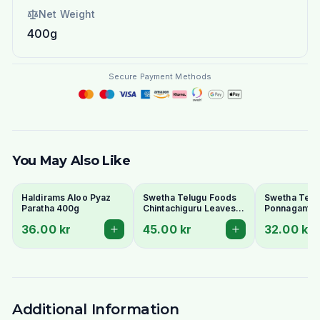
Net Weight
400g
Secure Payment Methods
You May Also Like
Haldirams Aloo Pyaz
Swetha Telugu Foods
Swetha Telu
Paratha 400g
Chintachiguru Leaves
Ponnaganti 
100g - Dried Tender
Dried Dwarf
36.00 kr
45.00 kr
32.00 kr
Tamarind Leaves
Copperleaf 
Additional Information