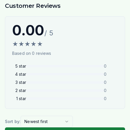
Customer Reviews
0.00
/ 5
★
★
★
★
★
Based on
0
reviews
5
star
0
4
star
0
3
star
0
2
star
0
1
star
0
Sort by:
Newest first