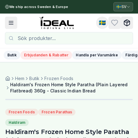
🇸🇪
SV
We ship across Sweden & Europe
🇸🇪
Toggle menu
Butik
Erbjudanden & Rabatter
Handla per Varumärke
Färdig
Hem
Butik
Frozen Foods
Haldiram's Frozen Home Style Paratha (Plain Layered
Flatbread) 360g - Classic Indian Bread
Frozen Foods
Frozen Parathas
Haldiram
Haldiram's Frozen Home Style Paratha