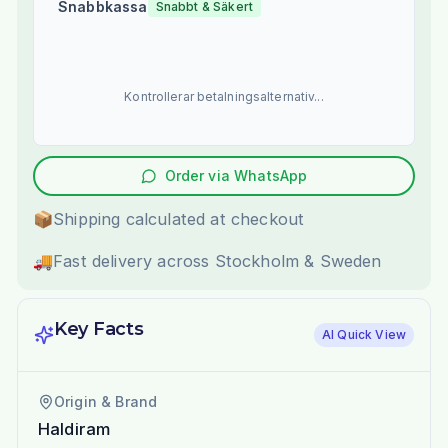
Snabbkassa
Snabbt & Säkert
Kontrollerar betalningsalternativ...
Order via WhatsApp
📦
Shipping calculated at checkout
🚚
Fast delivery across Stockholm & Sweden
Key Facts
AI Quick View
Origin & Brand
Haldiram