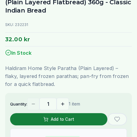
(Plain Layered Flatbread) 360g - Classic
Indian Bread
SKU:
232231
32.00 kr
In Stock
Haldiram Home Style Paratha (Plain Layered) –
flaky, layered frozen parathas; pan-fry from frozen
for a quick flatbread.
1 item
Quantity:
Add to Cart