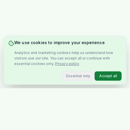
We use cookies to improve your experience
Analytics and marketing cookies help us understand how
visitors use our site. You can accept all or continue with
essential cookies only.
Privacy policy
Essential only
Accept all