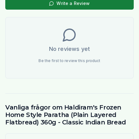
Write a Review
No reviews yet
Be the first to review this product
Vanliga frågor om Haldiram's Frozen
Home Style Paratha (Plain Layered
Flatbread) 360g - Classic Indian Bread