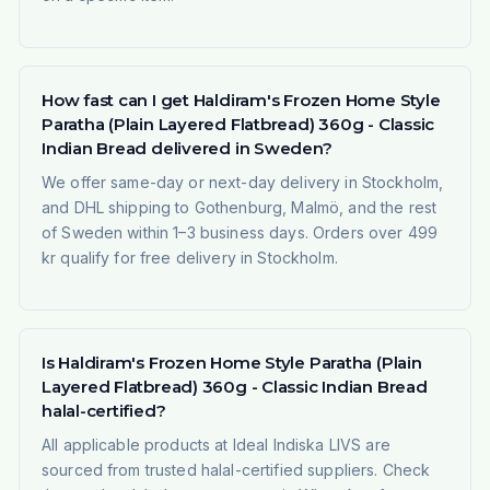
How fast can I get Haldiram's Frozen Home Style
Paratha (Plain Layered Flatbread) 360g - Classic
Indian Bread delivered in Sweden?
We offer same-day or next-day delivery in Stockholm,
and DHL shipping to Gothenburg, Malmö, and the rest
of Sweden within 1–3 business days. Orders over 499
kr qualify for free delivery in Stockholm.
Is Haldiram's Frozen Home Style Paratha (Plain
Layered Flatbread) 360g - Classic Indian Bread
halal-certified?
All applicable products at Ideal Indiska LIVS are
sourced from trusted halal-certified suppliers. Check