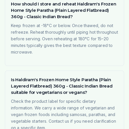
How should I store and reheat Haldiram's Frozen
Home Style Paratha (Plain Layered Flatbread)
360g - Classic Indian Bread?
Keep frozen at -18°C or below. Once thawed, do not
refreeze. Reheat thoroughly until piping hot throughout
before serving. Oven reheating at 180°C for 15–20
minutes typically gives the best texture compared to
microwave.
Is Haldiram's Frozen Home Style Paratha (Plain
Layered Flatbread) 360g - Classic Indian Bread
suitable for vegetarians or vegans?
Check the product label for specific dietary
information. We carry a wide range of vegetarian and
vegan frozen foods including samosas, parathas, and
vegetable starters. Contact us if you need clarification
on a specific item.