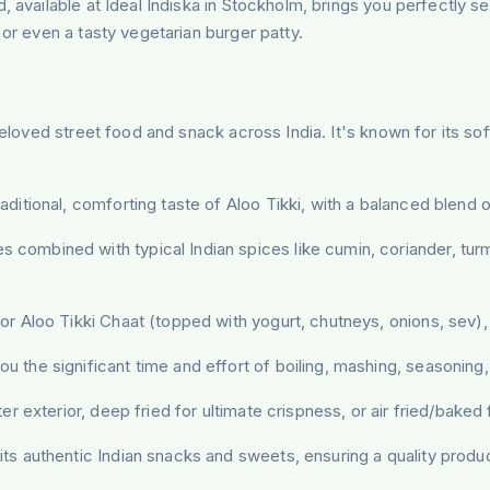
d, available at Ideal Indiska in Stockholm, brings you perfectly
 or even a tasty vegetarian burger patty.
eloved street food and snack across India. It's known for its soft 
ditional, comforting taste of Aloo Tikki, with a balanced blend of
combined with typical Indian spices like cumin, coriander, tur
r Aloo Tikki Chaat (topped with yogurt, chutneys, onions, sev), b
u the significant time and effort of boiling, mashing, seasoning
er exterior, deep fried for ultimate crispness, or air fried/baked f
s authentic Indian snacks and sweets, ensuring a quality produc