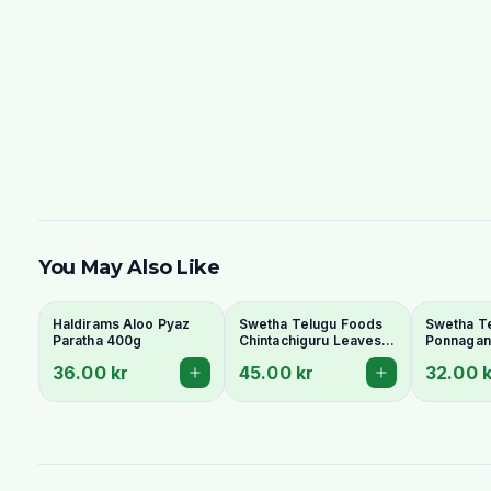
You May Also Like
Haldirams Aloo Pyaz
Swetha Telugu Foods
Swetha T
Paratha 400g
Chintachiguru Leaves
Ponnagant
100g - Dried Tender
Dried Dwa
36.00 kr
45.00 kr
32.00 k
Tamarind Leaves
Copperle