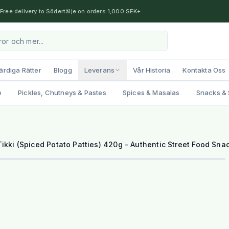
Free delivery to Södertälje on orders 1,000 SEK+
ärdiga Rätter
Blogg
Leverans
Vår Historia
Kontakta Oss
e
Pickles, Chutneys & Pastes
Spices & Masalas
Snacks & 
ikki (Spiced Potato Patties) 420g - Authentic Street Food Sna