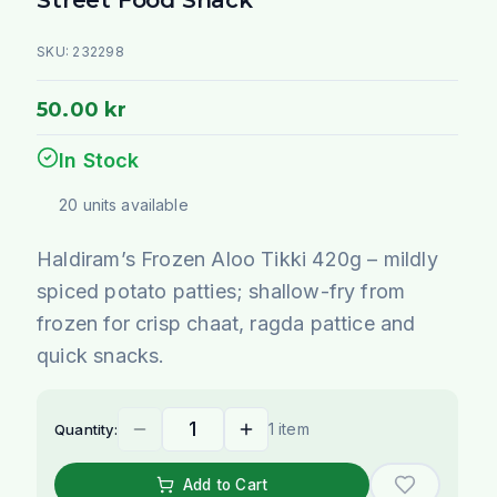
SKU:
232298
50.00 kr
In Stock
20
units
available
Haldiram’s Frozen Aloo Tikki 420g – mildly
spiced potato patties; shallow-fry from
frozen for crisp chaat, ragda pattice and
quick snacks.
1 item
Quantity:
Add to Cart