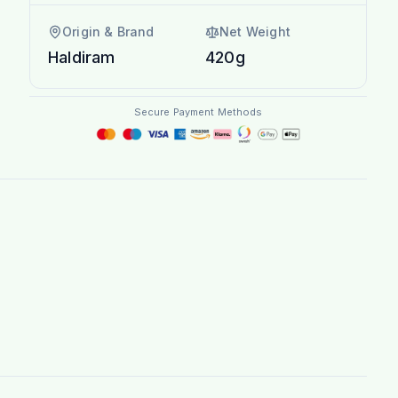
Origin & Brand
Net Weight
Haldiram
420g
Secure Payment Methods