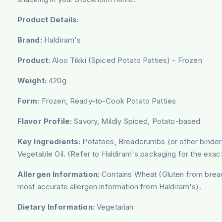
Product Details:
Brand:
Haldiram's
Product:
Aloo Tikki (Spiced Potato Patties) - Frozen
Weight:
420g
Form:
Frozen, Ready-to-Cook Potato Patties
Flavor Profile:
Savory, Mildly Spiced, Potato-based
Key Ingredients:
Potatoes, Breadcrumbs (or other binders 
Vegetable Oil. (Refer to Haldiram's packaging for the exact
Allergen Information:
Contains Wheat (Gluten from bread
most accurate allergen information from Haldiram's).
Dietary Information:
Vegetarian