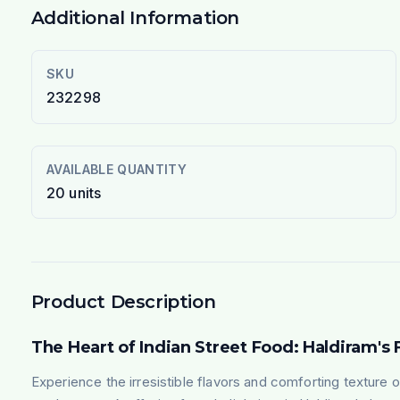
Additional Information
SKU
232298
AVAILABLE QUANTITY
20
units
Product Description
The Heart of Indian Street Food: Haldiram's 
Experience the irresistible flavors and comforting texture o