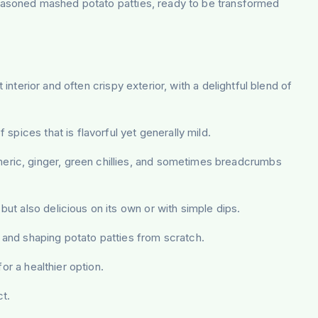
 seasoned mashed potato patties, ready to be transformed
interior and often crispy exterior, with a delightful blend of
 spices that is flavorful yet generally mild.
meric, ginger, green chillies, and sometimes breadcrumbs
ut also delicious on its own or with simple dips.
, and shaping potato patties from scratch.
or a healthier option.
t.