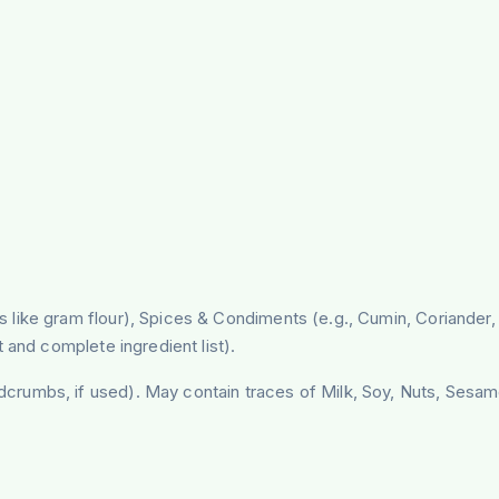
like gram flour), Spices & Condiments (e.g., Cumin, Coriander, T
 and complete ingredient list).
crumbs, if used). May contain traces of Milk, Soy, Nuts, Sesam