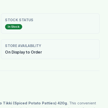
STOCK STATUS
In Stock
STORE AVAILABILITY
On Display to Order
o Tikki
(Spiced Potato Patties) 420g
. This convenient