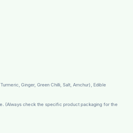
urmeric, Ginger, Green Chilli, Salt, Amchur), Edible
e. (Always check the specific product packaging for the