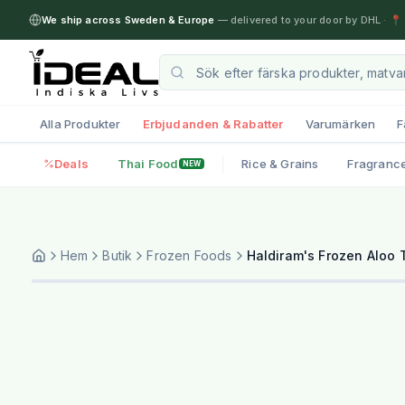
We ship across Sweden & Europe
— delivered to your door by DHL
·
📍 
Alla Produkter
Erbjudanden & Rabatter
Varumärken
F
Deals
Thai Food
Rice & Grains
Fragranc
NEW
Hem
Butik
Frozen Foods
Haldiram's Frozen Aloo T