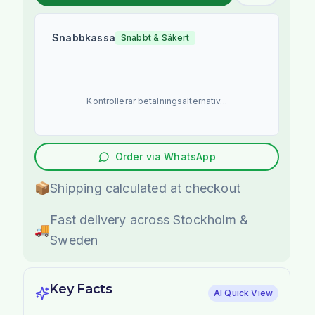
Snabbkassa
Snabbt & Säkert
Kontrollerar betalningsalternativ...
Order via WhatsApp
📦
Shipping calculated at checkout
Fast delivery across Stockholm &
🚚
Sweden
Key Facts
AI Quick View