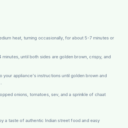
 medium heat, turning occasionally, for about 5-7 minutes or
4 minutes, until both sides are golden brown, crispy, and
 to your appliance's instructions until golden brown and
.
hopped onions, tomatoes, sev, and a sprinkle of chaat
joy a taste of authentic Indian street food and easy