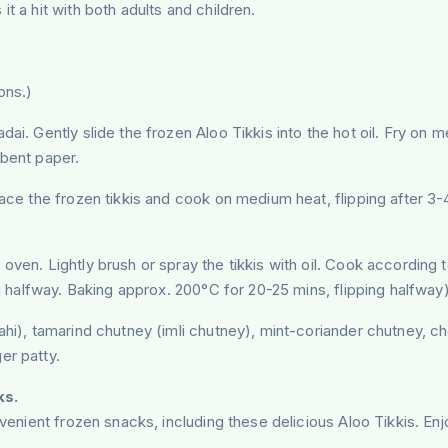
it a hit with both adults and children.
ons.)
adai. Gently slide the frozen Aloo Tikkis into the hot oil. Fry on
rbent paper.
lace the frozen tikkis and cook on medium heat, flipping after 3-
 oven. Lightly brush or spray the tikkis with oil. Cook according
ng halfway. Baking approx. 200°C for 20-25 mins, flipping halfway)
ahi), tamarind chutney (imli chutney), mint-coriander chutney, c
er patty.
ks.
nvenient frozen snacks, including these delicious Aloo Tikkis. En