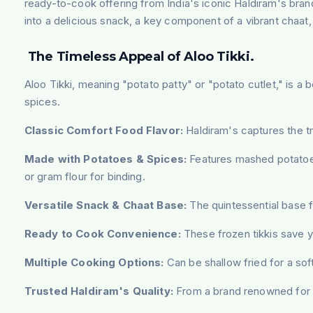
ready-to-cook offering from India's iconic Haldiram's bran
into a delicious snack, a key component of a vibrant chaat,
The Timeless Appeal of Aloo Tikki.
Aloo Tikki, meaning "potato patty" or "potato cutlet," is a b
spices.
Classic Comfort Food Flavor:
Haldiram's captures the tra
Made with Potatoes & Spices:
Features mashed potatoes 
or gram flour for binding.
Versatile Snack & Chaat Base:
The quintessential base fo
Ready to Cook Convenience:
These frozen tikkis save yo
Multiple Cooking Options:
Can be shallow fried for a soft
Trusted Haldiram's Quality:
From a brand renowned for it