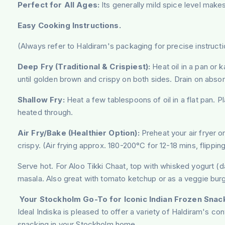
Perfect for All Ages:
Its generally mild spice level makes 
Easy Cooking Instructions.
(Always refer to Haldiram's packaging for precise instructi
Deep Fry (Traditional & Crispiest):
Heat oil in a pan or k
until golden brown and crispy on both sides. Drain on abso
Shallow Fry:
Heat a few tablespoons of oil in a flat pan. P
heated through.
Air Fry/Bake (Healthier Option):
Preheat your air fryer or
crispy. (Air frying approx. 180-200°C for 12-18 mins, flippi
Serve hot. For Aloo Tikki Chaat, top with whisked yogurt (d
masala. Also great with tomato ketchup or as a veggie burg
Your Stockholm Go-To for Iconic Indian Frozen Snac
Ideal Indiska is pleased to offer a variety of Haldiram's co
snacking in your Stockholm home.