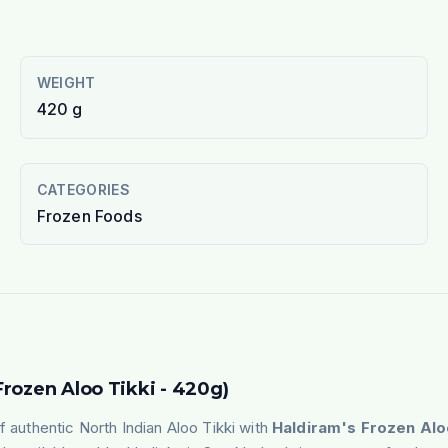
WEIGHT
420 g
CATEGORIES
Frozen Foods
Frozen Aloo Tikki - 420g)
f authentic North Indian Aloo Tikki with
Haldiram's
Frozen Alo