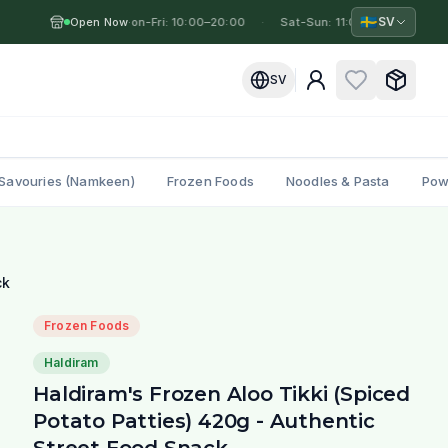
🇸🇪
SV
Open Now
Mon-Fri: 10:00–20:00
·
·
Sat-Sun: 11:00–19:00
·
M
SV
Savouries (Namkeen)
Frozen Foods
Noodles & Pasta
Pow
ck
Frozen Foods
Haldiram
Haldiram's Frozen Aloo Tikki (Spiced
Potato Patties) 420g - Authentic
Street Food Snack