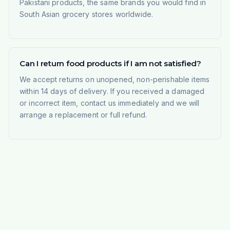
Pakistani products, the same brands you would find in
South Asian grocery stores worldwide.
Can I return food products if I am not satisfied?
We accept returns on unopened, non-perishable items
within 14 days of delivery. If you received a damaged
or incorrect item, contact us immediately and we will
arrange a replacement or full refund.