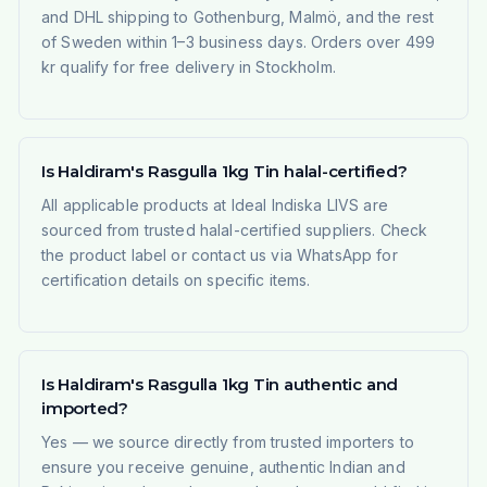
and DHL shipping to Gothenburg, Malmö, and the rest
of Sweden within 1–3 business days. Orders over 499
kr qualify for free delivery in Stockholm.
Is Haldiram's Rasgulla 1kg Tin halal-certified?
All applicable products at Ideal Indiska LIVS are
sourced from trusted halal-certified suppliers. Check
the product label or contact us via WhatsApp for
certification details on specific items.
Is Haldiram's Rasgulla 1kg Tin authentic and
imported?
Yes — we source directly from trusted importers to
ensure you receive genuine, authentic Indian and