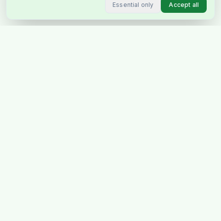
Essential only
Accept all