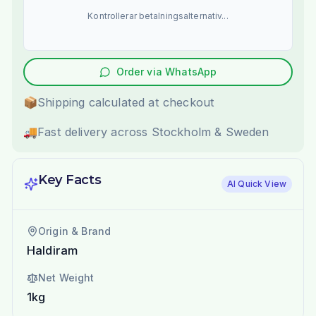
Kontrollerar betalningsalternativ...
Order via WhatsApp
📦
Shipping calculated at checkout
🚚
Fast delivery across Stockholm & Sweden
Key Facts
AI Quick View
Origin & Brand
Haldiram
Net Weight
1kg