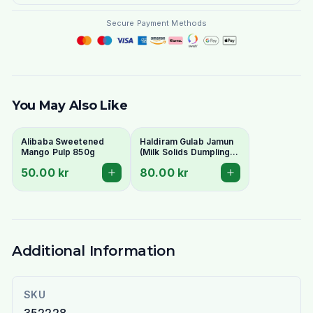
Secure Payment Methods
You May Also Like
Alibaba Sweetened
Haldiram Gulab Jamun
Mango Pulp 850g
(Milk Solids Dumplings
in Syrup) 1kg Tin
50.00 kr
80.00 kr
Additional Information
SKU