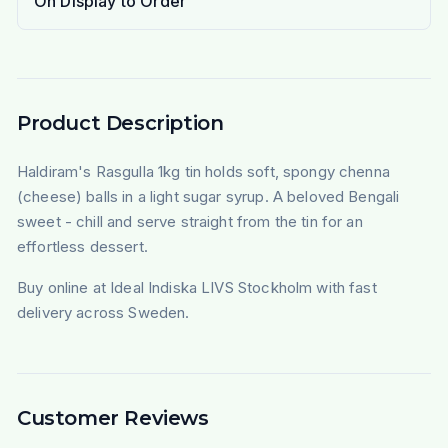
On Display to Order
Product Description
Haldiram's Rasgulla 1kg tin holds soft, spongy chenna
(cheese) balls in a light sugar syrup. A beloved Bengali
sweet - chill and serve straight from the tin for an
effortless dessert.
Buy online at Ideal Indiska LIVS Stockholm with fast
delivery across Sweden.
Customer Reviews