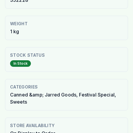
352228
WEIGHT
1 kg
STOCK STATUS
In Stock
CATEGORIES
Canned &amp; Jarred Goods, Festival Special,
Sweets
STORE AVAILABILITY