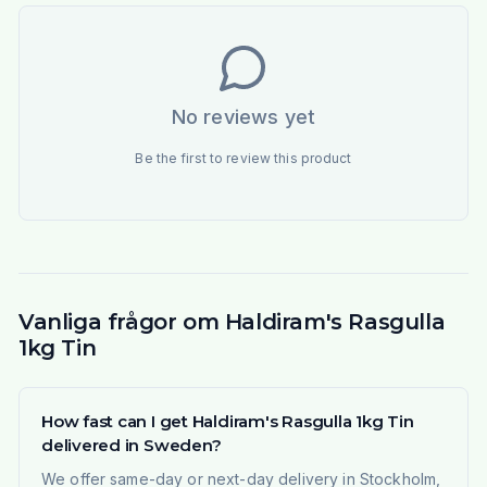
No reviews yet
Be the first to review this product
Vanliga frågor om Haldiram's Rasgulla
1kg Tin
How fast can I get Haldiram's Rasgulla 1kg Tin
delivered in Sweden?
We offer same-day or next-day delivery in Stockholm,