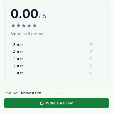
0.00
/ 5
★
★
★
★
★
Based on
0
reviews
5
star
0
4
star
0
3
star
0
2
star
0
1
star
0
Sort by:
Newest first
Write a Review