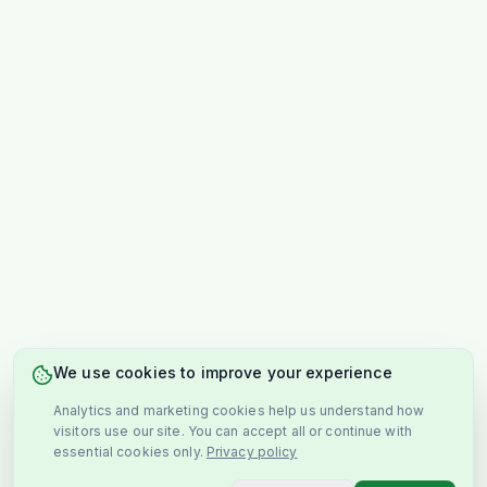
We use cookies to improve your experience
Analytics and marketing cookies help us understand how
visitors use our site. You can accept all or continue with
essential cookies only.
Privacy policy