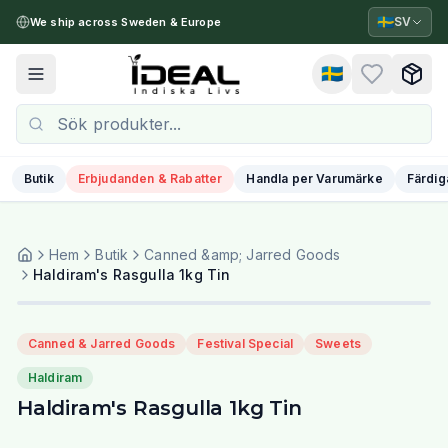
🇸🇪
SV
We ship across Sweden & Europe
🇸🇪
Toggle menu
Butik
Erbjudanden & Rabatter
Handla per Varumärke
Färdig
Hem
Butik
Canned &amp; Jarred Goods
Haldiram's Rasgulla 1kg Tin
Canned & Jarred Goods
Festival Special
Sweets
Haldiram
Haldiram's Rasgulla 1kg Tin