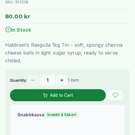
SKU:
352228
80.00 kr
In Stock
Haldiram’s Rasgulla 1kg Tin – soft, spongy chenna
cheese balls in light sugar syrup; ready to serve
chilled.
1 item
Quantity:
Add to Cart
Snabbkassa
Snabbt & Säkert