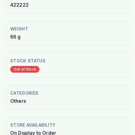
422222
WEIGHT
66 g
STOCK STATUS
Out of Stock
CATEGORIES
Others
STORE AVAILABILITY
On Display to Order