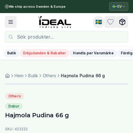
🇸🇪
SV
We ship across Sweden & Europe
🇸🇪
Toggle menu
Butik
Erbjudanden & Rabatter
Handla per Varumärke
Färdig
Hem
Butik
Others
Hajmola Pudina 66 g
Others
Dabur
Hajmola Pudina 66 g
SKU:
422222