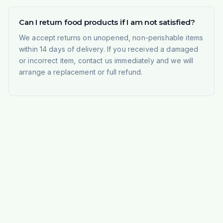
Can I return food products if I am not satisfied?
We accept returns on unopened, non-perishable items
within 14 days of delivery. If you received a damaged
or incorrect item, contact us immediately and we will
arrange a replacement or full refund.