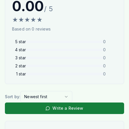
0.00
/ 5
★
★
★
★
★
Based on
0
reviews
5
star
0
4
star
0
3
star
0
2
star
0
1
star
0
Sort by:
Newest first
Write a Review