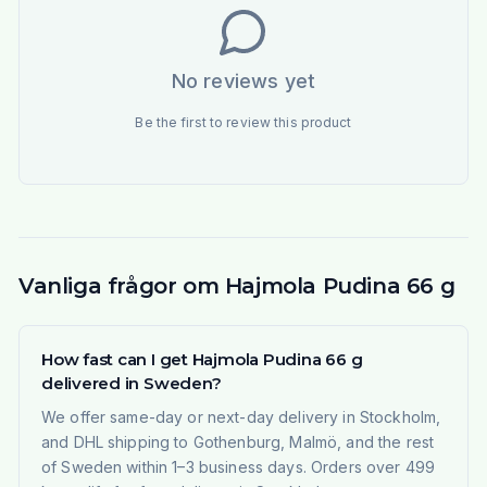
No reviews yet
Be the first to review this product
Vanliga frågor om Hajmola Pudina 66 g
How fast can I get Hajmola Pudina 66 g
delivered in Sweden?
We offer same-day or next-day delivery in Stockholm,
and DHL shipping to Gothenburg, Malmö, and the rest
of Sweden within 1–3 business days. Orders over 499