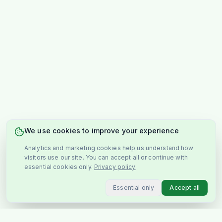
We use cookies to improve your experience
Analytics and marketing cookies help us understand how
visitors use our site. You can accept all or continue with
essential cookies only.
Privacy policy
Essential only
Accept all