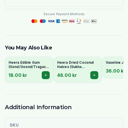
Secure Payment Methods
You May Also Like
Heera Edible Gum
Heera Dried Coconut
Vaseline Jel
(Gond/Goond/Tragacanth
Halves (Sukha
36.00 kr
Gum) 100g - For Ladoo
Nariyal/Copra) 300g -
18.00 kr
48.00 kr
& Traditional Uses
For Fresh Grating &
Rich Flavour
Additional Information
SKU