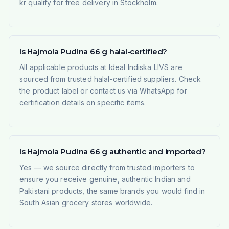
kr qualify for free delivery in Stockholm.
Is Hajmola Pudina 66 g halal-certified?
All applicable products at Ideal Indiska LIVS are
sourced from trusted halal-certified suppliers. Check
the product label or contact us via WhatsApp for
certification details on specific items.
Is Hajmola Pudina 66 g authentic and imported?
Yes — we source directly from trusted importers to
ensure you receive genuine, authentic Indian and
Pakistani products, the same brands you would find in
South Asian grocery stores worldwide.