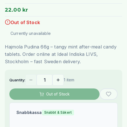
22.00 kr
Out of Stock
Currently unavailable
Hajmola Pudina 66g – tangy mint after-meal candy
tablets. Order online at Ideal Indiska LIVS,
Stockholm – fast Sweden delivery.
1 item
Quantity:
Out of Stock
Snabbkassa
Snabbt & Säkert