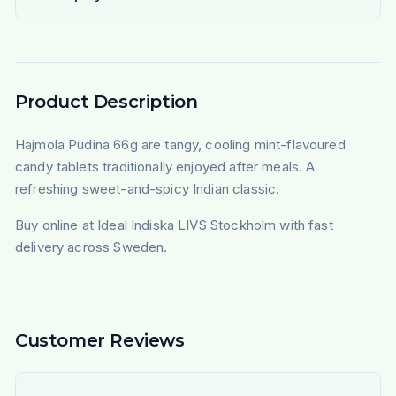
Product Description
Hajmola Pudina 66g are tangy, cooling mint-flavoured
candy tablets traditionally enjoyed after meals. A
refreshing sweet-and-spicy Indian classic.
Buy online at Ideal Indiska LIVS Stockholm with fast
delivery across Sweden.
Customer Reviews