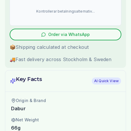
Kontrollerar betalningsalternativ...
Order via WhatsApp
📦
Shipping calculated at checkout
🚚
Fast delivery across Stockholm & Sweden
Key Facts
AI Quick View
Origin & Brand
Dabur
Net Weight
66g