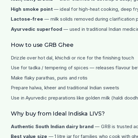
High smoke point
— ideal for high-heat cooking, deep fr
Lactose-free
— milk solids removed during clarification
Ayurvedic superfood
— used in traditional Indian medic
How to use GRB Ghee
Drizzle over hot dal, khichdi or rice for the finishing touch
Use for tadka / tempering of spices — releases flavour bett
Make flaky parathas, puris and rotis
Prepare halwa, kheer and traditional Indian sweets
Use in Ayurvedic preparations like golden milk (haldi doodh
Why buy from Ideal Indiska LIVS?
Authentic South Indian dairy brand
— GRB is trusted ac
Best value size
— 1 litre jar for families who cook with g