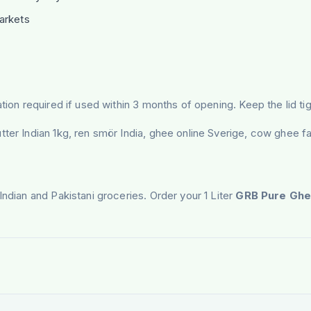
arkets
tion required if used within 3 months of opening. Keep the lid tig
tter Indian 1kg, ren smör India, ghee online Sverige, cow ghee f
Indian and Pakistani groceries. Order your 1 Liter
GRB Pure Gh