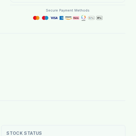
Secure Payment Methods
STOCK STATUS