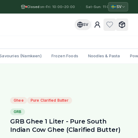
🇸🇪
SV
Closed
Mon-Fri: 10:00–20:00
·
·
Sat-Sun: 11:00–19:00
·
Mo
SV
Savouries (Namkeen)
Frozen Foods
Noodles & Pasta
Pow
Ghee
Pure Clarified Butter
GRB
GRB Ghee 1 Liter - Pure South
Indian Cow Ghee (Clarified Butter)