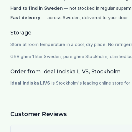
Hard to find in Sweden
— not stocked in regular superm
Fast delivery
— across Sweden, delivered to your door
Storage
Store at room temperature in a cool, dry place. No refrigera
GRB ghee 1 liter Sweden, pure ghee Stockholm, clarified bu
Order from Ideal Indiska LIVS, Stockholm
Ideal Indiska LIVS
is Stockholm's leading online store for 
Customer Reviews