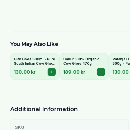
You May Also Like
GRB Ghee 500ml - Pure
Dabur 100% Organic
Patanjali
South Indian Cow Ghee
Cow Ghee 470g
500g - Pu
(Clarified Butter)
Clarified 
130.00 kr
189.00 kr
130.00 
Additional Information
SKU