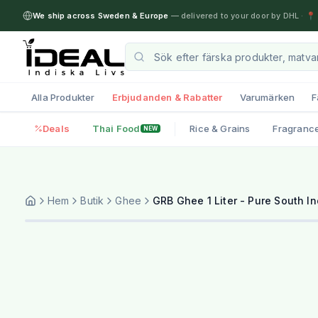
We ship across Sweden & Europe
— delivered to your door by DHL
·
📍 
Alla Produkter
Erbjudanden & Rabatter
Varumärken
F
Deals
Thai Food
Rice & Grains
Fragranc
NEW
Hem
Butik
Ghee
GRB Ghee 1 Liter - Pure South In