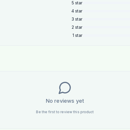
5
star
4
star
3
star
2
star
1
star
No reviews yet
Be the first to review this product