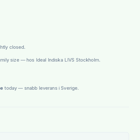
htly closed.
amily size — hos Ideal Indiska LIVS Stockholm.
ee
today — snabb leverans i Sverige.