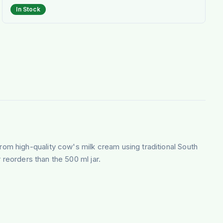
In Stock
om high-quality cow's milk cream using traditional South
 reorders than the 500 ml jar.