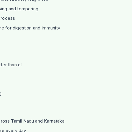
ying and tempering
 process
ine for digestion and immunity
er than oil
)
ross Tamil Nadu and Karnataka
hee every day