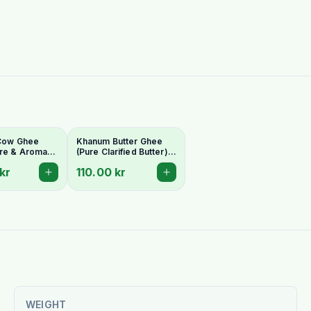
 Cow Ghee
Khanum Butter Ghee
re & Aromatic
(Pure Clarified Butter)
Butter
500g
kr
110.00 kr
WEIGHT