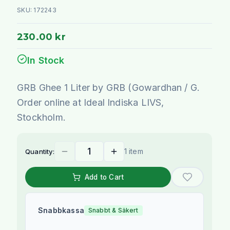
SKU:
172243
230.00 kr
In Stock
GRB Ghee 1 Liter by GRB (Gowardhan / G.
Order online at Ideal Indiska LIVS,
Stockholm.
1 item
Quantity:
Add to Cart
Snabbkassa
Snabbt & Säkert