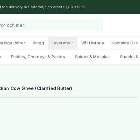
Free delivery to Södertälje on orders 1,000 SEK+
ärdiga Rätter
Blogg
Leverans
Vår Historia
Kontakta Oss
e
Pickles, Chutneys & Pastes
Spices & Masalas
Snacks & 
dian Cow Ghee (Clarified Butter)