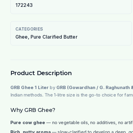
172243
CATEGORIES
Ghee, Pure Clarified Butter
Product Description
GRB Ghee 1 Liter
by
GRB (Gowardhan / G. Raghunath &
Indian methods. The 1-litre size is the go-to choice for fa
Why GRB Ghee?
Pure cow ghee
— no vegetable oils, no additives, no artifi
Rich, nutty aroma
— slow-clarified to develop a deep, go