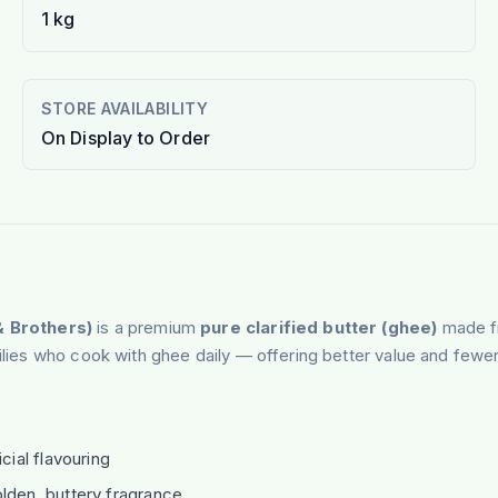
1 kg
STORE AVAILABILITY
On Display to Order
 Brothers)
is a premium
pure clarified butter (ghee)
made fr
milies who cook with ghee daily — offering better value and fewer
cial flavouring
lden, buttery fragrance