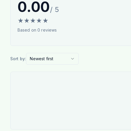
0.00
/ 5
★
★
★
★
★
Based on
0
reviews
Sort by:
Newest first