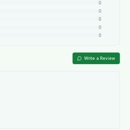
0
0
0
0
0
Write a Review