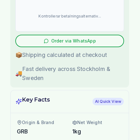
Kontrollerar betalningsalternativ...
Order via WhatsApp
📦
Shipping calculated at checkout
Fast delivery across Stockholm &
🚚
Sweden
Key Facts
AI Quick View
Origin & Brand
Net Weight
GRB
1kg