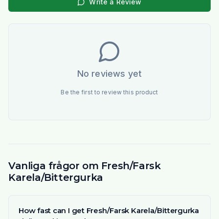
Write a Review
No reviews yet
Be the first to review this product
Vanliga frågor om Fresh/Farsk
Karela/Bittergurka
How fast can I get Fresh/Farsk Karela/Bittergurka