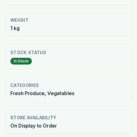
WEIGHT
1 kg
STOCK STATUS
In Stock
CATEGORIES
Fresh Produce, Vegetables
STORE AVAILABILITY
On Display to Order