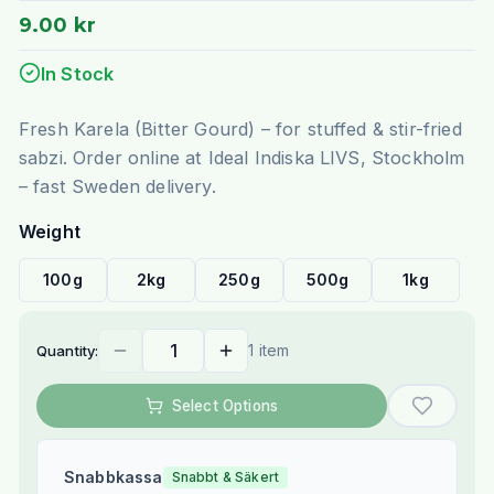
9.00 kr
In Stock
Fresh Karela (Bitter Gourd) – for stuffed & stir-fried
sabzi. Order online at Ideal Indiska LIVS, Stockholm
– fast Sweden delivery.
Weight
100g
2kg
250g
500g
1kg
1 item
Quantity:
Select Options
Snabbkassa
Snabbt & Säkert