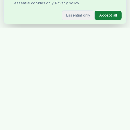
essential cookies only.
Privacy policy
Essential only
Accept all