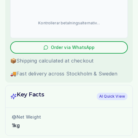
Kontrollerar betalningsalternativ...
Order via WhatsApp
📦
Shipping calculated at checkout
🚚
Fast delivery across Stockholm & Sweden
Key Facts
AI Quick View
Net Weight
1kg