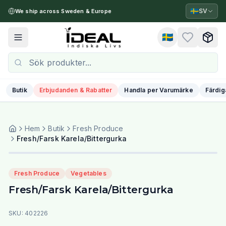
🇸🇪
SV
We ship across Sweden & Europe
🇸🇪
Toggle menu
Butik
Erbjudanden & Rabatter
Handla per Varumärke
Färdig
Hem
Butik
Fresh Produce
Fresh/Farsk Karela/Bittergurka
Fresh Produce
Vegetables
Fresh/Farsk Karela/Bittergurka
SKU:
402226