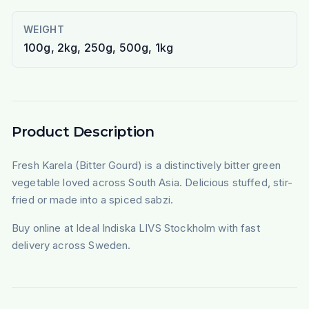
WEIGHT
100g, 2kg, 250g, 500g, 1kg
Product Description
Fresh Karela (Bitter Gourd) is a distinctively bitter green
vegetable loved across South Asia. Delicious stuffed, stir-
fried or made into a spiced sabzi.
Buy online at Ideal Indiska LIVS Stockholm with fast
delivery across Sweden.