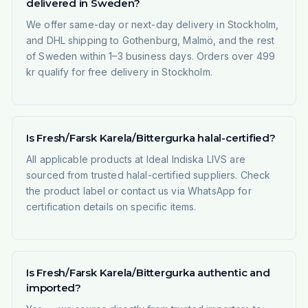
delivered in Sweden?
We offer same-day or next-day delivery in Stockholm,
and DHL shipping to Gothenburg, Malmö, and the rest
of Sweden within 1–3 business days. Orders over 499
kr qualify for free delivery in Stockholm.
Is Fresh/Farsk Karela/Bittergurka halal-certified?
All applicable products at Ideal Indiska LIVS are
sourced from trusted halal-certified suppliers. Check
the product label or contact us via WhatsApp for
certification details on specific items.
Is Fresh/Farsk Karela/Bittergurka authentic and
imported?