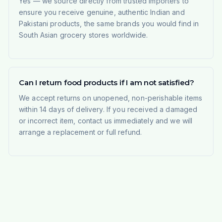
Yes — we source directly from trusted importers to
ensure you receive genuine, authentic Indian and
Pakistani products, the same brands you would find in
South Asian grocery stores worldwide.
Can I return food products if I am not satisfied?
We accept returns on unopened, non-perishable items
within 14 days of delivery. If you received a damaged
or incorrect item, contact us immediately and we will
arrange a replacement or full refund.