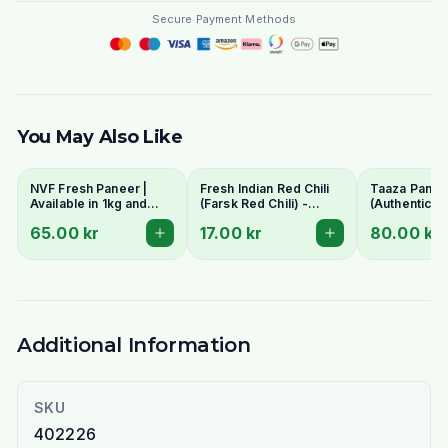
Secure Payment Methods
You May Also Like
NVF Fresh Paneer |
Fresh Indian Red Chili
Taaza Panee
Available in 1kg and
(Farsk Red Chili) -
(Authentic In
400g pack
Premium Quality |
Cottage Che
65.00 kr
17.00 kr
80.00 kr
Stockholm Delivery
- Fresh & C
Additional Information
SKU
402226