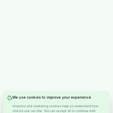
We use cookies to improve your experience
Analytics and marketing cookies help us understand how
visitors use our site. You can accept all or continue with