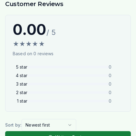
Customer Reviews
0.00
/ 5
★
★
★
★
★
Based on
0
reviews
5
star
0
4
star
0
3
star
0
2
star
0
1
star
0
Sort by:
Newest first