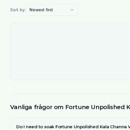
Sort by:
Newest first
Vanliga frågor om Fortune Unpolished 
Do I need to soak Fortune Unpolished Kala Channa