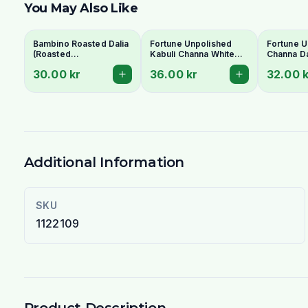
You May Also Like
Bambino Roasted Dalia
Fortune Unpolished
Fortune U
(Roasted
Kabuli Channa White
Channa Da
Gram/Putnalu) 500g -
1Kg
30.00 kr
36.00 kr
32.00 k
For Chutney
Additional Information
SKU
1122109
Product Description