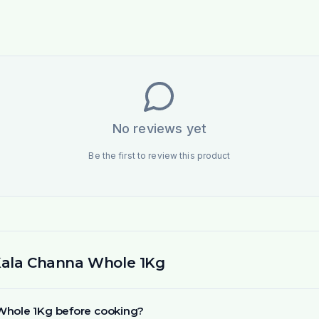
No reviews yet
Be the first to review this product
Kala Channa Whole 1Kg
 Whole 1Kg before cooking?