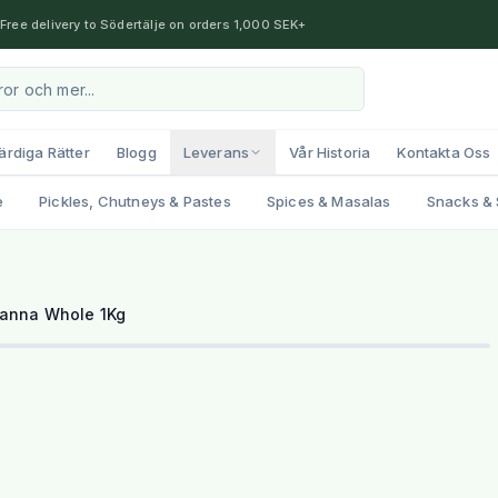
Free delivery to Södertälje on orders 1,000 SEK+
ärdiga Rätter
Blogg
Leverans
Vår Historia
Kontakta Oss
e
Pickles, Chutneys & Pastes
Spices & Masalas
Snacks & 
hanna Whole 1Kg