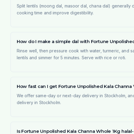
Split lentils (moong dal, masoor dal, chana dal) generall
cooking time and improve digestibility.
How do I make a simple dal with Fortune Unpolish
Rinse well, then pressure cook with water, turmeric, and s
lentils and simmer for 5 minutes. Serve with rice or roti.
How fast can I get Fortune Unpolished Kala Channa
We offer same-day or next-day delivery in Stockholm, and
delivery in Stockholm.
Is Fortune Unpolished Kala Channa Whole 1Kg halal-