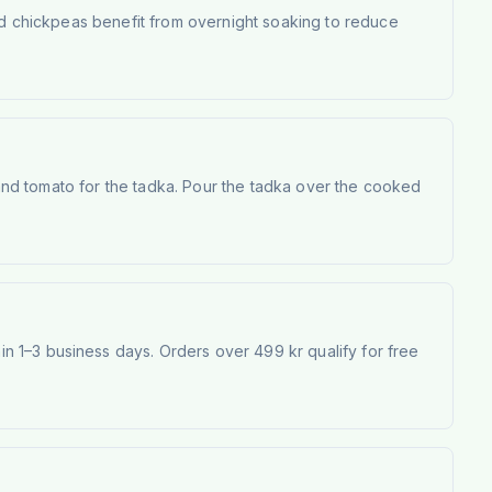
and chickpeas benefit from overnight soaking to reduce
, and tomato for the tadka. Pour the tadka over the cooked
 1–3 business days. Orders over 499 kr qualify for free