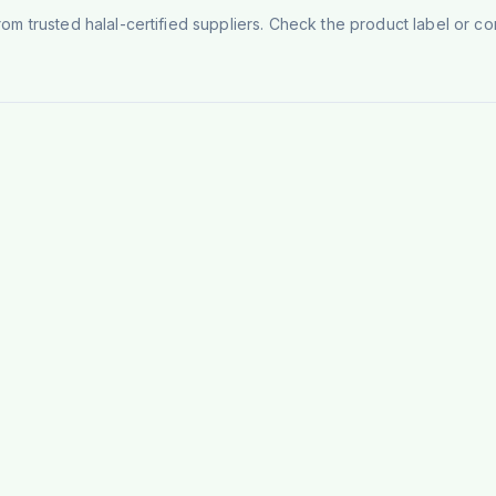
rom trusted halal-certified suppliers. Check the product label or con