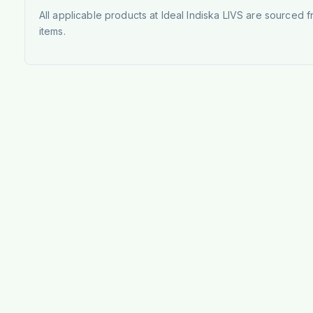
All applicable products at Ideal Indiska LIVS are sourced f
items.