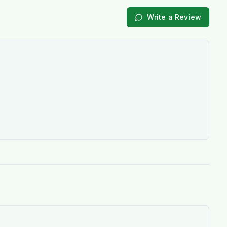
Write a Review