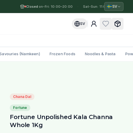
🇸🇪
SV
Closed
Mon-Fri: 10:00–20:00
·
·
Sat-Sun: 11:00–19:00
·
M
SV
Savouries (Namkeen)
Frozen Foods
Noodles & Pasta
Pow
Chana Dal
Fortune
Fortune Unpolished Kala Channa
Whole 1Kg