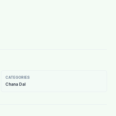
CATEGORIES
Chana Dal