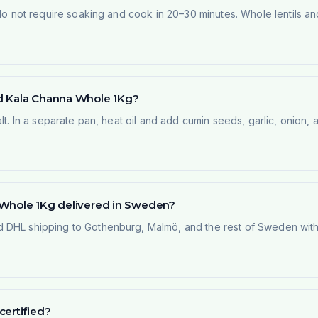
y do not require soaking and cook in 20–30 minutes. Whole lentils 
ed Kala Channa Whole 1Kg?
alt. In a separate pan, heat oil and add cumin seeds, garlic, onion
 Whole 1Kg delivered in Sweden?
 DHL shipping to Gothenburg, Malmö, and the rest of Sweden within
certified?