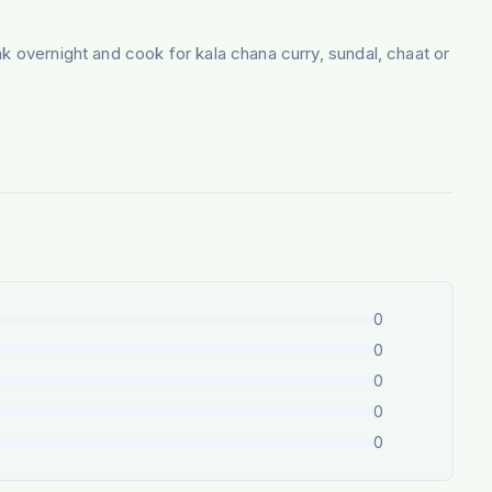
k overnight and cook for kala chana curry, sundal, chaat or
0
0
0
0
0