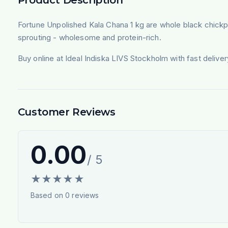
Fortune Unpolished Kala Chana 1 kg are whole black chickpea
sprouting - wholesome and protein-rich.
Buy online at Ideal Indiska LIVS Stockholm with fast deliv
Customer Reviews
0.00
/ 5
★
★
★
★
★
Based on
0
reviews