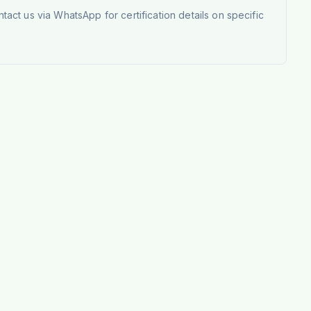
tact us via WhatsApp for certification details on specific