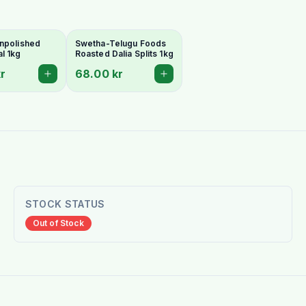
npolished
Swetha-Telugu Foods
l 1kg
Roasted Dalia Splits 1kg
r
68.00 kr
STOCK STATUS
Out of Stock