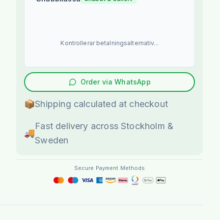
Kontrollerar betalningsalternativ...
Order via WhatsApp
📦
Shipping calculated at checkout
Fast delivery across Stockholm &
🚚
Sweden
Secure Payment Methods