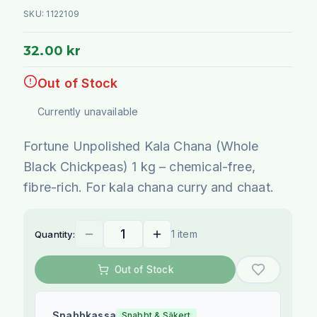
SKU:
1122109
32.00 kr
Out of Stock
Currently unavailable
Fortune Unpolished Kala Chana (Whole
Black Chickpeas) 1 kg – chemical-free,
fibre-rich. For kala chana curry and chaat.
1 item
Quantity:
Out of Stock
Snabbkassa
Snabbt & Säkert