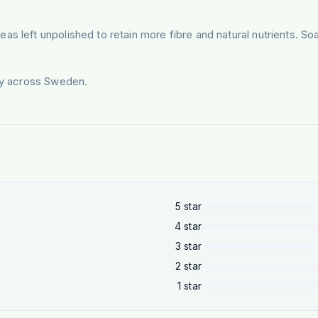
s left unpolished to retain more fibre and natural nutrients. Soa
ery across Sweden.
5
star
4
star
3
star
2
star
1
star