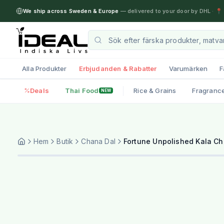
We ship across Sweden & Europe
— delivered to your door by DHL
·
📍 
Alla Produkter
Erbjudanden & Rabatter
Varumärken
F
Deals
Thai Food
Rice & Grains
Fragranc
NEW
Hem
Butik
Chana Dal
Fortune Unpolished Kala C