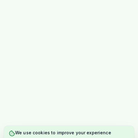
We use cookies to improve your experience