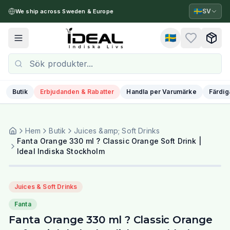
🇸🇪
SV
We ship across Sweden & Europe
🇸🇪
Toggle menu
Butik
Erbjudanden & Rabatter
Handla per Varumärke
Färdig
Hem
Butik
Juices &amp; Soft Drinks
Fanta Orange 330 ml ? Classic Orange Soft Drink |
Ideal Indiska Stockholm
Juices & Soft Drinks
Fanta
Fanta Orange 330 ml ? Classic Orange