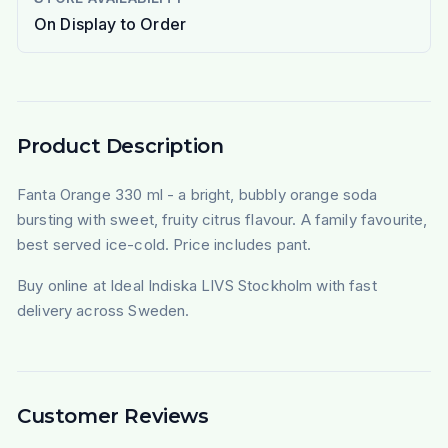
On Display to Order
Product Description
Fanta Orange 330 ml - a bright, bubbly orange soda
bursting with sweet, fruity citrus flavour. A family favourite,
best served ice-cold. Price includes pant.
Buy online at Ideal Indiska LIVS Stockholm with fast
delivery across Sweden.
Customer Reviews