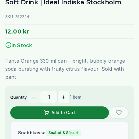
Soft Drink | Ideal Indiska Stockholm
SKU:
252244
12.00 kr
In Stock
Fanta Orange 330 ml can – bright, bubbly orange
soda bursting with fruity citrus flavour. Sold with
pant.
1 item
Quantity:
Add to Cart
Snabbkassa
Snabbt & Säkert