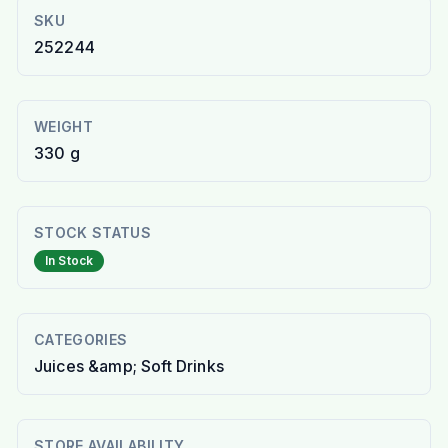
SKU
252244
WEIGHT
330 g
STOCK STATUS
In Stock
CATEGORIES
Juices &amp; Soft Drinks
STORE AVAILABILITY