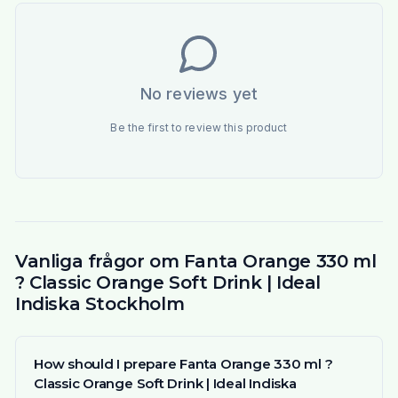
No reviews yet
Be the first to review this product
Vanliga frågor om Fanta Orange 330 ml
? Classic Orange Soft Drink | Ideal
Indiska Stockholm
How should I prepare Fanta Orange 330 ml ?
Classic Orange Soft Drink | Ideal Indiska