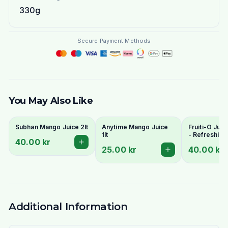
330g
Secure Payment Methods
You May Also Like
Subhan Mango Juice 2lt
Anytime Mango Juice
Fruiti-O Juic
1lt
- Refreshing
40.00 kr
Flavours
25.00 kr
40.00 kr
Additional Information