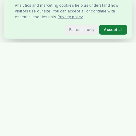
Analytics and marketing cookies help us understand how
visitors use our site. You can accept all or continue with
essential cookies only.
Privacy policy
Essential only
Accept all