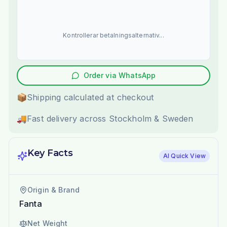
Kontrollerar betalningsalternativ...
Order via WhatsApp
📦
Shipping calculated at checkout
🚚
Fast delivery across Stockholm & Sweden
Key Facts
AI Quick View
Origin & Brand
Fanta
Net Weight