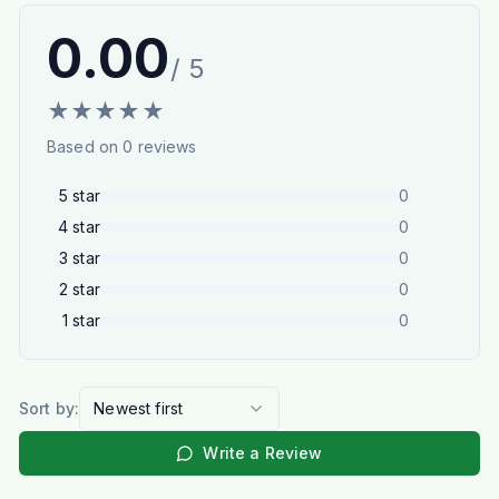
0.00
/ 5
★
★
★
★
★
Based on
0
reviews
5
star
0
4
star
0
3
star
0
2
star
0
1
star
0
Sort by:
Newest first
Write a Review