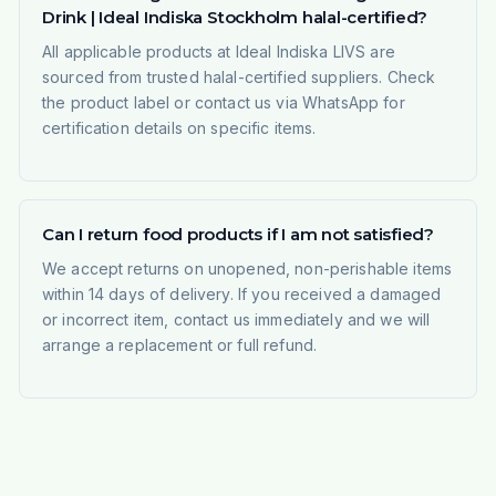
Drink | Ideal Indiska Stockholm halal-certified?
All applicable products at Ideal Indiska LIVS are
sourced from trusted halal-certified suppliers. Check
the product label or contact us via WhatsApp for
certification details on specific items.
Can I return food products if I am not satisfied?
We accept returns on unopened, non-perishable items
within 14 days of delivery. If you received a damaged
or incorrect item, contact us immediately and we will
arrange a replacement or full refund.