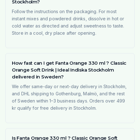
Stockholm?
Follow the instructions on the packaging. For most
instant mixes and powdered drinks, dissolve in hot or
cold water as directed and adjust sweetness to taste.
Store in a cool, dry place after opening.
How fast can I get Fanta Orange 330 ml ? Classic
Orange Soft Drink | Ideal Indiska Stockholm
delivered in Sweden?
We offer same-day or next-day delivery in Stockholm,
and DHL shipping to Gothenburg, Malmö, and the rest
of Sweden within 1–3 business days. Orders over 499
kr qualify for free delivery in Stockholm.
Is Fanta Orange 330 ml ? Classic Orange Soft