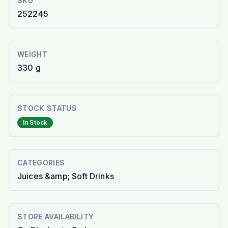
SKU
252245
WEIGHT
330 g
STOCK STATUS
In Stock
CATEGORIES
Juices &amp; Soft Drinks
STORE AVAILABILITY