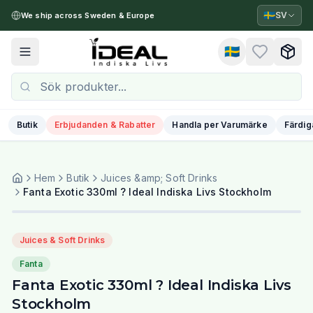
🇸🇪
SV
We ship across Sweden & Europe
🇸🇪
Toggle menu
Butik
Erbjudanden & Rabatter
Handla per Varumärke
Färdig
Hem
Butik
Juices &amp; Soft Drinks
Fanta Exotic 330ml ? Ideal Indiska Livs Stockholm
Juices & Soft Drinks
Fanta
Fanta Exotic 330ml ? Ideal Indiska Livs
Stockholm