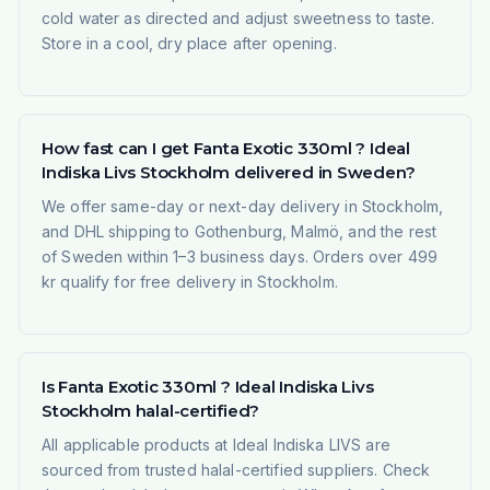
cold water as directed and adjust sweetness to taste.
Store in a cool, dry place after opening.
How fast can I get Fanta Exotic 330ml ? Ideal
Indiska Livs Stockholm delivered in Sweden?
We offer same-day or next-day delivery in Stockholm,
and DHL shipping to Gothenburg, Malmö, and the rest
of Sweden within 1–3 business days. Orders over 499
kr qualify for free delivery in Stockholm.
Is Fanta Exotic 330ml ? Ideal Indiska Livs
Stockholm halal-certified?
All applicable products at Ideal Indiska LIVS are
sourced from trusted halal-certified suppliers. Check