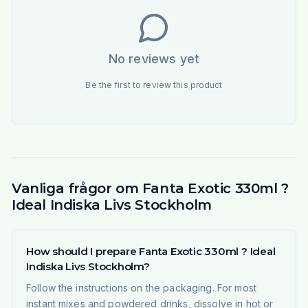
No reviews yet
Be the first to review this product
Vanliga frågor om Fanta Exotic 330ml ?
Ideal Indiska Livs Stockholm
How should I prepare Fanta Exotic 330ml ? Ideal
Indiska Livs Stockholm?
Follow the instructions on the packaging. For most
instant mixes and powdered drinks, dissolve in hot or