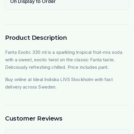
On Display to Order
Product Description
Fanta Exotic 330 ml is a sparkling tropical fruit-mix soda
with a sweet, exotic twist on the classic Fanta taste.
Deliciously refreshing chilled. Price includes pant.
Buy online at Ideal Indiska LIVS Stockholm with fast
delivery across Sweden.
Customer Reviews