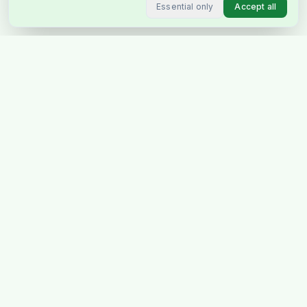
Essential only
Accept all