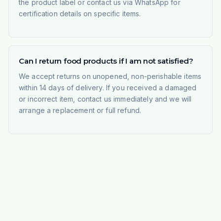
the product label or contact us via WhatsApp for
certification details on specific items.
Can I return food products if I am not satisfied?
We accept returns on unopened, non-perishable items
within 14 days of delivery. If you received a damaged
or incorrect item, contact us immediately and we will
arrange a replacement or full refund.