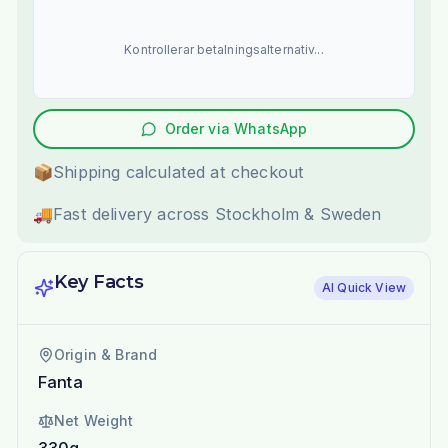
Kontrollerar betalningsalternativ...
Order via WhatsApp
📦
Shipping calculated at checkout
🚚
Fast delivery across Stockholm & Sweden
Key Facts
AI Quick View
Origin & Brand
Fanta
Net Weight