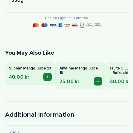
330g
Secure Payment Methods
You May Also Like
Subhan Mango Juice 2lt
Anytime Mango Juice
Fruiti-O Juic
1lt
- Refreshing
40.00 kr
Flavours
25.00 kr
40.00 kr
Additional Information