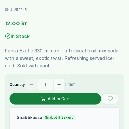
SKU:
252245
12.00 kr
In Stock
Fanta Exotic 330 ml can – a tropical fruit-mix soda
with a sweet, exotic twist. Refreshing served ice-
cold. Sold with pant.
1 item
Quantity:
Add to Cart
Snabbkassa
Snabbt & Säkert