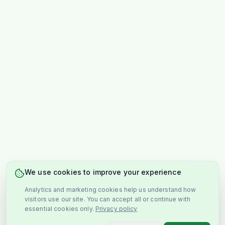
We use cookies to improve your experience
Analytics and marketing cookies help us understand how
visitors use our site. You can accept all or continue with
essential cookies only.
Privacy policy