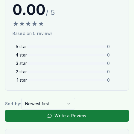
0.00
/ 5
★
★
★
★
★
Based on
0
reviews
5
star
0
4
star
0
3
star
0
2
star
0
1
star
0
Sort by:
Newest first
Write a Review