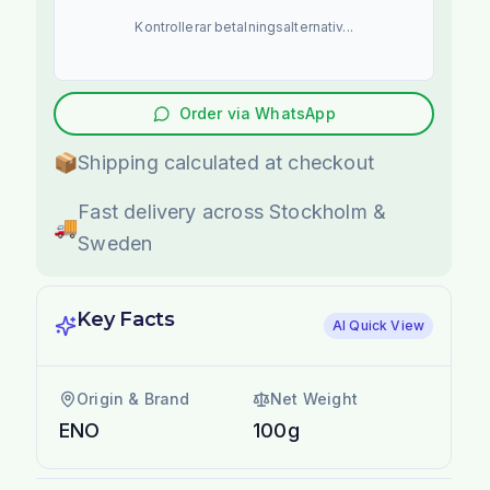
Kontrollerar betalningsalternativ...
Order via WhatsApp
📦
Shipping calculated at checkout
Fast delivery across Stockholm &
🚚
Sweden
Key Facts
AI Quick View
Origin & Brand
Net Weight
ENO
100g