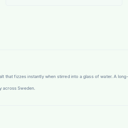
alt that fizzes instantly when stirred into a glass of water. A lo
ery across Sweden.