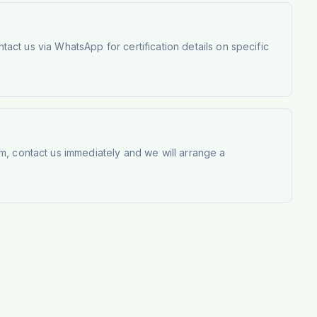
tact us via WhatsApp for certification details on specific
m, contact us immediately and we will arrange a