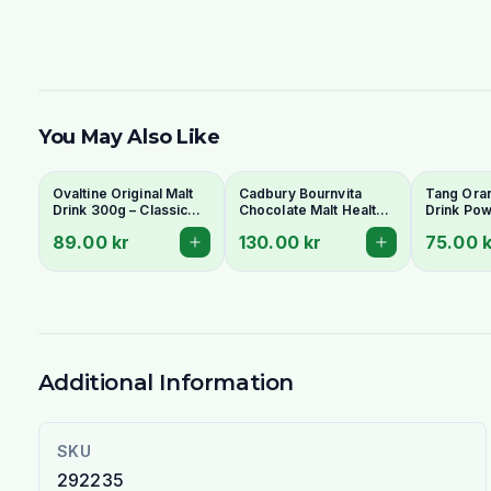
You May Also Like
Ovaltine Original Malt
Cadbury Bournvita
Tang Oran
Drink 300g – Classic
Chocolate Malt Health
Drink Pow
Chocolate Malt
Drink 500g
Refreshin
89.00 kr
130.00 kr
75.00 k
Beverage | Ideal
Enriched
Indiska Livs
Additional Information
SKU
292235