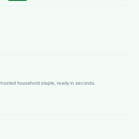
ng-trusted household staple, ready in seconds.