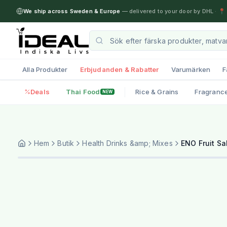
We ship across Sweden & Europe
— delivered to your door by DHL
·
📍 
Alla Produkter
Erbjudanden & Rabatter
Varumärken
F
Deals
Thai Food
Rice & Grains
Fragranc
NEW
Hem
Butik
Health Drinks &amp; Mixes
ENO Fruit Sa