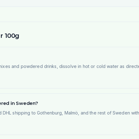
r 100g
 mixes and powdered drinks, dissolve in hot or cold water as direct
vered in Sweden?
 DHL shipping to Gothenburg, Malmö, and the rest of Sweden within