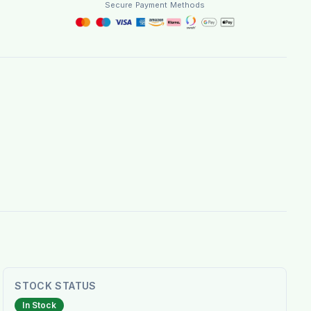
Secure Payment Methods
STOCK STATUS
In Stock