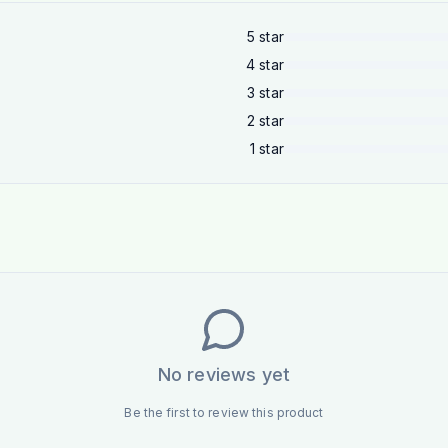
5
star
4
star
3
star
2
star
1
star
No reviews yet
Be the first to review this product