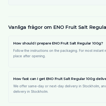
Vanliga frågor om ENO Fruit Salt Regula
How should I prepare ENO Fruit Salt Regular 100g?
Follow the instructions on the packaging. For most instant
place after opening.
How fast can I get ENO Fruit Salt Regular 100g deli
We offer same-day or next-day delivery in Stockholm, and
delivery in Stockholm.