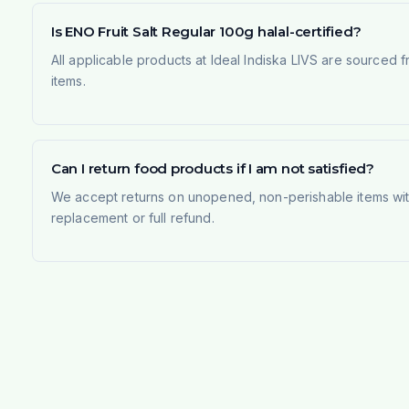
Is ENO Fruit Salt Regular 100g halal-certified?
All applicable products at Ideal Indiska LIVS are sourced f
items.
Can I return food products if I am not satisfied?
We accept returns on unopened, non-perishable items withi
replacement or full refund.