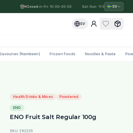
🇸🇪
SV
Closed
Mon-Fri: 10:00–20:00
·
·
Sat-Sun: 11:00–19:00
·
Mo
SV
Savouries (Namkeen)
Frozen Foods
Noodles & Pasta
Pow
Health Drinks & Mixes
Powdered
ENO
ENO Fruit Salt Regular 100g
SKU:
292235