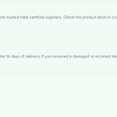
rom trusted halal-certified suppliers. Check the product label or con
n 14 days of delivery. If you received a damaged or incorrect ite