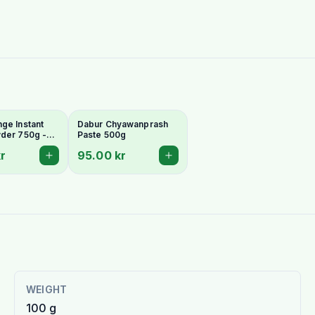
ge Instant
Dabur Chyawanprash
der 750g -
Paste 500g
g & Vitamin
r
95.00 kr
WEIGHT
100 g