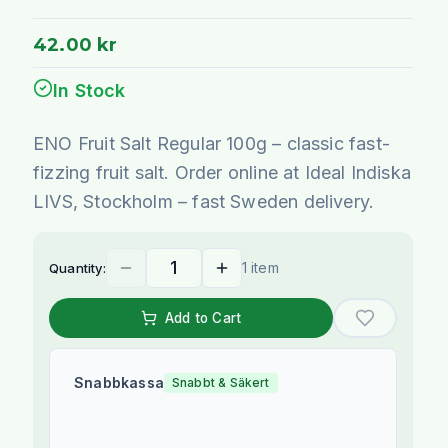
42.00 kr
In Stock
ENO Fruit Salt Regular 100g – classic fast-
fizzing fruit salt. Order online at Ideal Indiska
LIVS, Stockholm – fast Sweden delivery.
1 item
Quantity:
Add to Cart
Snabbkassa
Snabbt & Säkert