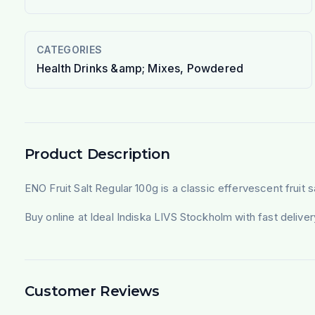
CATEGORIES
Health Drinks &amp; Mixes, Powdered
Product Description
ENO Fruit Salt Regular 100g is a classic effervescent fruit s
Buy online at Ideal Indiska LIVS Stockholm with fast deliv
Customer Reviews