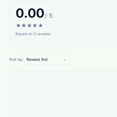
0.00
/ 5
★
★
★
★
★
Based on
0
reviews
Sort by:
Newest first