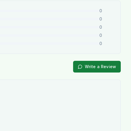
0
0
0
0
0
Write a Review