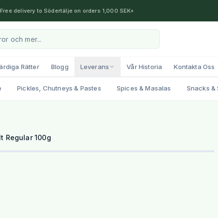
Free delivery to Södertälje on orders 1,000 SEK+
ärdiga Rätter
Blogg
Leverans
Vår Historia
Kontakta Oss
e
Pickles, Chutneys & Pastes
Spices & Masalas
Snacks & 
lt Regular 100g