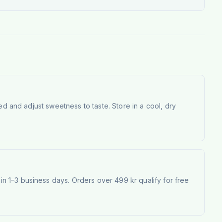
ed and adjust sweetness to taste. Store in a cool, dry
 1–3 business days. Orders over 499 kr qualify for free