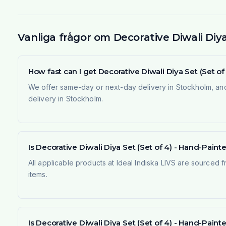
Vanliga frågor om Decorative Diwali Diy
How fast can I get Decorative Diwali Diya Set (Set 
We offer same-day or next-day delivery in Stockholm, and
delivery in Stockholm.
Is Decorative Diwali Diya Set (Set of 4) - Hand-Paint
All applicable products at Ideal Indiska LIVS are sourced f
items.
Is Decorative Diwali Diya Set (Set of 4) - Hand-Pai