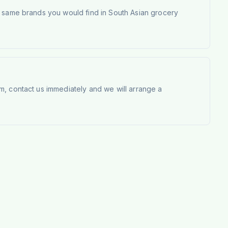
e same brands you would find in South Asian grocery
m, contact us immediately and we will arrange a