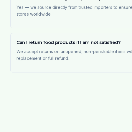
Yes — we source directly from trusted importers to ensur
stores worldwide.
Can I return food products if I am not satisfied?
We accept returns on unopened, non-perishable items withi
replacement or full refund.