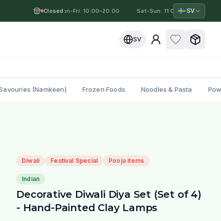
🇸🇪
SV
Closed
Mon-Fri: 10:00–20:00
·
·
Sat-Sun: 11:00–19:00
·
Mo
SV
Savouries (Namkeen)
Frozen Foods
Noodles & Pasta
Pow
Diwali
Festival Special
Pooja items
Indian
Decorative Diwali Diya Set (Set of 4)
- Hand-Painted Clay Lamps