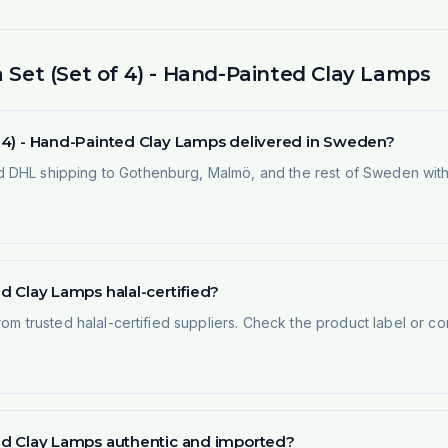
a Set (Set of 4) - Hand-Painted Clay Lamps
of 4) - Hand-Painted Clay Lamps delivered in Sweden?
 DHL shipping to Gothenburg, Malmö, and the rest of Sweden within
ed Clay Lamps halal-certified?
rom trusted halal-certified suppliers. Check the product label or con
nted Clay Lamps authentic and imported?