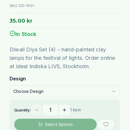
SKU:
DD-1001
35.00 kr
In Stock
Diwali Diya Set (4) – hand-painted clay
lamps for the festival of lights. Order online
at Ideal Indiska LIVS, Stockholm.
Design
Choose Design
1 item
Quantity:
Select Options