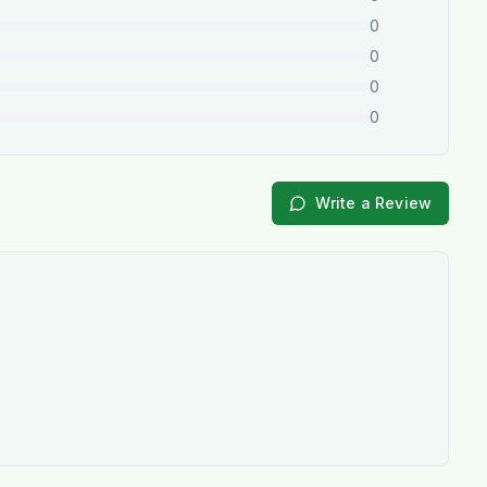
0
0
0
0
Write a Review