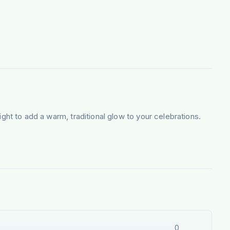
light to add a warm, traditional glow to your celebrations.
0