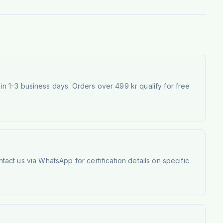
 1–3 business days. Orders over 499 kr qualify for free
tact us via WhatsApp for certification details on specific