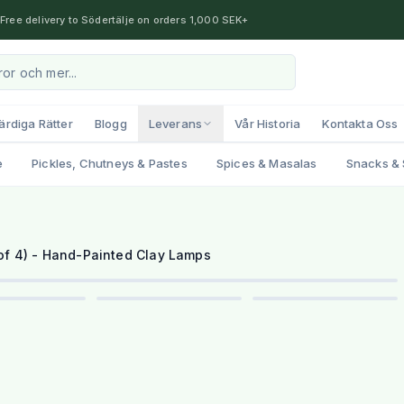
Free delivery to Södertälje on orders 1,000 SEK+
ärdiga Rätter
Blogg
Leverans
Vår Historia
Kontakta Oss
e
Pickles, Chutneys & Pastes
Spices & Masalas
Snacks & 
1
/
6
 of 4) - Hand-Painted Clay Lamps