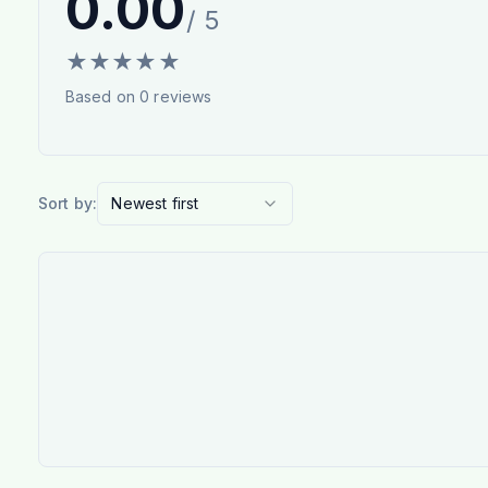
0.00
/ 5
★
★
★
★
★
Based on
0
reviews
Sort by:
Newest first