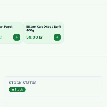
an Papdi
Bikano Kaju Dhoda Burfi
400g
kr
56.00 kr
STOCK STATUS
In Stock