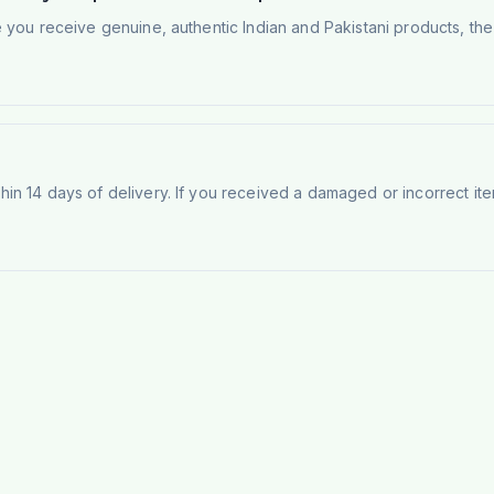
e you receive genuine, authentic Indian and Pakistani products, th
n 14 days of delivery. If you received a damaged or incorrect ite