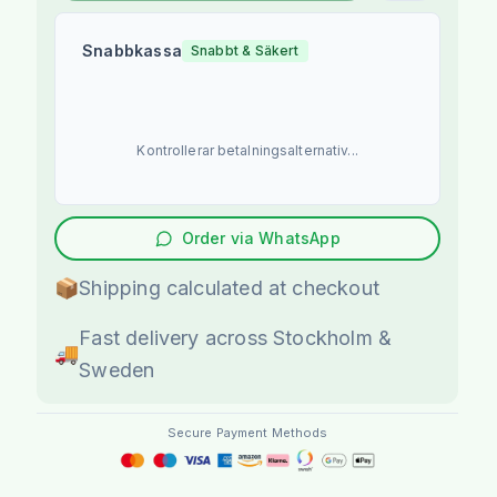
Snabbkassa
Snabbt & Säkert
Kontrollerar betalningsalternativ...
Order via WhatsApp
📦
Shipping calculated at checkout
Fast delivery across Stockholm &
🚚
Sweden
Secure Payment Methods