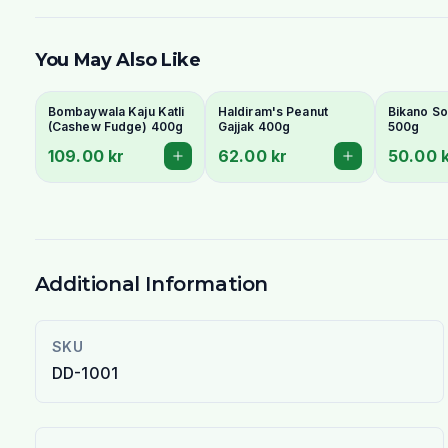
You May Also Like
Bombaywala Kaju Katli
Haldiram's Peanut
Bikano So
(Cashew Fudge) 400g
Gajjak 400g
500g
109.00 kr
62.00 kr
50.00 
Additional Information
SKU
DD-1001