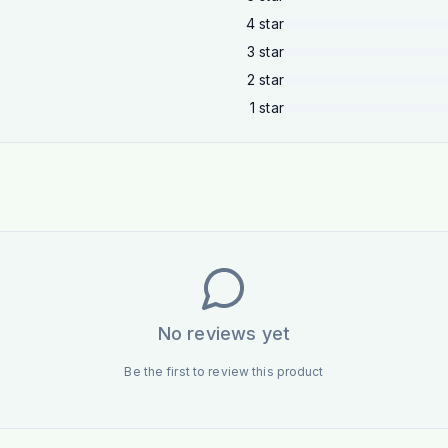
4
star
3
star
2
star
1
star
No reviews yet
Be the first to review this product