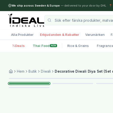
We ship across Sweden & Europe
— delivered to your door by DHL
·
📍 
Alla Produkter
Erbjudanden & Rabatter
Varumärken
F
Deals
Thai Food
Rice & Grains
Fragranc
NEW
Hem
Butik
Diwali
Decorative Diwali Diya Set (Set