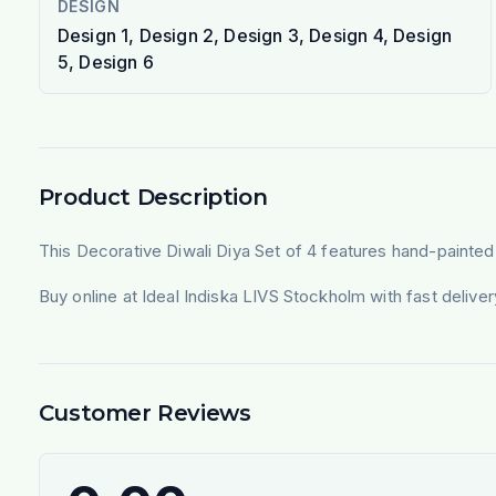
DESIGN
Design 1, Design 2, Design 3, Design 4, Design
5, Design 6
Product Description
This Decorative Diwali Diya Set of 4 features hand-painted cla
Buy online at Ideal Indiska LIVS Stockholm with fast deliv
Customer Reviews