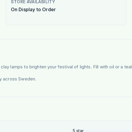
STORE AVAILABILITY
On Display to Order
y lamps to brighten your festival of lights. Fill with oil or a tea
ery across Sweden.
5
star