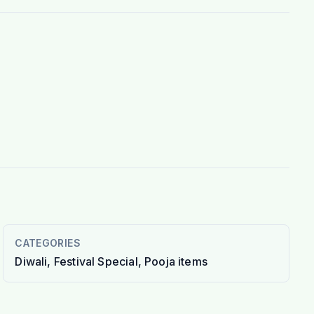
CATEGORIES
Diwali, Festival Special, Pooja items