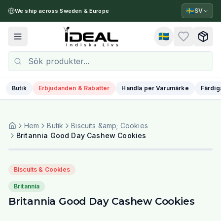
🇸🇪
SV
We ship across Sweden & Europe
🇸🇪
Toggle menu
Butik
Erbjudanden & Rabatter
Handla per Varumärke
Färdig
Hem
Butik
Biscuits &amp; Cookies
Britannia Good Day Cashew Cookies
Biscuits & Cookies
Britannia
Britannia Good Day Cashew Cookies