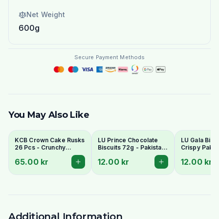
Net Weight
600g
Secure Payment Methods
You May Also Like
KCB Crown Cake Rusks
LU Prince Chocolate
LU Gala Biscu
26 Pcs - Crunchy
Biscuits 72g - Pakistani
Crispy Pakis
Twice-Baked Tea
Chocolate Cream
Style Tea Bis
65.00 kr
12.00 kr
12.00 kr
Rusks
Sandwich Cookies
Additional Information