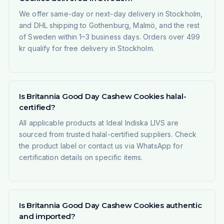
We offer same-day or next-day delivery in Stockholm,
and DHL shipping to Gothenburg, Malmö, and the rest
of Sweden within 1–3 business days. Orders over 499
kr qualify for free delivery in Stockholm.
Is Britannia Good Day Cashew Cookies halal-
certified?
All applicable products at Ideal Indiska LIVS are
sourced from trusted halal-certified suppliers. Check
the product label or contact us via WhatsApp for
certification details on specific items.
Is Britannia Good Day Cashew Cookies authentic
and imported?