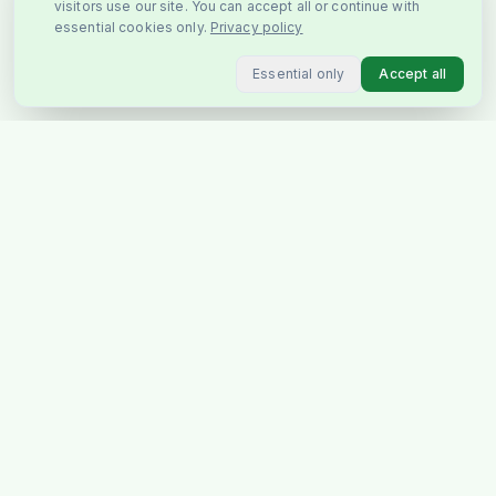
visitors use our site. You can accept all or continue with
essential cookies only.
Privacy policy
Essential only
Accept all