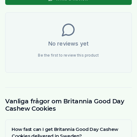
No reviews yet
Be the first to review this product
Vanliga frågor om Britannia Good Day
Cashew Cookies
How fast can I get Britannia Good Day Cashew
Cookies delivered in Sweden?