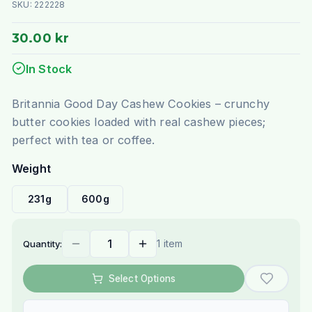
SKU:
222228
30.00 kr
In Stock
Britannia Good Day Cashew Cookies – crunchy
butter cookies loaded with real cashew pieces;
perfect with tea or coffee.
Weight
231g
600g
1 item
Quantity:
Select Options