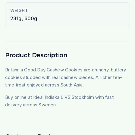
WEIGHT
231g, 600g
Product Description
Britannia Good Day Cashew Cookies are crunchy, buttery
cookies studded with real cashew pieces. A richer tea-
time treat enjoyed across South Asia.
Buy online at Ideal Indiska LIVS Stockholm with fast
delivery across Sweden.