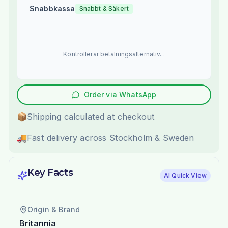
Snabbkassa
Snabbt & Säkert
Kontrollerar betalningsalternativ...
Order via WhatsApp
📦
Shipping calculated at checkout
🚚
Fast delivery across Stockholm & Sweden
Key Facts
AI Quick View
Origin & Brand
Britannia