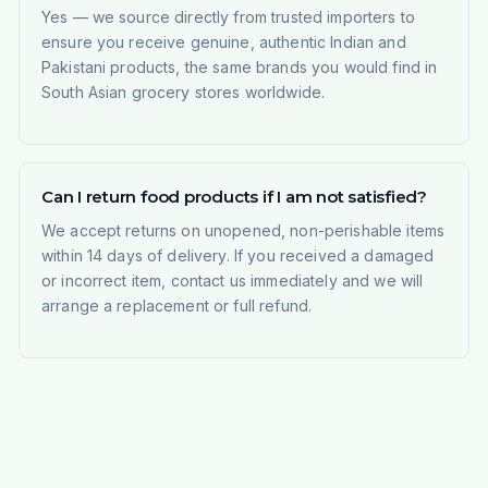
Yes — we source directly from trusted importers to
ensure you receive genuine, authentic Indian and
Pakistani products, the same brands you would find in
South Asian grocery stores worldwide.
Can I return food products if I am not satisfied?
We accept returns on unopened, non-perishable items
within 14 days of delivery. If you received a damaged
or incorrect item, contact us immediately and we will
arrange a replacement or full refund.