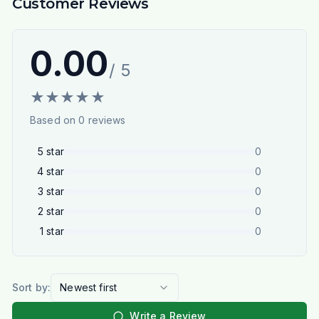
Customer Reviews
0.00
/ 5
★
★
★
★
★
Based on
0
reviews
5
star
0
4
star
0
3
star
0
2
star
0
1
star
0
Sort by:
Newest first
Write a Review