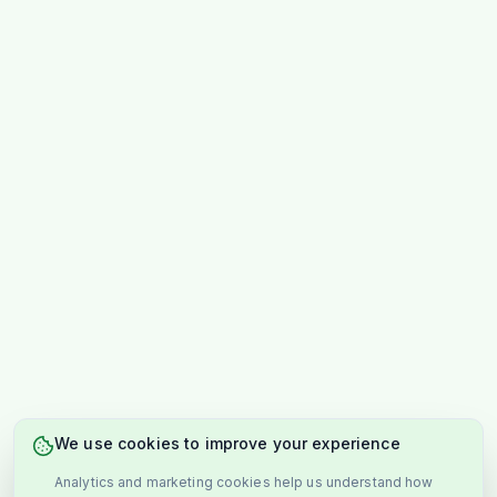
We use cookies to improve your experience
Analytics and marketing cookies help us understand how