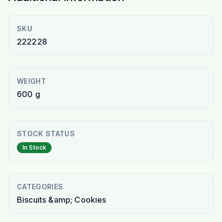
SKU
222228
WEIGHT
600 g
STOCK STATUS
In Stock
CATEGORIES
Biscuits &amp; Cookies