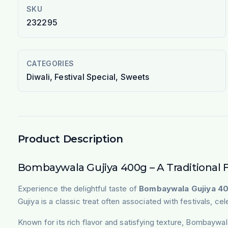
SKU
232295
CATEGORIES
Diwali, Festival Special, Sweets
Product Description
Bombaywala Gujiya 400g – A Traditional 
Experience the delightful taste of
Bombaywala Gujiya 4
Gujiya is a classic treat often associated with festivals, ce
Known for its rich flavor and satisfying texture, Bombaywal