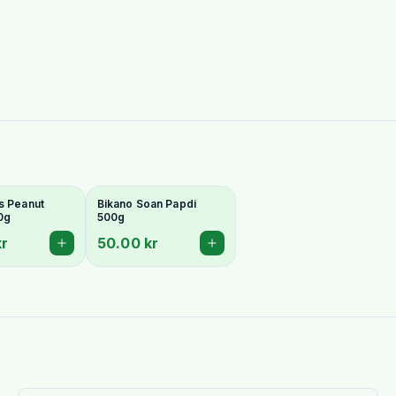
s Peanut
Bikano Soan Papdi
0g
500g
kr
50.00 kr