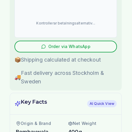
Kontrollerar betalningsalternativ...
Order via WhatsApp
📦
Shipping calculated at checkout
Fast delivery across Stockholm &
🚚
Sweden
Key Facts
AI Quick View
Origin & Brand
Net Weight
Bombaywala
400g