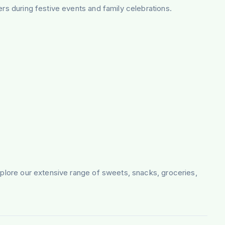
ers during festive events and family celebrations.
Explore our extensive range of sweets, snacks, groceries,