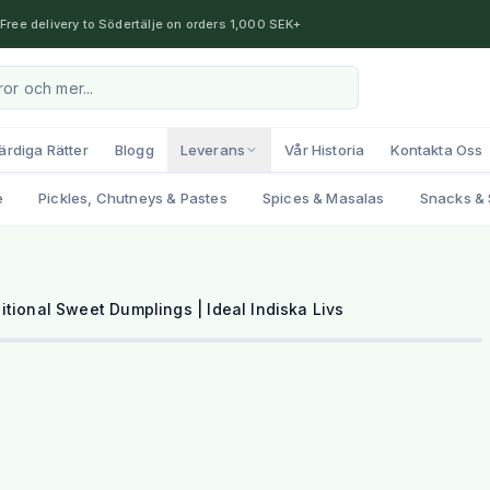
Free delivery to Södertälje on orders 1,000 SEK+
ärdiga Rätter
Blogg
Leverans
Vår Historia
Kontakta Oss
e
Pickles, Chutneys & Pastes
Spices & Masalas
Snacks & 
1
/
2
tional Sweet Dumplings | Ideal Indiska Livs