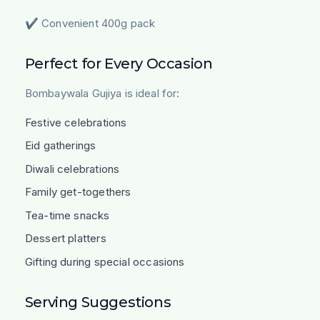
✔ Convenient 400g pack
Perfect for Every Occasion
Bombaywala Gujiya is ideal for:
Festive celebrations
Eid gatherings
Diwali celebrations
Family get-togethers
Tea-time snacks
Dessert platters
Gifting during special occasions
Serving Suggestions