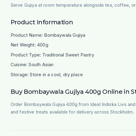
Serve Gujiya at room temperature alongside tea, coffee, or 
Product Information
Product Name: Bombaywala Gujiya
Net Weight: 400g
Product Type: Traditional Sweet Pastry
Cuisine: South Asian
Storage: Store in a cool, dry place
Buy Bombaywala Gujiya 400g Online in 
Order Bombaywala Gujiya 400g from Ideal Indiska Livs and e
and festive treats available for delivery across Stockholm.