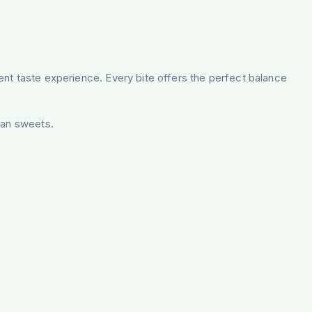
lgent taste experience. Every bite offers the perfect balance
ian sweets.