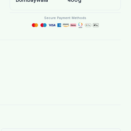
Secure Payment Methods