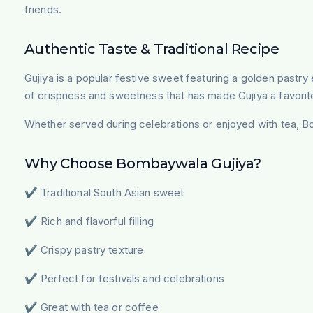
friends.
Authentic Taste & Traditional Recipe
Gujiya is a popular festive sweet featuring a golden pastry 
of crispness and sweetness that has made Gujiya a favorit
Whether served during celebrations or enjoyed with tea, Bo
Why Choose Bombaywala Gujiya?
✔ Traditional South Asian sweet
✔ Rich and flavorful filling
✔ Crispy pastry texture
✔ Perfect for festivals and celebrations
✔ Great with tea or coffee