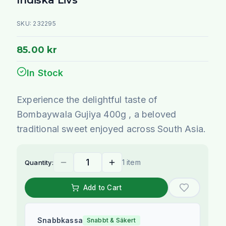
SKU:
232295
85.00 kr
In Stock
Experience the delightful taste of
Bombaywala Gujiya 400g , a beloved
traditional sweet enjoyed across South Asia.
1 item
Quantity:
Add to Cart
Snabbkassa
Snabbt & Säkert