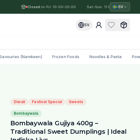
🇸🇪
SV
Closed
Mon-Fri: 10:00–20:00
·
·
Sat-Sun: 11:00–19:00
·
Mo
SV
Savouries (Namkeen)
Frozen Foods
Noodles & Pasta
Pow
Diwali
Festival Special
Sweets
Bombaywala
Bombaywala Gujiya 400g –
Traditional Sweet Dumplings | Ideal
Indiska Livs