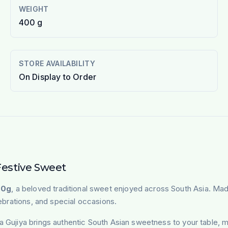
WEIGHT
400 g
STORE AVAILABILITY
On Display to Order
Festive Sweet
00g
, a beloved traditional sweet enjoyed across South Asia. Made 
lebrations, and special occasions.
a Gujiya brings authentic South Asian sweetness to your table, m