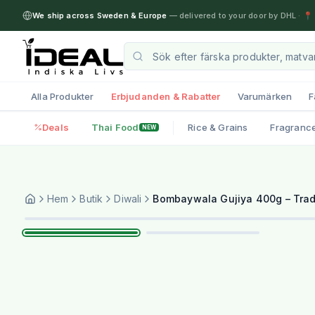
We ship across Sweden & Europe
— delivered to your door by DHL
·
📍 
Alla Produkter
Erbjudanden & Rabatter
Varumärken
F
Deals
Thai Food
Rice & Grains
Fragranc
NEW
Hem
Butik
Diwali
Bombaywala Gujiya 400g – Tradi