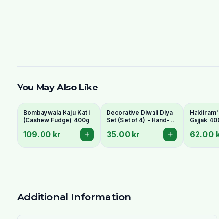
You May Also Like
Bombaywala Kaju Katli
Decorative Diwali Diya
Haldiram'
(Cashew Fudge) 400g
Set (Set of 4) - Hand-
Gajjak 40
Painted Clay Lamps
109.00 kr
35.00 kr
62.00 
Additional Information