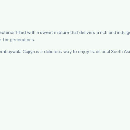
exterior filled with a sweet mixture that delivers a rich and indu
e for generations.
mbaywala Gujiya is a delicious way to enjoy traditional South As