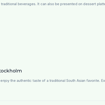
traditional beverages. It can also be presented on dessert platt
Stockholm
njoy the authentic taste of a traditional South Asian favorite. 