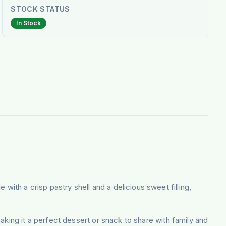
STOCK STATUS
In Stock
with a crisp pastry shell and a delicious sweet filling,
aking it a perfect dessert or snack to share with family and