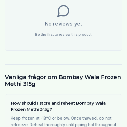
No reviews yet
Be the first to review this product
Vanliga frågor om Bombay Wala Frozen
Methi 315g
How should I store and reheat Bombay Wala
Frozen Methi 315g?
Keep frozen at -18°C or below. Once thawed, do not
refreeze. Reheat thoroughly until piping hot throughout