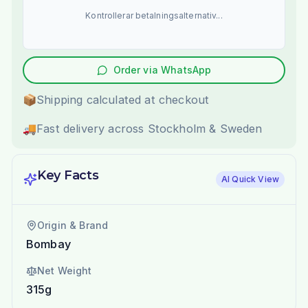
Kontrollerar betalningsalternativ...
Order via WhatsApp
📦
Shipping calculated at checkout
🚚
Fast delivery across Stockholm & Sweden
Key Facts
AI Quick View
Origin & Brand
Bombay
Net Weight
315g