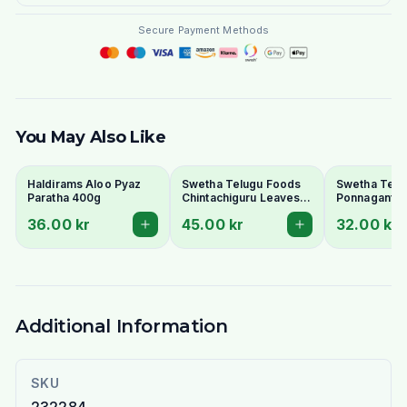
Secure Payment Methods
You May Also Like
Haldirams Aloo Pyaz
Swetha Telugu Foods
Swetha Telu
Paratha 400g
Chintachiguru Leaves
Ponnaganti 
100g - Dried Tender
Dried Dwarf
36.00 kr
45.00 kr
32.00 kr
Tamarind Leaves
Copperleaf 
Additional Information
SKU