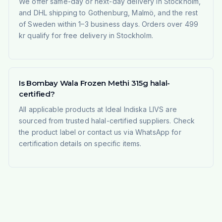
We offer same-day or next-day delivery in Stockholm,
and DHL shipping to Gothenburg, Malmö, and the rest
of Sweden within 1–3 business days. Orders over 499
kr qualify for free delivery in Stockholm.
Is Bombay Wala Frozen Methi 315g halal-
certified?
All applicable products at Ideal Indiska LIVS are
sourced from trusted halal-certified suppliers. Check
the product label or contact us via WhatsApp for
certification details on specific items.