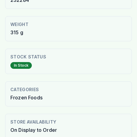
232284
WEIGHT
315 g
STOCK STATUS
In Stock
CATEGORIES
Frozen Foods
STORE AVAILABILITY
On Display to Order