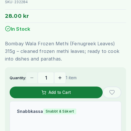
SKU:
232284
28.00 kr
In Stock
Bombay Wala Frozen Methi (Fenugreek Leaves)
315g – cleaned frozen methi leaves; ready to cook
into dishes and parathas.
1 item
Quantity:
Add to Cart
Snabbkassa
Snabbt & Säkert