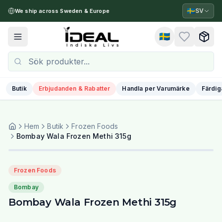
🇸🇪
SV
We ship across Sweden & Europe
🇸🇪
Toggle menu
Butik
Erbjudanden & Rabatter
Handla per Varumärke
Färdig
Hem
Butik
Frozen Foods
Bombay Wala Frozen Methi 315g
Frozen Foods
Bombay
Bombay Wala Frozen Methi 315g