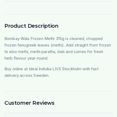
Product Description
Bombay Wala Frozen Methi 315g is cleaned, chopped
frozen fenugreek leaves (methi). Add straight from frozen
to aloo methi, methi paratha, dals and curries for fresh
herb flavour year-round.
Buy online at Ideal Indiska LIVS Stockholm with fast
delivery across Sweden.
Customer Reviews