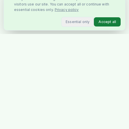
visitors use our site. You can accept all or continue with
essential cookies only.
Privacy policy
Essential only
Accept all