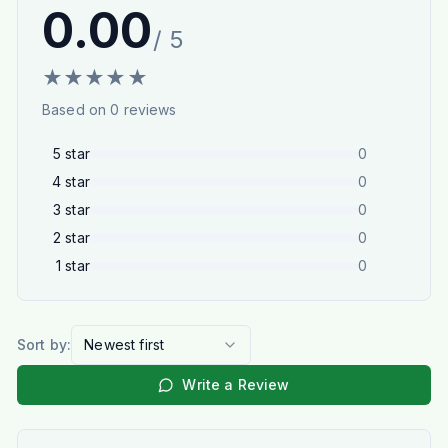
0.00
/ 5
★
★
★
★
★
Based on
0
reviews
5
star
0
4
star
0
3
star
0
2
star
0
1
star
0
Sort by:
Newest first
Write a Review