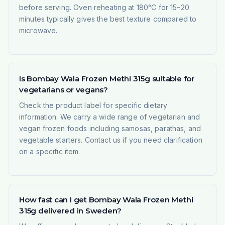
before serving. Oven reheating at 180°C for 15–20
minutes typically gives the best texture compared to
microwave.
Is Bombay Wala Frozen Methi 315g suitable for
vegetarians or vegans?
Check the product label for specific dietary
information. We carry a wide range of vegetarian and
vegan frozen foods including samosas, parathas, and
vegetable starters. Contact us if you need clarification
on a specific item.
How fast can I get Bombay Wala Frozen Methi
315g delivered in Sweden?