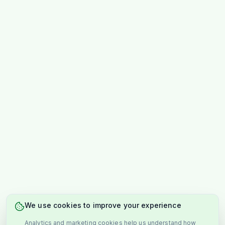
We use cookies to improve your experience
Analytics and marketing cookies help us understand how