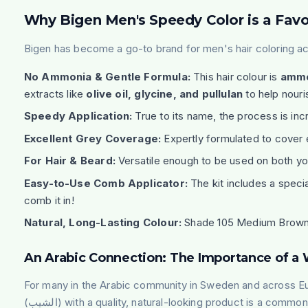
Why Bigen Men's Speedy Color is a Favo
Bigen has become a go-to brand for men's hair coloring ac
No Ammonia & Gentle Formula:
This hair colour is
ammo
extracts like
olive oil, glycine, and pullulan
to help nouri
Speedy Application:
True to its name, the process is incr
Excellent Grey Coverage:
Expertly formulated to cover 
For Hair & Beard:
Versatile enough to be used on both you
Easy-to-Use Comb Applicator:
The kit includes a speci
comb it in!
Natural, Long-Lasting Colour:
Shade 105 Medium Brown pro
An Arabic Connection: The Importance of 
For many in the Arabic community in Sweden and across E
(
الشيب
) with a quality, natural-looking product is a common