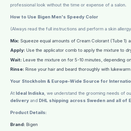
professional look without the time or expense of a salon.
How to Use Bigen Men's Speedy Color
(Always read the full instructions and perform a skin aller
Mix:
Squeeze equal amounts of Cream Colorant (Tube 1) and
Apply:
Use the applicator comb to apply the mixture to dry
Wait:
Leave the mixture on for 5-10 minutes, depending on 
Rinse:
Rinse your hair and beard thoroughly with lukewarm
Your Stockholm & Europe-Wide Source for Internatio
At
Ideal Indiska
, we understand the grooming needs of our
delivery
and
DHL shipping across Sweden and all of 
Product Details:
Brand:
Bigen