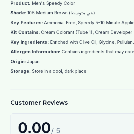
Product:
Men's Speedy Color
Shade:
105 Medium Brown (بني متوسط)
Key Features:
Ammonia-Free, Speedy 5-10 Minute Applicat
Kit Contains:
Cream Colorant (Tube 1), Cream Developer (T
Key Ingredients:
Enriched with Olive Oil, Glycine, Pullulan.
Allergen Information:
Contains ingredients that may caus
Origin:
Japan
Storage:
Store in a cool, dark place.
Customer Reviews
0.00
/ 5