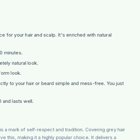
 for your hair and scalp. It's enriched with natural
10 minutes.
tely natural look.
form look.
ctly to your hair or beard simple and mess-free. You just
 and lasts well.
 is a mark of self-respect and tradition. Covering grey hair
 this, making it a highly popular choice. It delivers a