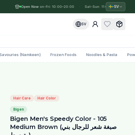
🇸🇪
SV
Open Now
Mon-Fri: 10:00–20:00
·
·
Sat-Sun: 11:00–19:00
·
M
SV
Savouries (Namkeen)
Frozen Foods
Noodles & Pasta
Pow
Hair Care
Hair Color
Bigen
Bigen Men's Speedy Color - 105
Medium Brown (صبغة شعر للرجال بني
متوسط)