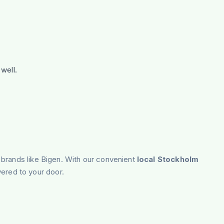
well.
 brands like Bigen. With our convenient
local Stockholm
vered to your door.