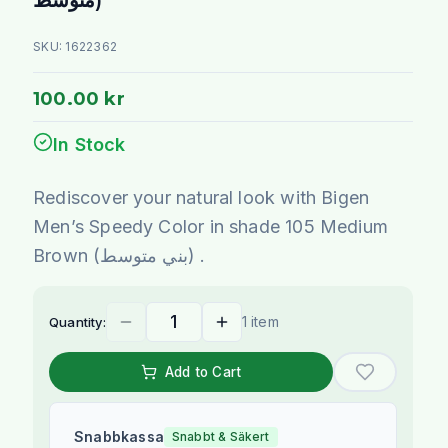
SKU:
1622362
100.00 kr
In Stock
Rediscover your natural look with Bigen
Men’s Speedy Color in shade 105 Medium
Brown (بني متوسط) .
1 item
Quantity:
Add to Cart
Snabbkassa
Snabbt & Säkert