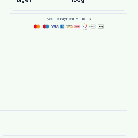
Secure Payment Methods