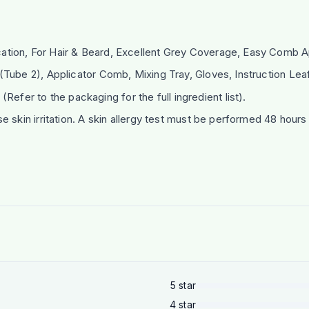
ion, For Hair & Beard, Excellent Grey Coverage, Easy Comb Ap
ube 2), Applicator Comb, Mixing Tray, Gloves, Instruction Leaf
 (Refer to the packaging for the full ingredient list).
e skin irritation. A skin allergy test must be performed 48 hou
5
star
4
star