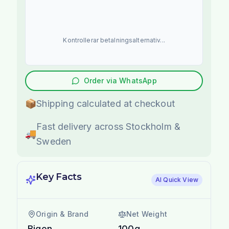
Kontrollerar betalningsalternativ...
Order via WhatsApp
📦
Shipping calculated at checkout
Fast delivery across Stockholm &
🚚
Sweden
Key Facts
AI Quick View
Origin & Brand
Net Weight
Bigen
100g