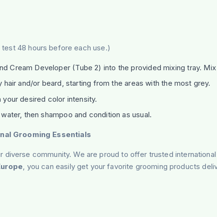
gy test 48 hours before each use.)
 Cream Developer (Tube 2) into the provided mixing tray. Mix 
 hair and/or beard, starting from the areas with the most grey.
your desired color intensity.
 water, then shampoo and condition as usual.
nal Grooming Essentials
 diverse community. We are proud to offer trusted international
Europe
, you can easily get your favorite grooming products deli