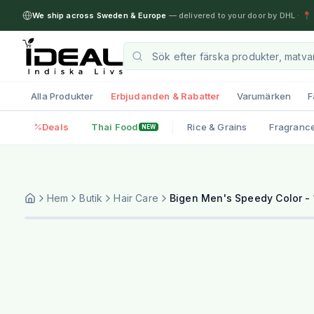
We ship across Sweden & Europe
— delivered to your door by DHL
·
📍 
Alla Produkter
Erbjudanden & Rabatter
Varumärken
F
Deals
Thai Food
Rice & Grains
Fragranc
NEW
Hem
Butik
Hair Care