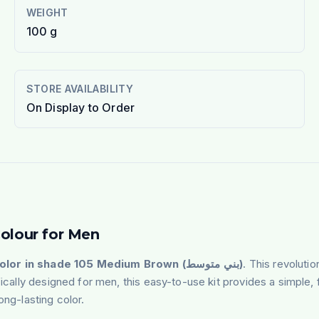
WEIGHT
100 g
STORE AVAILABILITY
On Display to Order
Colour for Men
Bigen Men's Speedy Color in shade 105 Medium Brown (بني متوسط)
. This revoluti
fically designed for men, this easy-to-use kit provides a simple, 
ong-lasting color.