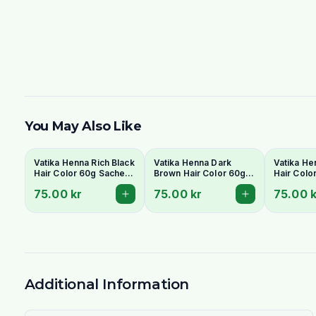
You May Also Like
Vatika Henna Rich Black
Vatika Henna Dark
Vatika He
Hair Color 60g Sachet
Brown Hair Color 60g
Hair Colo
pack
satchet pack
75.00 kr
75.00 kr
75.00 k
Additional Information