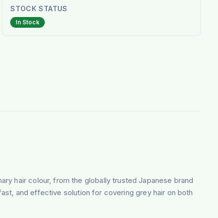
STOCK STATUS
In Stock
onary hair colour, from the globally trusted Japanese brand
fast, and effective solution for covering grey hair on both