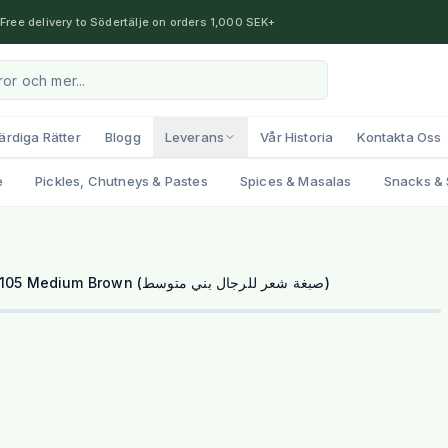
Free delivery to Södertälje on orders 1,000 SEK+
ärdiga Rätter
Blogg
Leverans
Vår Historia
Kontakta Oss
e
Pickles, Chutneys & Pastes
Spices & Masalas
Snacks & 
Bigen Men's Speedy Color - 105 Medium Brown (صبغة شعر للرجال بني متوسط)