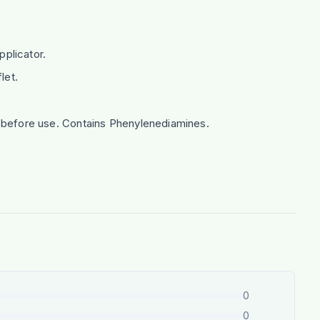
plicator.
let.
rs before use. Contains Phenylenediamines.
0
0