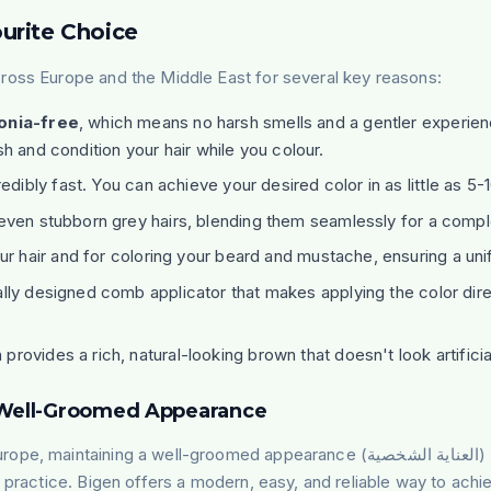
urite Choice
ross Europe and the Middle East for several key reasons:
nia-free
, which means no harsh smells and a gentler experience
sh and condition your hair while you colour.
edibly fast. You can achieve your desired color in as little as 5-
even stubborn grey hairs, blending them seamlessly for a comple
r hair and for coloring your beard and mustache, ensuring a uni
ally designed comb applicator that makes applying the color dire
vides a rich, natural-looking brown that doesn't look artificial
a Well-Groomed Appearance
urope, maintaining a well-groomed appearance (
العناية الشخصية
)
 practice. Bigen offers a modern, easy, and reliable way to achieve