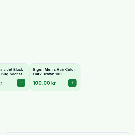
nna Jet Black
Bigen Men's Hair Color
r 60g Sachet
Dark Brown 103
r
100.00 kr