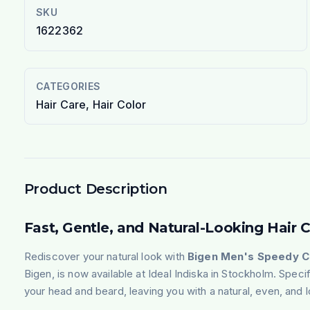
SKU
1622362
CATEGORIES
Hair Care, Hair Color
Product Description
Fast, Gentle, and Natural-Looking Hair 
Rediscover your natural look with
Bigen, is now available at Ideal Indiska in Stockholm. Speci
your head and beard, leaving you with a natural, even, and l