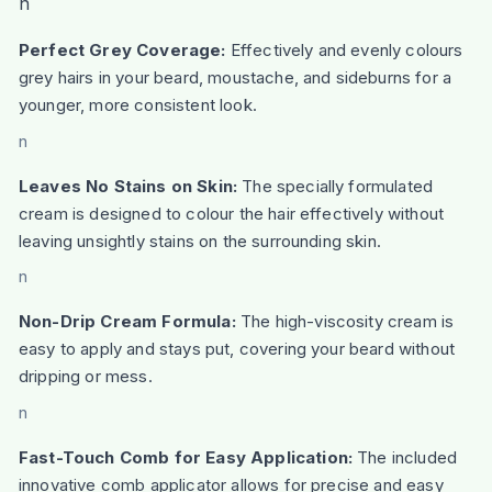
n
Perfect Grey Coverage:
Effectively and evenly colours
grey hairs in your beard, moustache, and sideburns for a
younger, more consistent look.
n
Leaves No Stains on Skin:
The specially formulated
cream is designed to colour the hair effectively without
leaving unsightly stains on the surrounding skin.
n
Non-Drip Cream Formula:
The high-viscosity cream is
easy to apply and stays put, covering your beard without
dripping or mess.
n
Fast-Touch Comb for Easy Application:
The included
innovative comb applicator allows for precise and easy