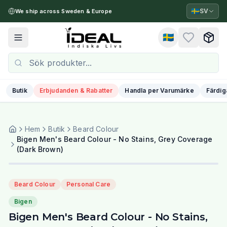
🇸🇪
SV
We ship across Sweden & Europe
🇸🇪
Toggle menu
Butik
Erbjudanden & Rabatter
Handla per Varumärke
Färdig
Hem
Butik
Beard Colour
Bigen Men's Beard Colour - No Stains, Grey Coverage
(Dark Brown)
Beard Colour
Personal Care
Bigen
Bigen Men's Beard Colour - No Stains,