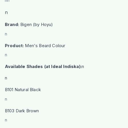
nn
n
Brand:
Bigen (by Hoyu)
n
Product:
Men's Beard Colour
n
Available Shades (at Ideal Indiska):
n
n
B101 Natural Black
n
B103 Dark Brown
n