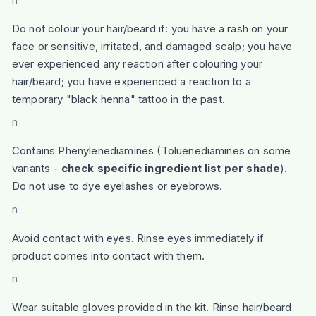
Do not colour your hair/beard if: you have a rash on your
face or sensitive, irritated, and damaged scalp; you have
ever experienced any reaction after colouring your
hair/beard; you have experienced a reaction to a
temporary "black henna" tattoo in the past.
n
Contains Phenylenediamines (Toluenediamines on some
variants -
check specific ingredient list per shade
).
Do not use to dye eyelashes or eyebrows.
n
Avoid contact with eyes. Rinse eyes immediately if
product comes into contact with them.
n
Wear suitable gloves provided in the kit. Rinse hair/beard