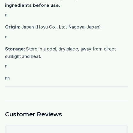
ingredients before use.
n
Origin:
Japan (Hoyu Co., Ltd. Nagoya, Japan)
n
Storage:
Store in a cool, dry place, away from direct
sunlight and heat.
n
nn
Customer Reviews