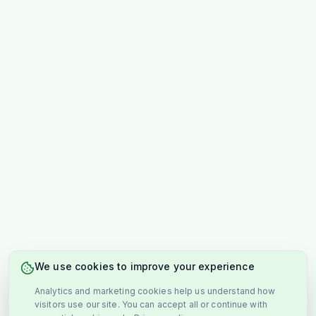
We use cookies to improve your experience
Analytics and marketing cookies help us understand how
visitors use our site. You can accept all or continue with