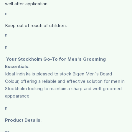
well after application.
n
Keep out of reach of children.
n
n
Your Stockholm Go-To for Men's Grooming
Essentials.
Ideal Indiska is pleased to stock Bigen Men's Beard
Colour, offering a reliable and effective solution for men in
Stockholm looking to maintain a sharp and well-groomed
appearance.
n
Product Details: