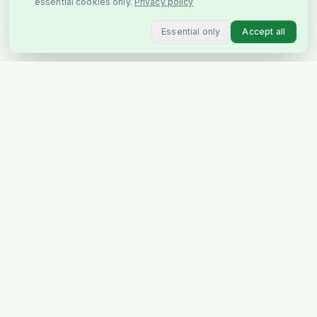
essential cookies only.
Privacy policy
Essential only
Accept all