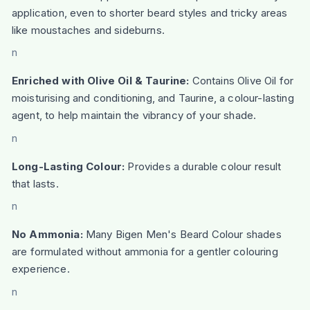
application, even to shorter beard styles and tricky areas
like moustaches and sideburns.
n
Enriched with Olive Oil & Taurine:
Contains Olive Oil for
moisturising and conditioning, and Taurine, a colour-lasting
agent, to help maintain the vibrancy of your shade.
n
Long-Lasting Colour:
Provides a durable colour result
that lasts.
n
No Ammonia:
Many Bigen Men's Beard Colour shades
are formulated without ammonia for a gentler colouring
experience.
n