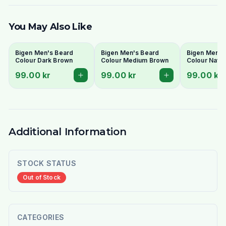
You May Also Like
Bigen Men's Beard
Bigen Men's Beard
Bigen Men's
Colour Dark Brown
Colour Medium Brown
Colour Natur
99.00 kr
99.00 kr
99.00 kr
Additional Information
STOCK STATUS
Out of Stock
CATEGORIES