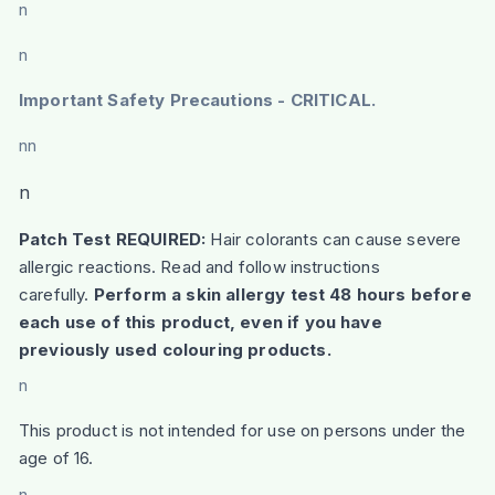
n
n
Important Safety Precautions - CRITICAL.
nn
n
Patch Test REQUIRED:
Hair colorants can cause severe
allergic reactions. Read and follow instructions
carefully.
Perform a skin allergy test 48 hours before
each use of this product, even if you have
previously used colouring products.
n
This product is not intended for use on persons under the
age of 16.
n