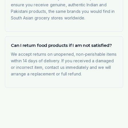
ensure you receive genuine, authentic Indian and
Pakistani products, the same brands you would find in
South Asian grocery stores worldwide.
Can I return food products if I am not satisfied?
We accept returns on unopened, non-perishable items
within 14 days of delivery. If you received a damaged
or incorrect item, contact us immediately and we will
arrange a replacement or full refund.