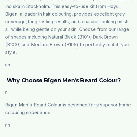
Indiska in Stockholm. This easy-to-use kit from Hoyu
Bigen, a leader in hair colouring, provides excellent grey
coverage, long-lasting results, and a natural-looking finish,
all while being gentle on your skin. Choose from our range
of shades including Natural Black (B101), Dark Brown
(B103), and Medium Brown (B105) to perfectly match your
style.
nn
Why Choose Bigen Men's Beard Colour?
n
Bigen Men's Beard Colour is designed for a superior home
colouring experience:
nn