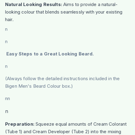
Natural Looking Results:
Aims to provide a natural-
looking colour that blends seamlessly with your existing
hair.
n
n
Easy Steps to a Great Looking Beard.
n
(Always follow the detailed instructions included in the
Bigen Men's Beard Colour box.)
nn
n
Preparation:
Squeeze equal amounts of Cream Colorant
(Tube 1) and Cream Developer (Tube 2) into the mixing