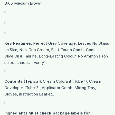
B105 Medium Brown
n
n
n
Key Features:
Perfect Grey Coverage, Leaves No Stains
on Skin, Non-Drip Cream, Fast-Touch Comb, Contains
Olive Oil & Taurine, Long-Lasting Colour, No Ammonia (on
select shades - verify).
n
Contents (Typical):
Cream Colorant (Tube 1), Cream
Developer (Tube 2), Applicator Comb, Mixing Tray,
Gloves, Instruction Leaflet..
n
Ingredients:Must check package labels for