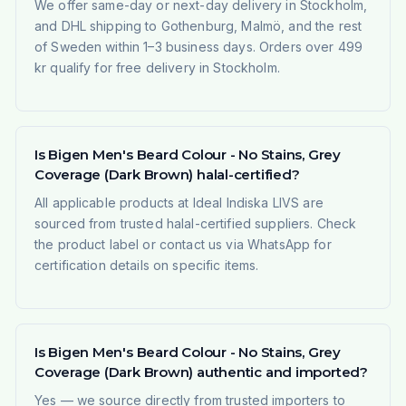
We offer same-day or next-day delivery in Stockholm,
and DHL shipping to Gothenburg, Malmö, and the rest
of Sweden within 1–3 business days. Orders over 499
kr qualify for free delivery in Stockholm.
Is Bigen Men's Beard Colour - No Stains, Grey
Coverage (Dark Brown) halal-certified?
All applicable products at Ideal Indiska LIVS are
sourced from trusted halal-certified suppliers. Check
the product label or contact us via WhatsApp for
certification details on specific items.
Is Bigen Men's Beard Colour - No Stains, Grey
Coverage (Dark Brown) authentic and imported?
Yes — we source directly from trusted importers to