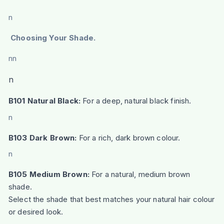
n
Choosing Your Shade.
nn
n
B101 Natural Black:
For a deep, natural black finish.
n
B103 Dark Brown:
For a rich, dark brown colour.
n
B105 Medium Brown:
For a natural, medium brown
shade.
Select the shade that best matches your natural hair colour
or desired look.