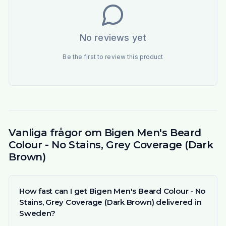
No reviews yet
Be the first to review this product
Vanliga frågor om Bigen Men's Beard
Colour - No Stains, Grey Coverage (Dark
Brown)
How fast can I get Bigen Men's Beard Colour - No
Stains, Grey Coverage (Dark Brown) delivered in
Sweden?