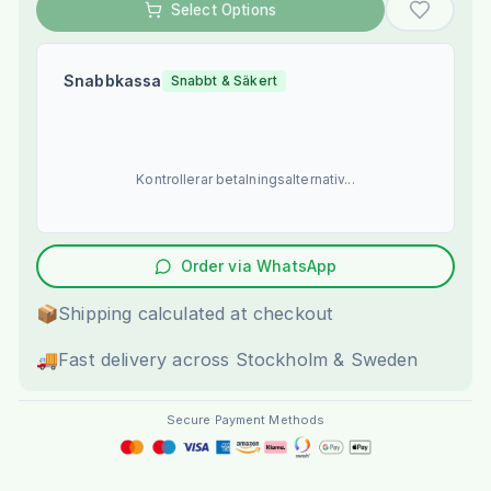
Select Options
Snabbkassa
Snabbt & Säkert
Kontrollerar betalningsalternativ...
Order via WhatsApp
📦
Shipping calculated at checkout
🚚
Fast delivery across Stockholm & Sweden
Secure Payment Methods