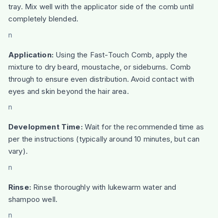
tray. Mix well with the applicator side of the comb until
completely blended.
n
Application:
Using the Fast-Touch Comb, apply the
mixture to dry beard, moustache, or sideburns. Comb
through to ensure even distribution. Avoid contact with
eyes and skin beyond the hair area.
n
Development Time:
Wait for the recommended time as
per the instructions (typically around 10 minutes, but can
vary).
n
Rinse:
Rinse thoroughly with lukewarm water and
shampoo well.
n