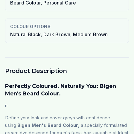
Beard Colour, Personal Care
COLOUR OPTIONS
Natural Black, Dark Brown, Medium Brown
Product Description
Perfectly Coloured, Naturally You: Bigen
Men's Beard Colour.
n
Define your look and cover greys with confidence
using
Bigen Men's Beard Colour
, a specially formulated
cream dye designed for men's facial hair, available at Ideal