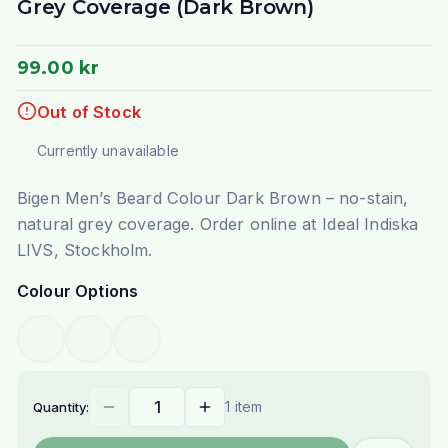
Grey Coverage (Dark Brown)
99.00 kr
Out of Stock
Currently unavailable
Bigen Men’s Beard Colour Dark Brown – no-stain,
natural grey coverage. Order online at Ideal Indiska
LIVS, Stockholm.
Colour Options
1 item
Quantity: