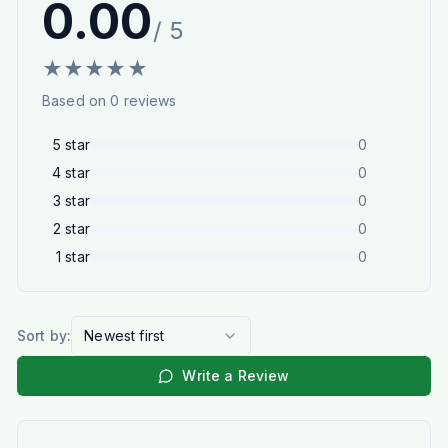
0.00
/ 5
★
★
★
★
★
Based on
0
reviews
5
star
0
4
star
0
3
star
0
2
star
0
1
star
0
Sort by:
Newest first
Write a Review