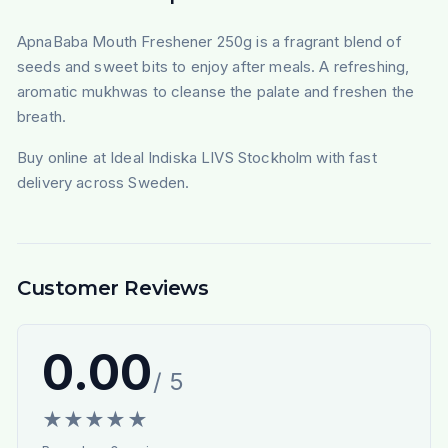
ApnaBaba Mouth Freshener 250g is a fragrant blend of
seeds and sweet bits to enjoy after meals. A refreshing,
aromatic mukhwas to cleanse the palate and freshen the
breath.
Buy online at Ideal Indiska LIVS Stockholm with fast
delivery across Sweden.
Customer Reviews
0.00
/ 5
★
★
★
★
★