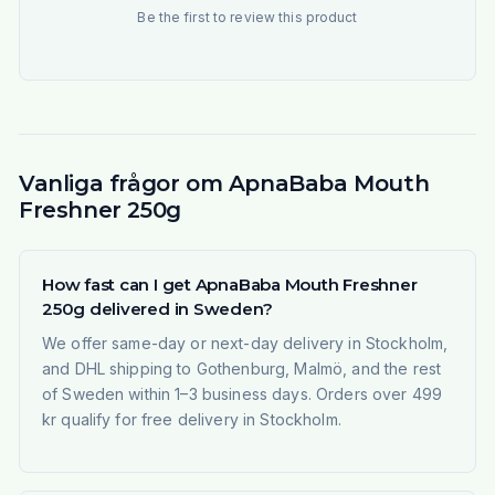
Be the first to review this product
Vanliga frågor om ApnaBaba Mouth
Freshner 250g
How fast can I get ApnaBaba Mouth Freshner
250g delivered in Sweden?
We offer same-day or next-day delivery in Stockholm,
and DHL shipping to Gothenburg, Malmö, and the rest
of Sweden within 1–3 business days. Orders over 499
kr qualify for free delivery in Stockholm.