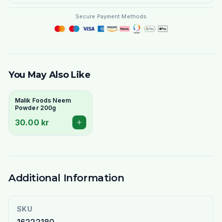
Secure Payment Methods
You May Also Like
Malik Foods Neem
Powder 200g
30.00 kr
Additional Information
SKU