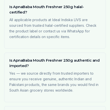
Is ApnaBaba Mouth Freshner 250g halal-
certified?
All applicable products at Ideal Indiska LIVS are
sourced from trusted halal-certified suppliers. Check
the product label or contact us via WhatsApp for
certification details on specific items.
Is ApnaBaba Mouth Freshner 250g authentic and
imported?
Yes — we source directly from trusted importers to
ensure you receive genuine, authentic Indian and
Pakistani products, the same brands you would find in
South Asian grocery stores worldwide.