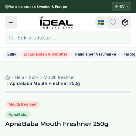
🇸🇪
SV
We ship across Sweden & Europe
🇸🇪
Toggle menu
Butik
Erbjudanden & Rabatter
Handla per Varumärke
Färdig
Hem
Butik
Mouth freshner
ApnaBaba Mouth Freshner 250g
Mouth freshner
ApnaBaba
ApnaBaba Mouth Freshner 250g