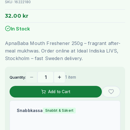
SKU:
16222180
32.00 kr
In Stock
ApnaBaba Mouth Freshener 250g – fragrant after-
meal mukhwas. Order online at Ideal Indiska LIVS,
Stockholm – fast Sweden delivery.
1 item
Quantity:
Add to Cart
Snabbkassa
Snabbt & Säkert