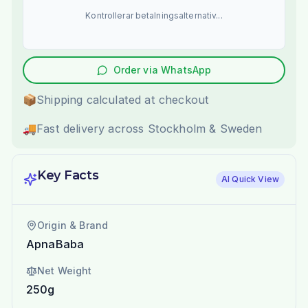
Kontrollerar betalningsalternativ...
Order via WhatsApp
📦
Shipping calculated at checkout
🚚
Fast delivery across Stockholm & Sweden
Key Facts
AI Quick View
Origin & Brand
ApnaBaba
Net Weight
250g