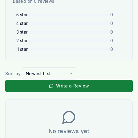
Based on
0
reviews
5
star
0
4
star
0
3
star
0
2
star
0
1
star
0
Sort by:
Newest first
Write a Review
No reviews yet