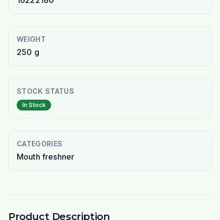
16222180
WEIGHT
250 g
STOCK STATUS
In Stock
CATEGORIES
Mouth freshner
Product Description