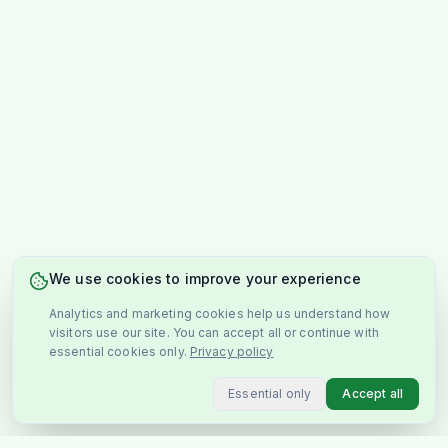
We use cookies to improve your experience
Analytics and marketing cookies help us understand how
visitors use our site. You can accept all or continue with
essential cookies only.
Privacy policy
Essential only
Accept all