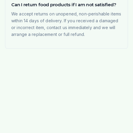
Can I return food products if I am not satisfied?
We accept returns on unopened, non-perishable items
within 14 days of delivery. If you received a damaged
or incorrect item, contact us immediately and we will
arrange a replacement or full refund.